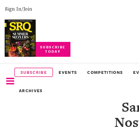
Sign In/Join
SUBSCRIBE
TODAY
SUBSCRIBE
EVENTS
SUBSCRIBE
EVENTS
COMPETITIONS
E
COMPETITIONS
ARCHIVES
EVENT
Sa
PHOTOS
Nost
BRANDED
CONTENT