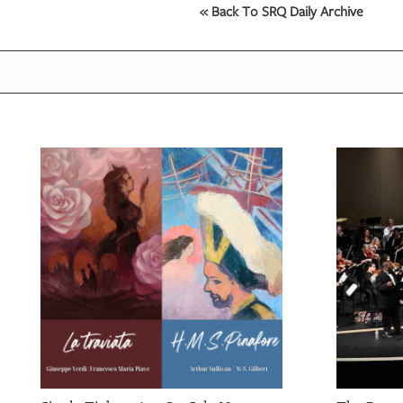
« Back To SRQ Daily Archive
OUR
PLATFORMS
CONTACT
US