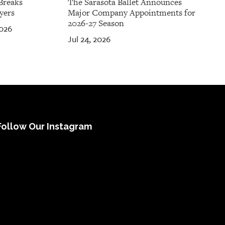
Breaks
The Sarasota Ballet Announces
yers
Major Company Appointments for
2026-27 Season
2026
Jul 24, 2026
Follow Our Instagram