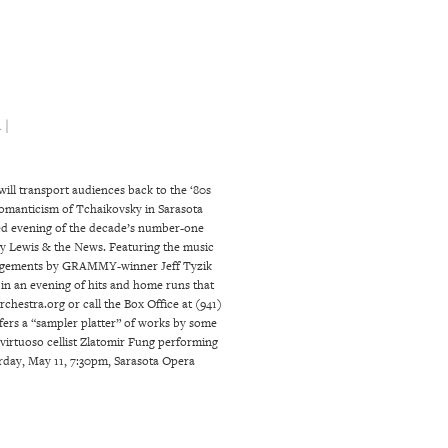
 |
ill transport audiences back to the ‘80s
 romanticism of Tchaikovsky in Sarasota
ked evening of the decade’s number-one
ey Lewis & the News. Featuring the music
arrangements by GRAMMY-winner Jeff Tyzik
 in an evening of hits and home runs that
chestra.org or call the Box Office at (941)
fers a “sampler platter” of works by some
virtuoso cellist Zlatomir Fung performing
rday, May 11, 7:30pm, Sarasota Opera