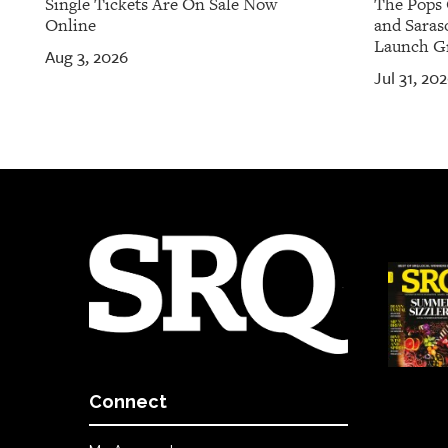
Single Tickets Are On Sale Now
The Pops 
Online
and Saras
Launch Gr
Aug 3, 2026
Jul 31, 20
Connect