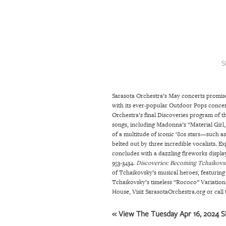
SRQ
DAILY
SRQ
VIDEOS
S
STORE
Sarasota Orchestra’s May concerts promise
ARCHIVES
with its ever-popular Outdoor Pops concert.
Orchestra’s final Discoveries program of t
songs, including Madonna’s “Material Girl
ABOUT
of a multitude of iconic ‘80s stars—such 
belted out by three incredible vocalists. E
US
concludes with a dazzling fireworks displa
953-3434.
Discoveries: Becoming Tchaikovs
OUR
of Tchaikovsky’s musical heroes, featurin
PUBLICATIONS
Tchaikovsky’s timeless “Rococo” Variation
House, Visit SarasotaOrchestra.org or call t
SRQ
« View The Tuesday Apr 16, 2024 SR
GIVES
BACK