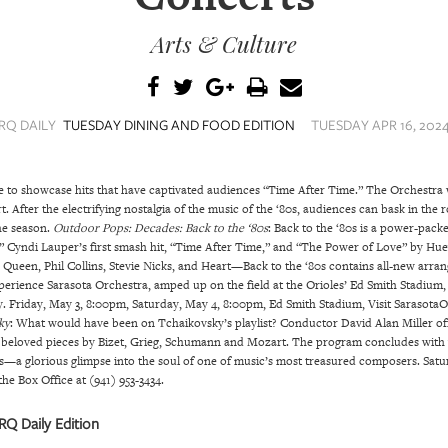
Arts & Culture
RQ DAILY
TUESDAY DINING AND FOOD EDITION
TUESDAY APR 16, 2024
 to showcase hits that have captivated audiences “Time After Time.” The Orchestra w
 After the electrifying nostalgia of the music of the ‘80s, audiences can bask in the
he season.
Outdoor Pops: Decades: Back to the ‘80s
: Back to the ‘80s is a power-pac
,” Cyndi Lauper’s first smash hit, “Time After Time,” and “The Power of Love” by Hu
as Queen, Phil Collins, Stevie Nicks, and Heart—Back to the ‘80s contains all-new 
xperience Sarasota Orchestra, amped up on the field at the Orioles’ Ed Smith Stadium,
y. Friday, May 3, 8:00pm, Saturday, May 4, 8:00pm, Ed Smith Stadium, Visit SarasotaOr
ky
: What would have been on Tchaikovsky’s playlist? Conductor David Alan Miller of
g beloved pieces by Bizet, Grieg, Schumann and Mozart. The program concludes with 
s—a glorious glimpse into the soul of one of music’s most treasured composers. Satu
he Box Office at (941) 953-3434.
Q Daily Edition