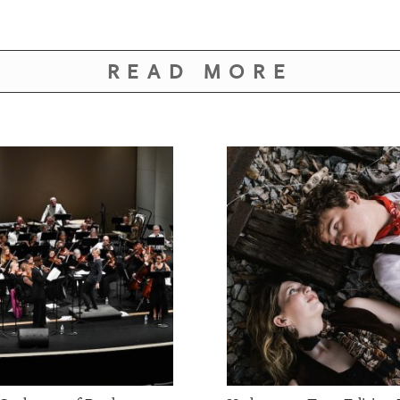
READ MORE