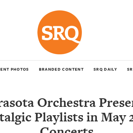
VENT PHOTOS
BRANDED CONTENT
SRQ DAILY
SR
rasota Orchestra Prese
algic Playlists in May
Concerts