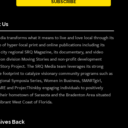
SUBSCRIBE
 Us
ia transforms what it means to live and love local through its
o of hyper-local print and online publications including its
p city regional SRQ Magazine, its documentary, and video
ion division Moving Stories and non-profit development
n Story Project. The SRQ Media team leverages its strong
e footprint to catalyze visionary community programs such as
gional Symposia Series, Women in Business, SMARTgirl,
ARE and ProjecThinkby engaging individuals to positively
their hometown of Sarasota and the Bradenton Area situated
ibrant West Coast of Florida.
ives Back