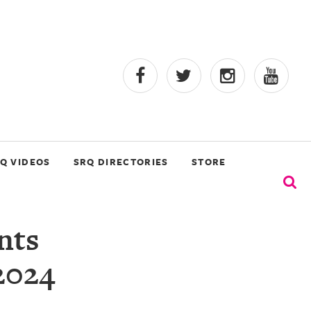
Q VIDEOS
SRQ DIRECTORIES
STORE
nts
 2024