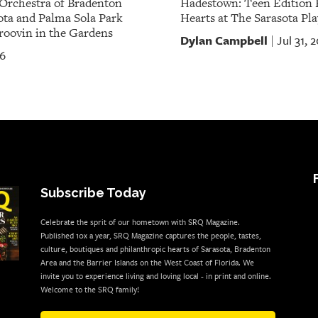
Orchestra of Bradenton
Hadestown: Teen Edition 
ota and Palma Sola Park
Hearts at The Sarasota Pla
oovin in the Gardens
Dylan Campbell
Jul 31, 
|
26
Subscribe Today
Celebrate the sprit of our hometown with SRQ Magazine.
Published 10x a year, SRQ Magazine captures the people, tastes,
culture, boutiques and philanthropic hearts of Sarasota, Bradenton
Area and the Barrier Islands on the West Coast of Florida. We
invite you to experience living and loving local - in print and online.
Welcome to the SRQ family!