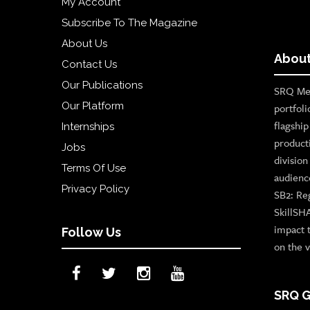
My Account
Subscribe To The Magazine
About Us
About
Contact Us
Our Publications
SRQ Med
Our Platform
portfoli
flagshi
Internships
product
Jobs
divisio
Terms Of Use
audienc
Privacy Policy
SB2: Re
SkillSH
impact 
Follow Us
on the v
SRQ G