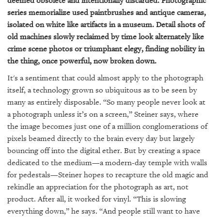
deemed obsolete and intentionally discarded. Photographic
series memorialize used paintbrushes and antique cameras,
isolated on white like artifacts in a museum. Detail shots of
old machines slowly reclaimed by time look alternately like
crime scene photos or triumphant elegy, finding nobility in
the thing, once powerful, now broken down.
It's a sentiment that could almost apply to the photograph
itself, a technology grown so ubiquitous as to be seen by
many as entirely disposable. “So many people never look at
a photograph unless it’s on a screen,” Steiner says, where
the image becomes just one of a million conglomerations of
pixels beamed directly to the brain every day but largely
bouncing off into the digital ether. But by creating a space
dedicated to the medium—a modern-day temple with walls
for pedestals—Steiner hopes to recapture the old magic and
rekindle an appreciation for the photograph as art, not
product. After all, it worked for vinyl. “This is slowing
everything down,” he says. “And people still want to have