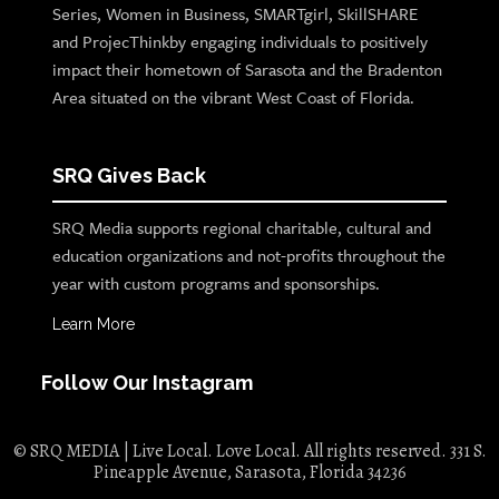
Series, Women in Business, SMARTgirl, SkillSHARE
and ProjecThinkby engaging individuals to positively
impact their hometown of Sarasota and the Bradenton
Area situated on the vibrant West Coast of Florida.
SRQ Gives Back
SRQ Media supports regional charitable, cultural and
education organizations and not-profits throughout the
year with custom programs and sponsorships.
Learn More
Follow Our Instagram
© SRQ MEDIA | Live Local. Love Local. All rights reserved. 331 S.
Pineapple Avenue, Sarasota, Florida 34236