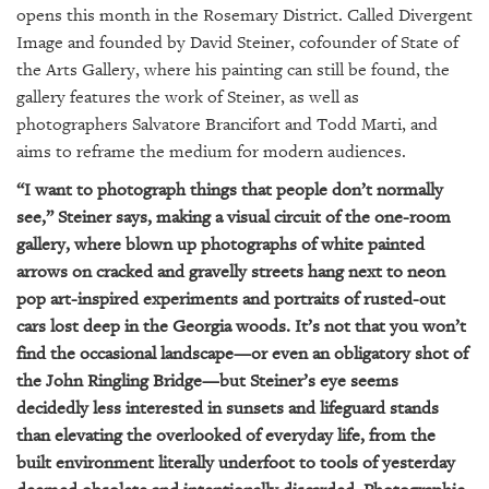
GIVES
opens this month in the Rosemary District. Called Divergent
BACK
Image and founded by David Steiner, cofounder of State of
the Arts Gallery, where his painting can still be found, the
OUR
gallery features the work of Steiner, as well as
PLATFORMS
photographers Salvatore Brancifort and Todd Marti, and
CONTACT
aims to reframe the medium for modern audiences.
US
“I want to photograph things that people don’t normally
see,” Steiner says, making a visual circuit of the one-room
gallery, where blown up photographs of white painted
arrows on cracked and gravelly streets hang next to neon
pop art-inspired experiments and portraits of rusted-out
cars lost deep in the Georgia woods. It’s not that you won’t
find the occasional landscape—or even an obligatory shot of
the John Ringling Bridge—but Steiner’s eye seems
decidedly less interested in sunsets and lifeguard stands
than elevating the overlooked of everyday life, from the
built environment literally underfoot to tools of yesterday