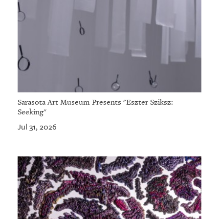
Sarasota Art Museum Presents "Eszter Sziksz:
Seeking"
Jul 31, 2026