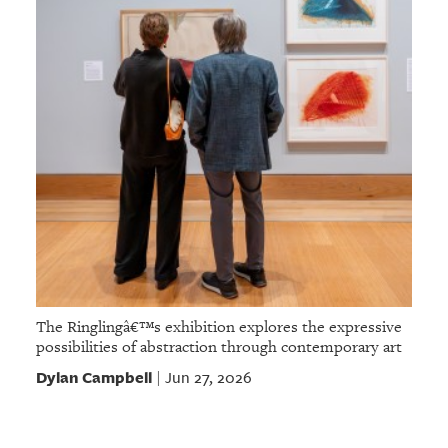
The Ringlingâ€™s exhibition explores the expressive
possibilities of abstraction through contemporary art
Dylan Campbell
Jun 27, 2026
|