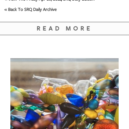
« Back To SRQ Daily Archive
READ MORE