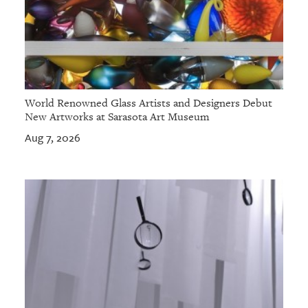
World Renowned Glass Artists and Designers Debut
New Artworks at Sarasota Art Museum
Aug 7, 2026