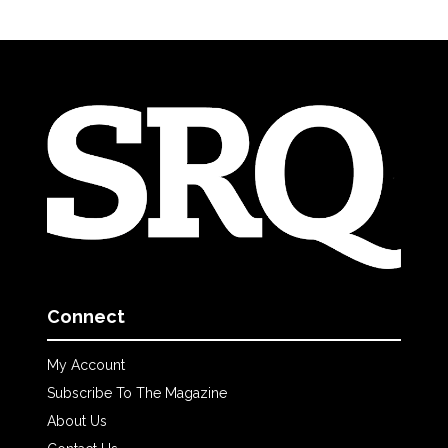
Connect
My Account
Subscribe To The Magazine
About Us