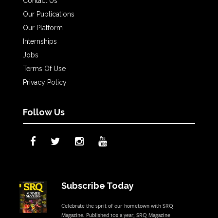
Contact Us
Our Publications
Our Platform
Internships
Jobs
Terms Of Use
Privacy Policy
Follow Us
Subscribe Today
Celebrate the sprit of our hometown with SRQ
Magazine. Published 10x a year, SRQ Magazine