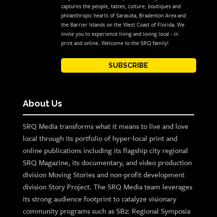
captures the people, tastes, culture, boutiques and
philanthropic hearts of Sarasota, Bradenton Area and
the Barrier Islands on the West Coast of Florida. We
invite you to experience living and loving local - in
print and online. Welcome to the SRQ family!
SUBSCRIBE
About Us
SRQ Media transforms what it means to live and love
local through its portfolio of hyper-local print and
online publications including its flagship city regional
SRQ Magazine, its documentary, and video production
division Moving Stories and non-profit development
division Story Project. The SRQ Media team leverages
its strong audience footprint to catalyze visionary
community programs such as SB2: Regional Symposia