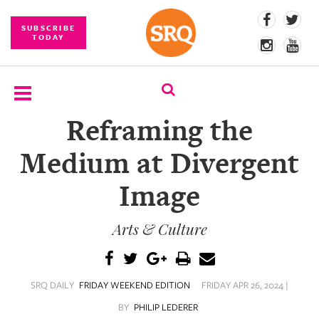
SUBSCRIBE
TODAY
Reframing the
SUBSCRIBE
Medium at Divergent
EVENTS
Image
COMPETITIONS
Arts & Culture
EVENT
PHOTOS
BRANDED
SRQ DAILY
FRIDAY WEEKEND EDITION
FRIDAY APR 26, 2024 |
CONTENT
BY
PHILIP LEDERER