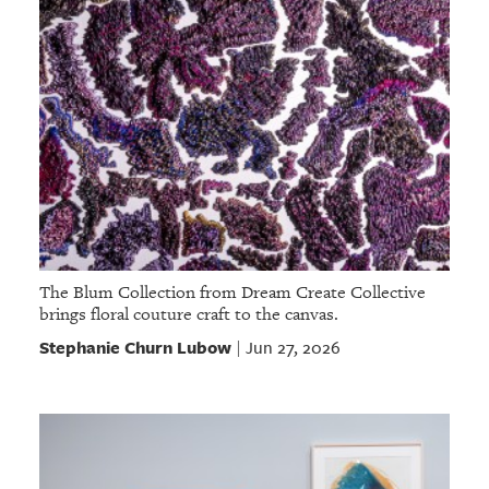
The Blum Collection from Dream Create Collective
brings floral couture craft to the canvas.
Stephanie Churn Lubow
Jun 27, 2026
|