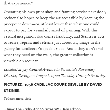
that experience.”
Operating his own print shop and framing service next door,
Steiner also hopes to keep the art accessible by keeping the
pricepoint down—or, at least lower than what one could
expect to pay for a similarly sized oil painting. With this
vertical integration also comes flexibility, and Steiner is able
to resize, reprint and reframe just about any image in the
gallery for a collector’s specific need. And if they don’t find
what they need on the walls, the greater collection is
viewable on request.
Located at 327 Central Avenue in Sarasota’s Rosemary
District, Divergent Image is open Tuesday through Saturday.
PICTURED: 1956 CADILLAC COUPE DEVILLE BY DAVID
STEINER.
To learn more, visit
« View The Friday Apr 26, 2024 SRQ Daily Edition