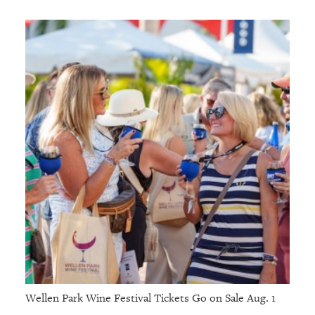
Wellen Park Wine Festival Tickets Go on Sale Aug. 1