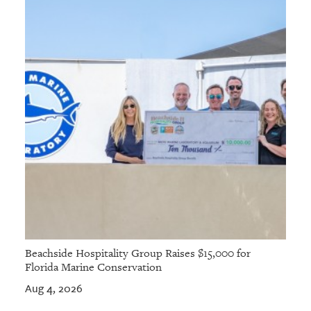
Beachside Hospitality Group Raises $15,000 for
Florida Marine Conservation
Aug 4, 2026