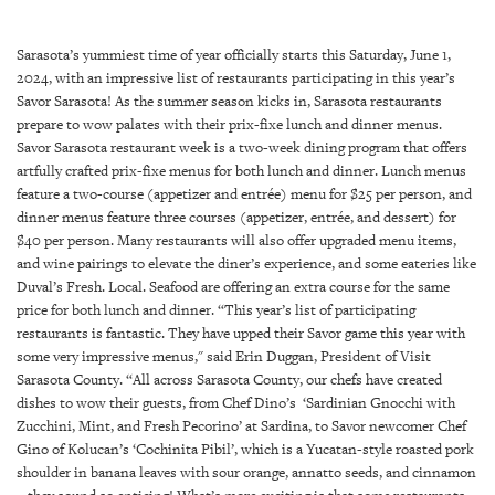
SRQ
DAILY
Sarasota’s yummiest time of year officially starts this Saturday, June 1,
SRQ
2024, with an impressive list of restaurants participating in this year’s
VIDEOS
Savor Sarasota! As the summer season kicks in, Sarasota restaurants
prepare to wow palates with their prix-fixe lunch and dinner menus.
STORE
Savor Sarasota restaurant week is a two-week dining program that offers
artfully crafted prix-fixe menus for both lunch and dinner. Lunch menus
feature a two-course (appetizer and entrée) menu for $25 per person, and
ARCHIVES
dinner menus feature three courses (appetizer, entrée, and dessert) for
$40 per person. Many restaurants will also offer upgraded menu items,
and wine pairings to elevate the diner’s experience, and some eateries like
Duval’s Fresh. Local. Seafood are offering an extra course for the same
price for both lunch and dinner. “This year’s list of participating
ABOUT
restaurants is fantastic. They have upped their Savor game this year with
US
some very impressive menus," said Erin Duggan, President of Visit
Sarasota County. “All across Sarasota County, our chefs have created
OUR
dishes to wow their guests, from Chef Dino’s ‘Sardinian Gnocchi with
PUBLICATIONS
Zucchini, Mint, and Fresh Pecorino’ at Sardina, to Savor newcomer Chef
Gino of Kolucan’s ‘Cochinita Pibil’, which is a Yucatan-style roasted pork
shoulder in banana leaves with sour orange, annatto seeds, and cinnamon
SRQ