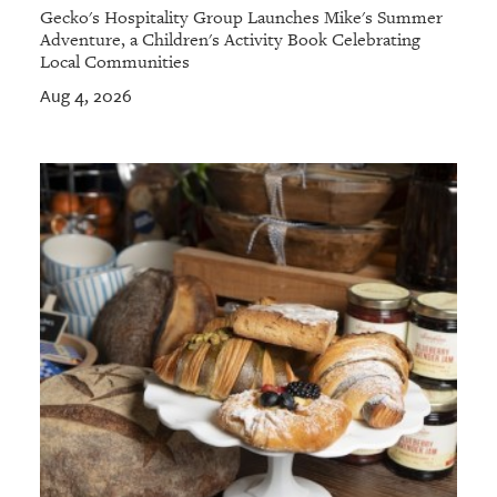
Gecko's Hospitality Group Launches Mike's Summer
Adventure, a Children's Activity Book Celebrating
Local Communities
Aug 4, 2026