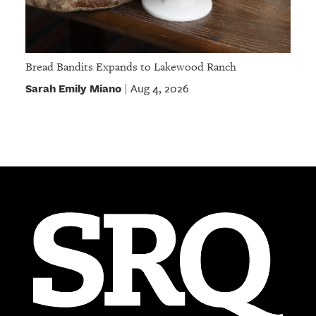
Bread Bandits Expands to Lakewood Ranch
Sarah Emily Miano
Aug 4, 2026
|