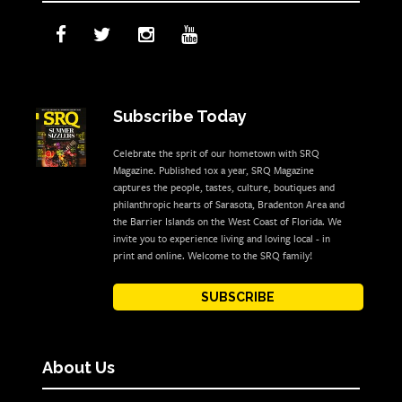
Subscribe Today
Celebrate the sprit of our hometown with SRQ
Magazine. Published 10x a year, SRQ Magazine
captures the people, tastes, culture, boutiques and
philanthropic hearts of Sarasota, Bradenton Area and
the Barrier Islands on the West Coast of Florida. We
invite you to experience living and loving local - in
print and online. Welcome to the SRQ family!
SUBSCRIBE
About Us