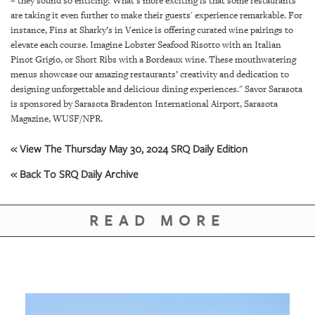
– they sound so enticing! What’s more exciting is that some restaurants
GIVES
are taking it even further to make their guests' experience remarkable. For
BACK
instance, Fins at Sharky’s in Venice is offering curated wine pairings to
elevate each course. Imagine Lobster Seafood Risotto with an Italian
OUR
Pinot Grigio, or Short Ribs with a Bordeaux wine. These mouthwatering
PLATFORMS
menus showcase our amazing restaurants’ creativity and dedication to
designing unforgettable and delicious dining experiences." Savor Sarasota
CONTACT
is sponsored by Sarasota Bradenton International Airport, Sarasota
US
Magazine, WUSF/NPR.
« View The Thursday May 30, 2024 SRQ Daily Edition
« Back To SRQ Daily Archive
READ MORE