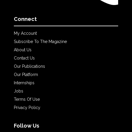
Connect
My Account
Subscribe To The Magazine
About Us
Contact Us
Our Publications
Our Platform
Internships
Jobs
Terms Of Use
Privacy Policy
Follow Us