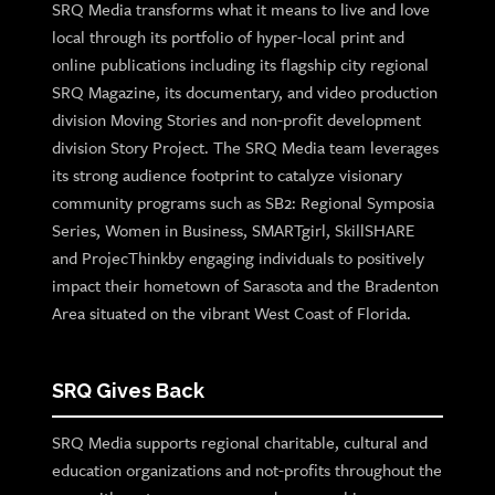
SRQ Media transforms what it means to live and love
local through its portfolio of hyper-local print and
online publications including its flagship city regional
SRQ Magazine, its documentary, and video production
division Moving Stories and non-profit development
division Story Project. The SRQ Media team leverages
its strong audience footprint to catalyze visionary
community programs such as SB2: Regional Symposia
Series, Women in Business, SMARTgirl, SkillSHARE
and ProjecThinkby engaging individuals to positively
impact their hometown of Sarasota and the Bradenton
Area situated on the vibrant West Coast of Florida.
SRQ Gives Back
SRQ Media supports regional charitable, cultural and
education organizations and not-profits throughout the