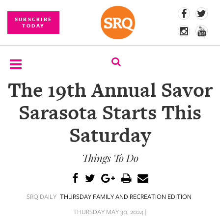
SUBSCRIBE
TODAY
The 19th Annual Savor
SUBSCRIBE
Sarasota Starts This
EVENTS
Saturday
COMPETITIONS
Things To Do
EVENT
PHOTOS
BRANDED
SRQ DAILY
THURSDAY FAMILY AND RECREATION EDITION
CONTENT
THURSDAY MAY 30, 2024 |