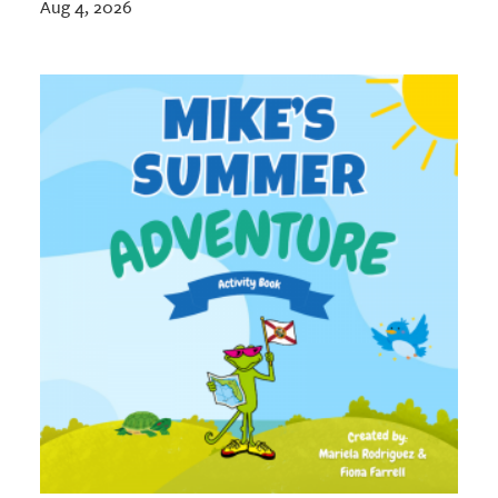
Aug 4, 2026