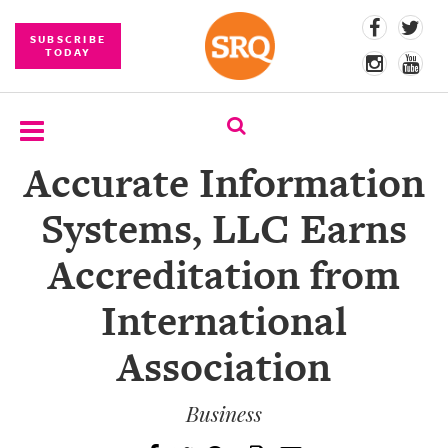
SUBSCRIBE
TODAY
Accurate Information
SUBSCRIBE
Systems, LLC Earns
EVENTS
Accreditation from
COMPETITIONS
International
EVENT
PHOTOS
Association
BRANDED
CONTENT
Business