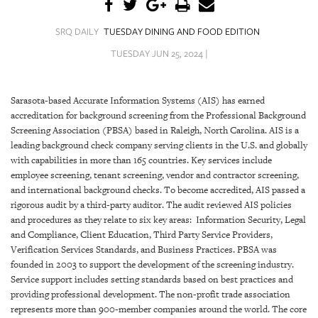
SRQ
DAILY
SRQ DAILY
TUESDAY DINING AND FOOD EDITION
SRQ
TUESDAY JUN 25, 2024 |
VIDEOS
STORE
Sarasota-based Accurate Information Systems (AIS) has earned
accreditation for background screening from the Professional Background
ARCHIVES
Screening Association (PBSA) based in Raleigh, North Carolina. AIS is a
leading background check company serving clients in the U.S. and globally
with capabilities in more than 165 countries. Key services include
employee screening, tenant screening, vendor and contractor screening,
and international background checks. To become accredited, AIS passed a
rigorous audit by a third-party auditor. The audit reviewed AIS policies
ABOUT
and procedures as they relate to six key areas: Information Security, Legal
US
and Compliance, Client Education, Third Party Service Providers,
Verification Services Standards, and Business Practices. PBSA was
OUR
founded in 2003 to support the development of the screening industry.
PUBLICATIONS
Service support includes setting standards based on best practices and
providing professional development. The non-profit trade association
SRQ
represents more than 900-member companies around the world. The core