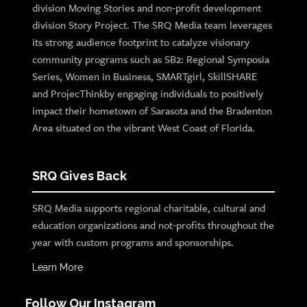
division Moving Stories and non-profit development
division Story Project. The SRQ Media team leverages
its strong audience footprint to catalyze visionary
community programs such as SB2: Regional Symposia
Series, Women in Business, SMARTgirl, SkillSHARE
and ProjecThinkby engaging individuals to positively
impact their hometown of Sarasota and the Bradenton
Area situated on the vibrant West Coast of Florida.
SRQ Gives Back
SRQ Media supports regional charitable, cultural and
education organizations and not-profits throughout the
year with custom programs and sponsorships.
Learn More
Follow Our Instagram