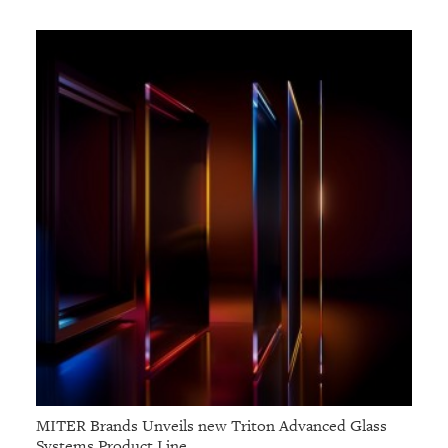
MITER Brands Unveils new Triton Advanced Glass
Systems Product Line