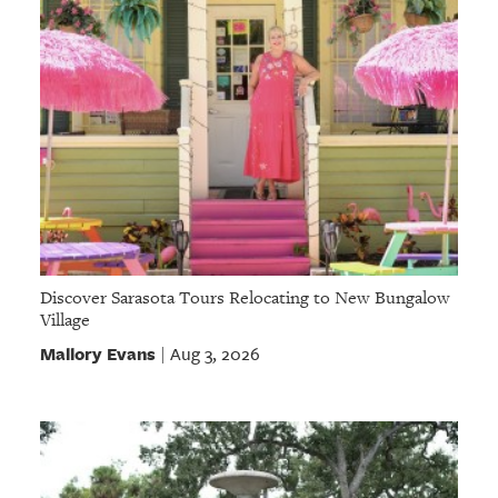
Discover Sarasota Tours Relocating to New Bungalow
Village
Mallory Evans
Aug 3, 2026
|