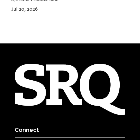
Jul 20, 2026
Connect