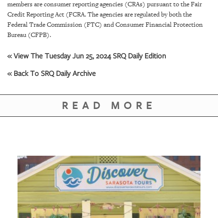
GIVES
members are consumer reporting agencies (CRAs) pursuant to the Fair
BACK
Credit Reporting Act (FCRA. The agencies are regulated by both the
Federal Trade Commission (FTC) and Consumer Financial Protection
OUR
Bureau (CFPB).
PLATFORMS
« View The Tuesday Jun 25, 2024 SRQ Daily Edition
CONTACT
« Back To SRQ Daily Archive
US
READ MORE