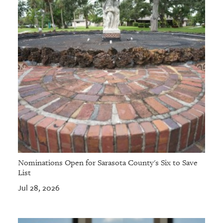
Nominations Open for Sarasota County's Six to Save
List
Jul 28, 2026