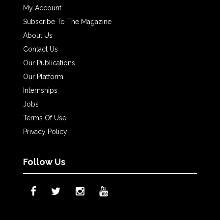
My Account
Subscribe To The Magazine
About Us
Contact Us
Our Publications
Our Platform
Internships
Jobs
Terms Of Use
Privacy Policy
Follow Us