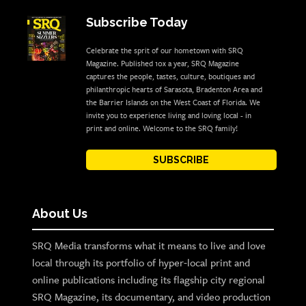
Subscribe Today
Celebrate the sprit of our hometown with SRQ
Magazine. Published 10x a year, SRQ Magazine
captures the people, tastes, culture, boutiques and
philanthropic hearts of Sarasota, Bradenton Area and
the Barrier Islands on the West Coast of Florida. We
invite you to experience living and loving local - in
print and online. Welcome to the SRQ family!
SUBSCRIBE
About Us
SRQ Media transforms what it means to live and love
local through its portfolio of hyper-local print and
online publications including its flagship city regional
SRQ Magazine, its documentary, and video production