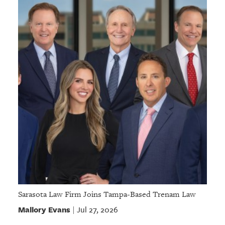
Sarasota Law Firm Joins Tampa-Based Trenam Law
Mallory Evans
Jul 27, 2026
|