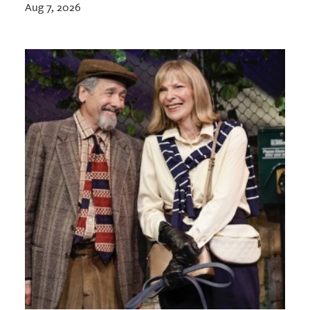
Aug 7, 2026