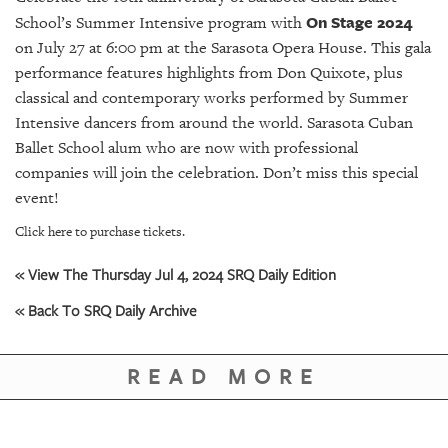
GIVES
On Stage 2024
School’s Summer Intensive program with
BACK
on July 27 at 6:00 pm at the Sarasota Opera House. This gala
OUR
performance features highlights from Don Quixote, plus
PLATFORMS
classical and contemporary works performed by Summer
Intensive dancers from around the world. Sarasota Cuban
CONTACT
Ballet School alum who are now with professional
US
companies will join the celebration. Don’t miss this special
event!
Click here to purchase tickets.
« View The Thursday Jul 4, 2024 SRQ Daily Edition
« Back To SRQ Daily Archive
READ MORE