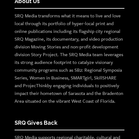
About Us
SRQ Media transforms what it means to live and love
local through its portfolio of hyper-local print and
online publications including its flagship city regional
SRQ Magazine, its documentary, and video production
division Moving Stories and non-profit development
division Story Project. The SRQ Media team leverages
its strong audience footprint to catalyze visionary
community programs such as SB2: Regional Symposia
Series, Women in Business, SMARTgirl, SkillSHARE
and ProjecThinkby engaging individuals to positively
impact their hometown of Sarasota and the Bradenton
Area situated on the vibrant West Coast of Florida.
SRQ Gives Back
SRQ Media supports regional charitable, cultural and