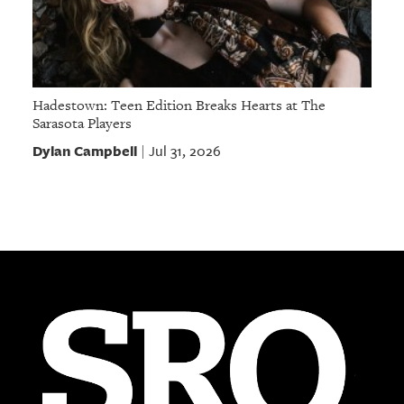
Hadestown: Teen Edition Breaks Hearts at The
Sarasota Players
Dylan Campbell
Jul 31, 2026
|