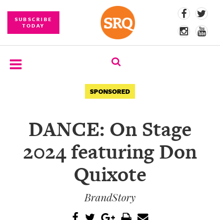
SUBSCRIBE
TODAY
SUBSCRIBE
SPONSORED
EVENTS
DANCE: On Stage
COMPETITIONS
2024 featuring Don
EVENT
PHOTOS
Quixote
BRANDED
BrandStory
CONTENT