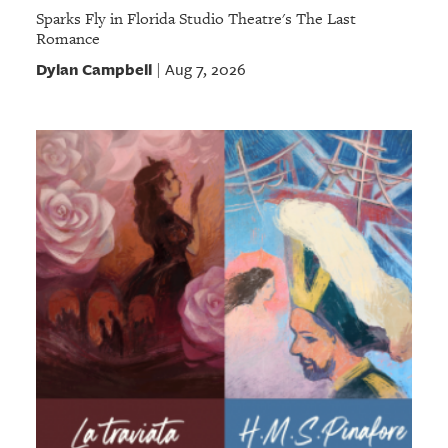
Sparks Fly in Florida Studio Theatre's The Last
Romance
Dylan Campbell
Aug 7, 2026
|