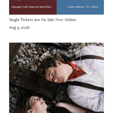
Single Tickets Are On Sale Now Online
Aug 3, 2026