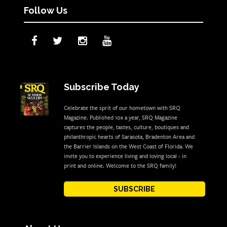
Follow Us
Subscribe Today
Celebrate the sprit of our hometown with SRQ
Magazine. Published 10x a year, SRQ Magazine
captures the people, tastes, culture, boutiques and
philanthropic hearts of Sarasota, Bradenton Area and
the Barrier Islands on the West Coast of Florida. We
invite you to experience living and loving local - in
print and online. Welcome to the SRQ family!
SUBSCRIBE