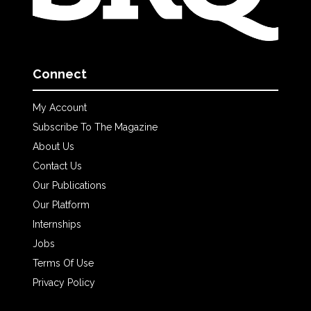
Connect
My Account
Subscribe To The Magazine
About Us
Contact Us
Our Publications
Our Platform
Internships
Jobs
Terms Of Use
Privacy Policy