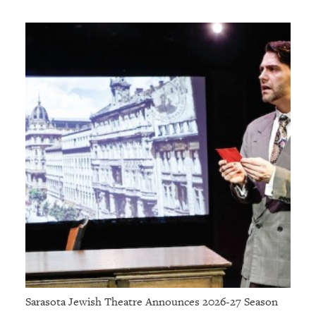
Sarasota Jewish Theatre Announces 2026-27 Season