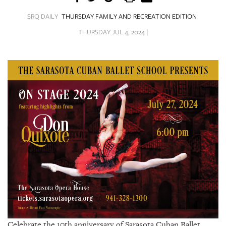
SRQ
DAILY
SRQ DAILY
THURSDAY FAMILY AND RECREATION EDITION
THURSDAY JUL 4, 2024 |
SRQ
VIDEOS
STORE
ARCHIVES
ABOUT
US
OUR
PUBLICATIONS
SRQ
Celebrate the 10th anniversary of Sarasota Cuban Ballet