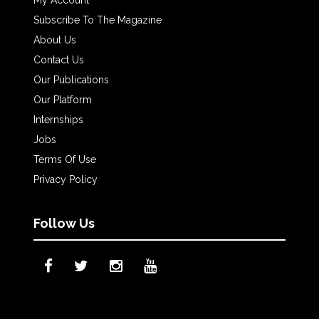
My Account
Subscribe To The Magazine
About Us
Contact Us
Our Publications
Our Platform
Internships
Jobs
Terms Of Use
Privacy Policy
Follow Us