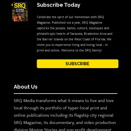
Subscribe Today
Celebrate the sprit of our hometown with SRQ
Magazine. Published 10x a year, SRQ Magazine
captures the people, tastes, culture, boutiques and
philanthropic hearts of Sarasota, Bradenton Area and
the Barrier Islands on the West Coast of Florida. We
invite you to experience living and loving local - in
print and online. Welcome to the SRQ family!
SUBSCRIBE
About Us
SRQ Media transforms what it means to live and love
local through its portfolio of hyper-local print and
online publications including its flagship city regional
SRQ Magazine, its documentary, and video production
division Moving Stories and non-profit development