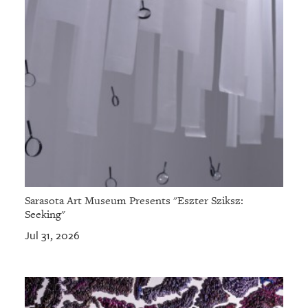
Sarasota Art Museum Presents "Eszter Sziksz:
Seeking"
Jul 31, 2026