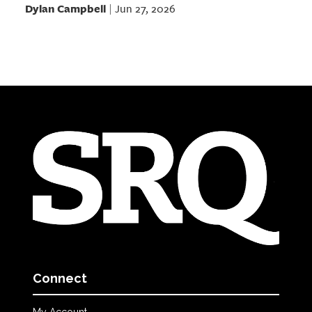
Dylan Campbell
Jun 27, 2026
|
Connect