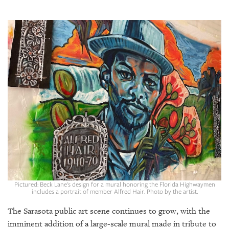
SRQ
DAILY
SRQ
VIDEOS
STORE
ARCHIVES
ABOUT
US
Pictured: Beck Lane's design for a mural honoring the Florida Highwaymen
OUR
includes a portrait of member Alfred Hair. Photo by the artist.
PUBLICATIONS
The Sarasota public art scene continues to grow, with the
SRQ
imminent addition of a large-scale mural made in tribute to