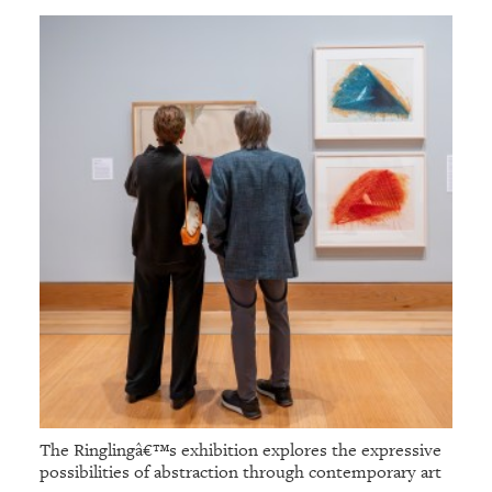
The Ringlingâ€™s exhibition explores the expressive
possibilities of abstraction through contemporary art