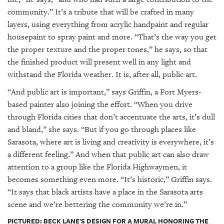
community.” It’s a tribute that will be crafted in many
layers, using everything from acrylic handpaint and regular
housepaint to spray paint and more. “That’s the way you get
the proper texture and the proper tones,” he says, so that
the finished product will present well in any light and
withstand the Florida weather. It is, after all, public art.
“And public art is important,” says Griffin, a Fort Myers-
based painter also joining the effort. “When you drive
through Florida cities that don’t accentuate the arts, it’s dull
and bland,” she says. “But if you go through places like
Sarasota, where art is living and creativity is everywhere, it’s
a different feeling.” And when that public art can also draw
attention to a group like the Florida Highwaymen, it
becomes something even more. “It’s historic,” Griffin says.
“It says that black artists have a place in the Sarasota arts
scene and we’re bettering the community we’re in.”
PICTURED: BECK LANE'S DESIGN FOR A MURAL HONORING THE