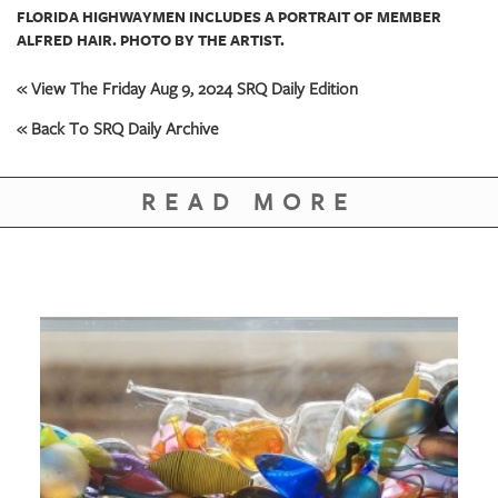
FLORIDA HIGHWAYMEN INCLUDES A PORTRAIT OF MEMBER
ALFRED HAIR. PHOTO BY THE ARTIST.
« View The Friday Aug 9, 2024 SRQ Daily Edition
« Back To SRQ Daily Archive
READ MORE