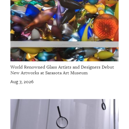
World Renowned Glass Artists and Designers Debut
New Artworks at Sarasota Art Museum
Aug 7, 2026