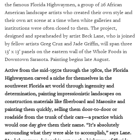
GIVES
the famous Florida Highwaymen, a group of 26 African
BACK
American landscape artists who created their own style and
their own art scene at a time when white galleries and
OUR
PLATFORMS
institutions were often closed to them. The project,
designed and spearheaded by artist Beck Lane, who is joined
CONTACT
by fellow artists Greg Cruz and Jade Griffin, will span three
US
13’ x 13’ panels on the eastern wall of the Whole Foods in
Downtown Sarasota. Painting begins late August.
Active from the mid-1950s through the 1980s, the Florida
Highwaymen carved a niche for themselves in the
southwest Florida art world through ingenuity and
determination, painting impressionistic landscapes on
construction materials like fiberboard and Masonite and
painting them quickly, selling them door-to-door or
roadside from the trunk of their cars—a practice which
would one day give them their name. “It’s absolutely
astounding what they were able to accomplish,” says Lane.