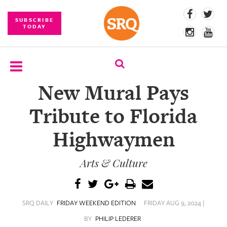
SUBSCRIBE
TODAY
New Mural Pays
SUBSCRIBE
Tribute to Florida
EVENTS
Highwaymen
COMPETITIONS
Arts & Culture
EVENT
PHOTOS
BRANDED
SRQ DAILY
FRIDAY WEEKEND EDITION
FRIDAY AUG 9, 2024 |
CONTENT
BY
PHILIP LEDERER