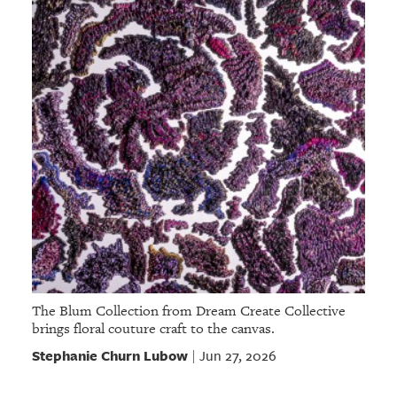
The Blum Collection from Dream Create Collective
brings floral couture craft to the canvas.
Stephanie Churn Lubow
Jun 27, 2026
|