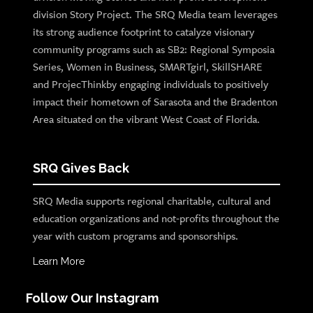
division Story Project. The SRQ Media team leverages
its strong audience footprint to catalyze visionary
community programs such as SB2: Regional Symposia
Series, Women in Business, SMARTgirl, SkillSHARE
and ProjecThinkby engaging individuals to positively
impact their hometown of Sarasota and the Bradenton
Area situated on the vibrant West Coast of Florida.
SRQ Gives Back
SRQ Media supports regional charitable, cultural and
education organizations and not-profits throughout the
year with custom programs and sponsorships.
Learn More
Follow Our Instagram