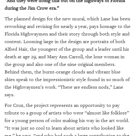
“And they were doing this out on the highways of Florida
during the Jim Crow era.”
The planned design for the new mural, which Lane has been
reworking and revising for nearly a year, pays homage to the
Florida Highwaymen and their story through both style and
content. Looming large in the design are portraits of both
Alfred Hair, the youngest of the group and a leader until his
death at age 29, and Mary Ann Carroll, the lone woman in
the group and also one of the nine original members.
Behind them, the burnt-orange clouds and vibrant blue
skies speak to the impressionistic style found in so much of
the Highwaymen’s work. “There are endless nods,” Lane
says.
For Cruz, the project represents an opportunity to pay
tribute to a group of artists who were “almost like folklore”
for a young person of color making his way in the art world.
“It was just so cool to learn about artists who looked like
me,” he says, “and who had such a large contribution to the