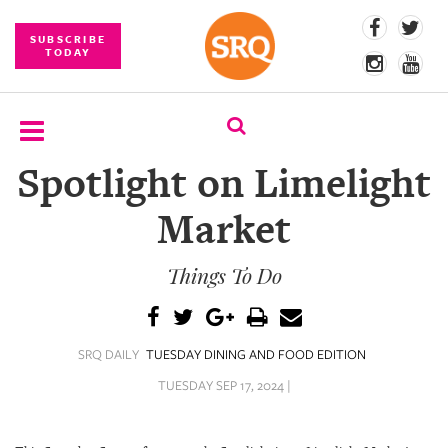
SUBSCRIBE
TODAY
Spotlight on Limelight
SUBSCRIBE
Market
EVENTS
Things To Do
COMPETITIONS
EVENT
PHOTOS
SRQ DAILY
TUESDAY DINING AND FOOD EDITION
BRANDED
TUESDAY SEP 17, 2024 |
CONTENT