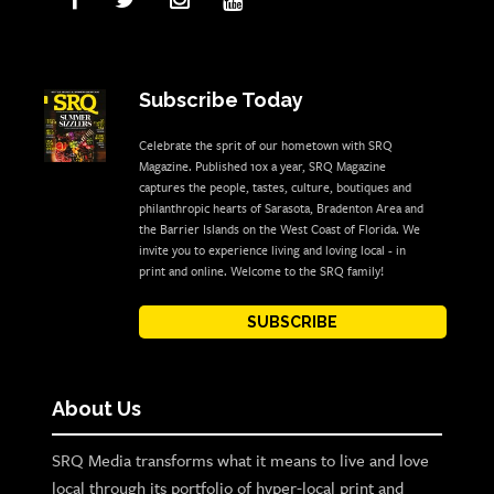
Subscribe Today
Celebrate the sprit of our hometown with SRQ
Magazine. Published 10x a year, SRQ Magazine
captures the people, tastes, culture, boutiques and
philanthropic hearts of Sarasota, Bradenton Area and
the Barrier Islands on the West Coast of Florida. We
invite you to experience living and loving local - in
print and online. Welcome to the SRQ family!
SUBSCRIBE
About Us
SRQ Media transforms what it means to live and love
local through its portfolio of hyper-local print and