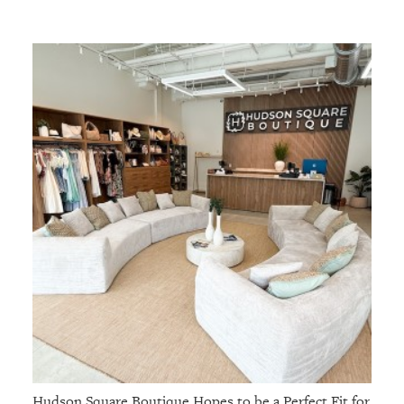
Hudson Square Boutique Hopes to be a Perfect Fit for