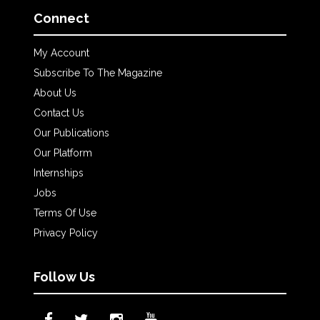
Connect
My Account
Subscribe To The Magazine
About Us
Contact Us
Our Publications
Our Platform
Internships
Jobs
Terms Of Use
Privacy Policy
Follow Us