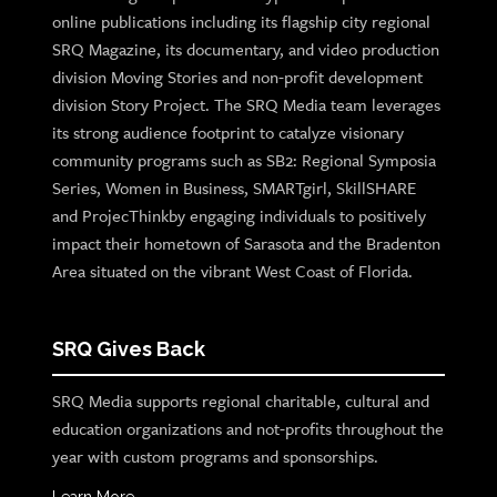
online publications including its flagship city regional
SRQ Magazine, its documentary, and video production
division Moving Stories and non-profit development
division Story Project. The SRQ Media team leverages
its strong audience footprint to catalyze visionary
community programs such as SB2: Regional Symposia
Series, Women in Business, SMARTgirl, SkillSHARE
and ProjecThinkby engaging individuals to positively
impact their hometown of Sarasota and the Bradenton
Area situated on the vibrant West Coast of Florida.
SRQ Gives Back
SRQ Media supports regional charitable, cultural and
education organizations and not-profits throughout the
year with custom programs and sponsorships.
Learn More