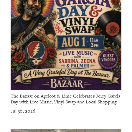
GIVES
BACK
OUR
PLATFORMS
CONTACT
US
The Bazaar on Apricot & Lime Celebrates Jerry Garcia
Day with Live Music, Vinyl Swap and Local Shopping
Jul 30, 2026