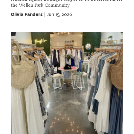
the Wellen Park Community
Olivia Fanders
Jun 15, 2026
|