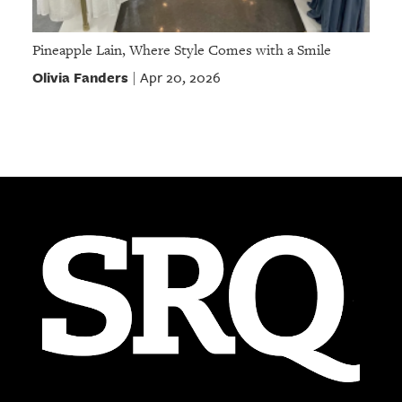
Pineapple Lain, Where Style Comes with a Smile
Olivia Fanders
Apr 20, 2026
|