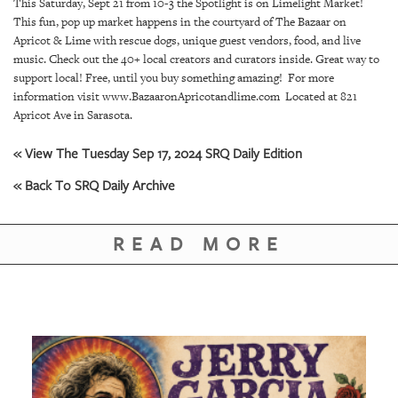
SRQ
This Saturday, Sept 21 from 10-3 the Spotlight is on Limelight Market!
DAILY
This fun, pop up market happens in the courtyard of The Bazaar on
Apricot & Lime with rescue dogs, unique guest vendors, food, and live
music. Check out the 40+ local creators and curators inside. Great way to
SRQ
VIDEOS
support local! Free, until you buy something amazing! For more
information visit www.BazaaronApricotandlime.com Located at 821
Apricot Ave in Sarasota.
STORE
« View The Tuesday Sep 17, 2024 SRQ Daily Edition
ARCHIVES
« Back To SRQ Daily Archive
READ MORE
ABOUT
US
OUR
PUBLICATIONS
SRQ