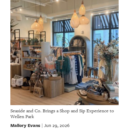
Seaside and Co. Brings a Shop and Sip Experience to
Wellen Park
Mallory Evans
Jun 29, 2026
|