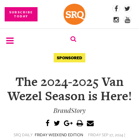
SUBSCRIBE
TODAY
SUBSCRIBE
SPONSORED
EVENTS
The 2024-2025 Van
COMPETITIONS
Wezel Season is Here!
EVENT
PHOTOS
BrandStory
BRANDED
CONTENT
SRQ DAILY
FRIDAY WEEKEND EDITION
FRIDAY SEP 27, 2024 |