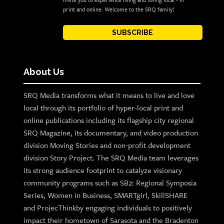
invite you to experience living and loving local - in
print and online. Welcome to the SRQ family!
SUBSCRIBE
About Us
SRQ Media transforms what it means to live and love
local through its portfolio of hyper-local print and
online publications including its flagship city regional
SRQ Magazine, its documentary, and video production
division Moving Stories and non-profit development
division Story Project. The SRQ Media team leverages
its strong audience footprint to catalyze visionary
community programs such as SB2: Regional Symposia
Series, Women in Business, SMARTgirl, SkillSHARE
and ProjecThinkby engaging individuals to positively
impact their hometown of Sarasota and the Bradenton