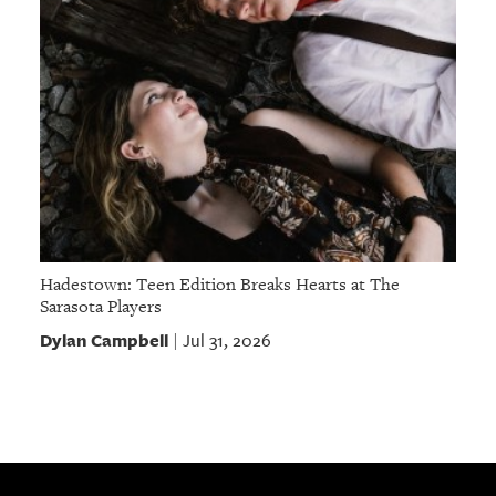
Hadestown: Teen Edition Breaks Hearts at The
Sarasota Players
Dylan Campbell
Jul 31, 2026
|