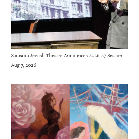
Sarasota Jewish Theatre Announces 2026-27 Season
Aug 7, 2026