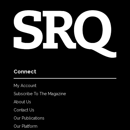
Connect
My Account
Subscribe To The Magazine
About Us
Contact Us
Our Publications
Our Platform