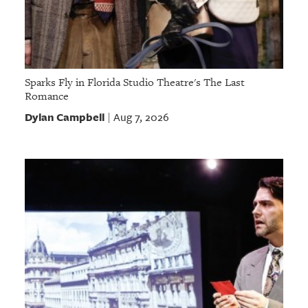
Sparks Fly in Florida Studio Theatre's The Last
Romance
Dylan Campbell
Aug 7, 2026
|