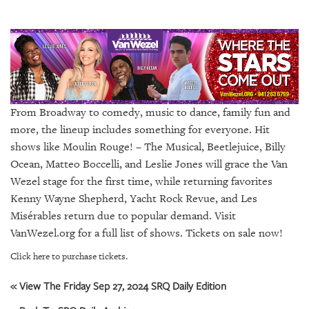
SRQ
DAILY
SRQ
VIDEOS
STORE
From Broadway to comedy, music to dance, family fun and
ARCHIVES
more, the lineup includes something for everyone. Hit
shows like Moulin Rouge! – The Musical, Beetlejuice, Billy
Ocean, Matteo Boccelli, and Leslie Jones will grace the Van
Wezel stage for the first time, while returning favorites
Kenny Wayne Shepherd, Yacht Rock Revue, and Les
ABOUT
Misérables return due to popular demand. Visit
US
VanWezel.org for a full list of shows. Tickets on sale now!
OUR
Click here to purchase tickets.
PUBLICATIONS
« View The Friday Sep 27, 2024 SRQ Daily Edition
SRQ