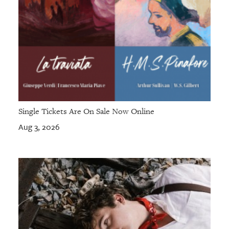
Single Tickets Are On Sale Now Online
Aug 3, 2026