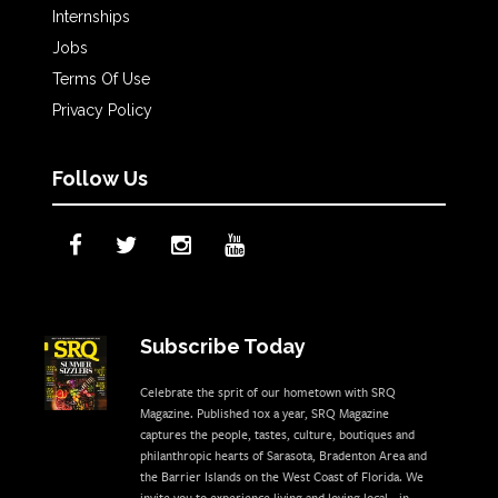
Internships
Jobs
Terms Of Use
Privacy Policy
Follow Us
Subscribe Today
Celebrate the sprit of our hometown with SRQ
Magazine. Published 10x a year, SRQ Magazine
captures the people, tastes, culture, boutiques and
philanthropic hearts of Sarasota, Bradenton Area and
the Barrier Islands on the West Coast of Florida. We