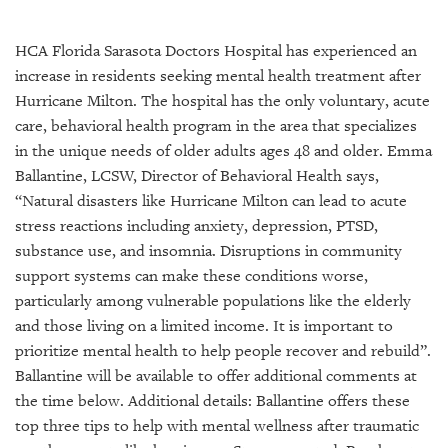
SRQ
DAILY
HCA Florida Sarasota Doctors Hospital has experienced an
SRQ
increase in residents seeking mental health treatment after
VIDEOS
Hurricane Milton. The hospital has the only voluntary, acute
care, behavioral health program in the area that specializes
STORE
in the unique needs of older adults ages 48 and older. Emma
Ballantine, LCSW, Director of Behavioral Health says,
ARCHIVES
“Natural disasters like Hurricane Milton can lead to acute
stress reactions including anxiety, depression, PTSD,
substance use, and insomnia. Disruptions in community
support systems can make these conditions worse,
ABOUT
particularly among vulnerable populations like the elderly
US
and those living on a limited income. It is important to
prioritize mental health to help people recover and rebuild”.
OUR
Ballantine will be available to offer additional comments at
PUBLICATIONS
the time below. Additional details: Ballantine offers these
top three tips to help with mental wellness after traumatic
SRQ