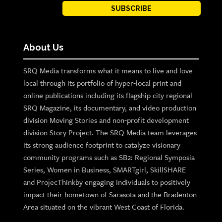
SUBSCRIBE
About Us
SRQ Media transforms what it means to live and love
local through its portfolio of hyper-local print and
online publications including its flagship city regional
SRQ Magazine, its documentary, and video production
division Moving Stories and non-profit development
division Story Project. The SRQ Media team leverages
its strong audience footprint to catalyze visionary
community programs such as SB2: Regional Symposia
Series, Women in Business, SMARTgirl, SkillSHARE
and ProjecThinkby engaging individuals to positively
impact their hometown of Sarasota and the Bradenton
Area situated on the vibrant West Coast of Florida.