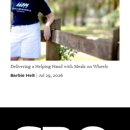
Delivering a Helping Hand with Meals on Wheels
Barbie Heit
Jul 29, 2026
|