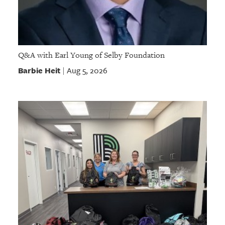
Q&A with Earl Young of Selby Foundation
Barbie Heit
Aug 5, 2026
|