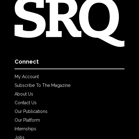
Connect
My Account
Subscribe To The Magazine
About Us
Contact Us
Our Publications
Our Platform
Internships
Jobs