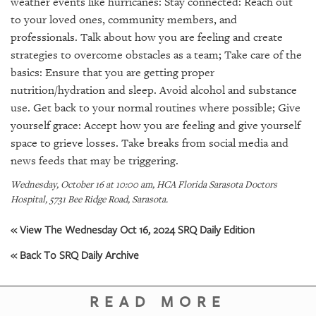
weather events like hurricanes: Stay connected: Reach out
GIVES
BACK
to your loved ones, community members, and
professionals. Talk about how you are feeling and create
OUR
strategies to overcome obstacles as a team; Take care of the
PLATFORMS
basics: Ensure that you are getting proper
nutrition/hydration and sleep. Avoid alcohol and substance
CONTACT
use. Get back to your normal routines where possible; Give
US
yourself grace: Accept how you are feeling and give yourself
space to grieve losses. Take breaks from social media and
news feeds that may be triggering.
Wednesday, October 16 at 10:00 am, HCA Florida Sarasota Doctors
Hospital, 5731 Bee Ridge Road, Sarasota.
« View The Wednesday Oct 16, 2024 SRQ Daily Edition
« Back To SRQ Daily Archive
READ MORE