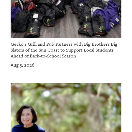
Gecko's Grill and Pub Partners with Big Brothers Big
Sisters of the Sun Coast to Support Local Students
Ahead of Back-to-School Season
Aug 5, 2026