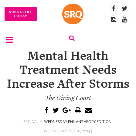
SUBSCRIBE
TODAY
Mental Health
SUBSCRIBE
Treatment Needs
EVENTS
Increase After Storms
COMPETITIONS
The Giving Coast
EVENT
PHOTOS
BRANDED
SRQ DAILY
WEDNESDAY PHILANTHROPY EDITION
CONTENT
WEDNESDAY OCT 16, 2024 |