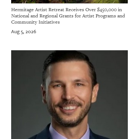
Hermitage Artist Retreat Receives Over $450,000 in
National and Regional Grants for Artist Programs and
Community Initiatives
Aug 5, 2026