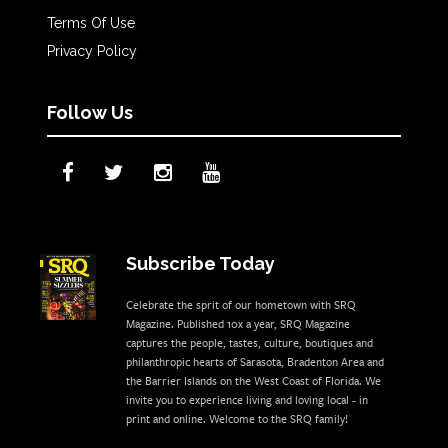
Terms Of Use
Privacy Policy
Follow Us
Subscribe Today
Celebrate the sprit of our hometown with SRQ
Magazine. Published 10x a year, SRQ Magazine
captures the people, tastes, culture, boutiques and
philanthropic hearts of Sarasota, Bradenton Area and
the Barrier Islands on the West Coast of Florida. We
invite you to experience living and loving local - in
print and online. Welcome to the SRQ family!