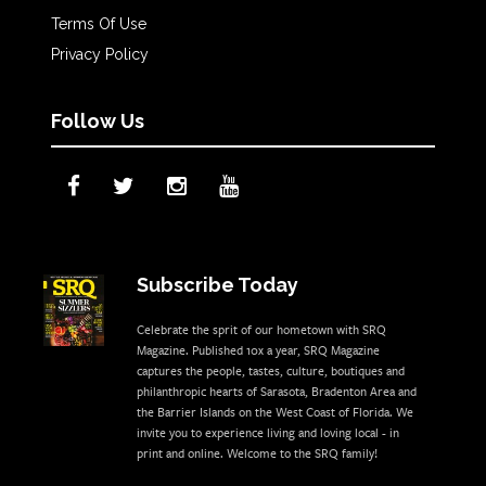
Terms Of Use
Privacy Policy
Follow Us
Subscribe Today
Celebrate the sprit of our hometown with SRQ
Magazine. Published 10x a year, SRQ Magazine
captures the people, tastes, culture, boutiques and
philanthropic hearts of Sarasota, Bradenton Area and
the Barrier Islands on the West Coast of Florida. We
invite you to experience living and loving local - in
print and online. Welcome to the SRQ family!