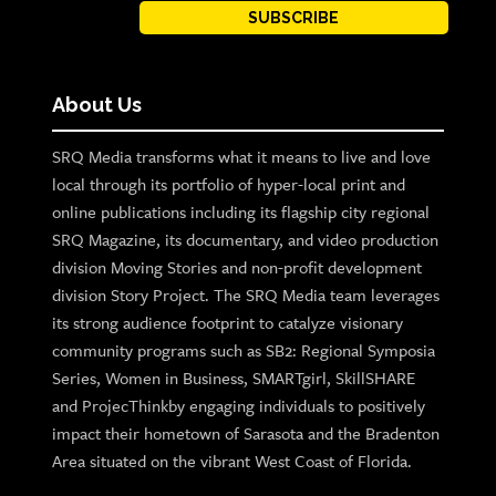
SUBSCRIBE
About Us
SRQ Media transforms what it means to live and love
local through its portfolio of hyper-local print and
online publications including its flagship city regional
SRQ Magazine, its documentary, and video production
division Moving Stories and non-profit development
division Story Project. The SRQ Media team leverages
its strong audience footprint to catalyze visionary
community programs such as SB2: Regional Symposia
Series, Women in Business, SMARTgirl, SkillSHARE
and ProjecThinkby engaging individuals to positively
impact their hometown of Sarasota and the Bradenton
Area situated on the vibrant West Coast of Florida.