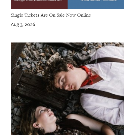
Single Tickets Are On Sale Now Online
Aug 3, 2026