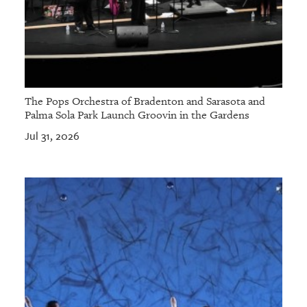
The Pops Orchestra of Bradenton and Sarasota and
Palma Sola Park Launch Groovin in the Gardens
Jul 31, 2026