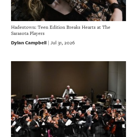
Hadestown: Teen Edition Breaks Hearts at The
Sarasota Players
Dylan Campbell
Jul 31, 2026
|