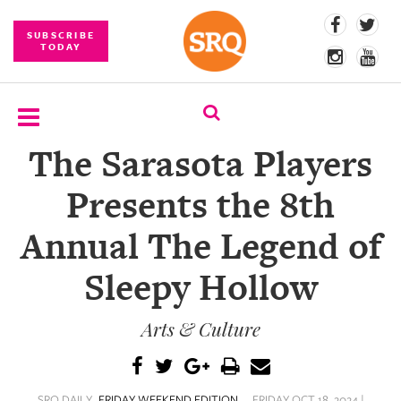
SUBSCRIBE
TODAY
The Sarasota Players
SUBSCRIBE
Presents the 8th
EVENTS
Annual The Legend of
COMPETITIONS
Sleepy Hollow
EVENT
PHOTOS
Arts & Culture
BRANDED
CONTENT
SRQ DAILY
FRIDAY WEEKEND EDITION
FRIDAY OCT 18, 2024 |