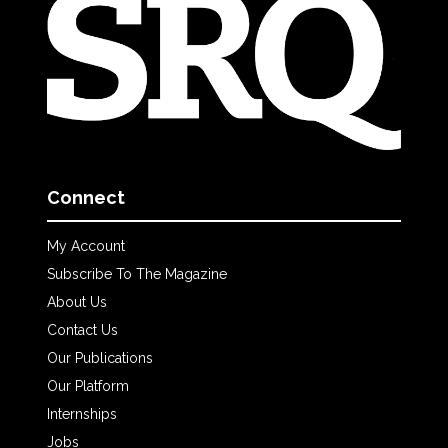
Connect
My Account
Subscribe To The Magazine
About Us
Contact Us
Our Publications
Our Platform
Internships
Jobs