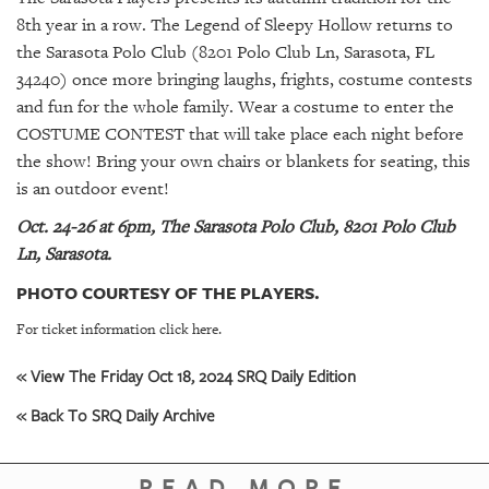
GIVES
8th year in a row. The Legend of Sleepy Hollow returns to
BACK
the Sarasota Polo Club (8201 Polo Club Ln, Sarasota, FL
OUR
34240) once more bringing laughs, frights, costume contests
PLATFORMS
and fun for the whole family. Wear a costume to enter the
COSTUME CONTEST that will take place each night before
CONTACT
the show! Bring your own chairs or blankets for seating, this
US
is an outdoor event!
Oct. 24-26 at 6pm, The Sarasota Polo Club, 8201 Polo Club
Ln, Sarasota.
PHOTO COURTESY OF THE PLAYERS.
For ticket information click here.
« View The Friday Oct 18, 2024 SRQ Daily Edition
« Back To SRQ Daily Archive
READ MORE