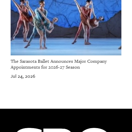
The Sarasota Ballet Announces Major Company
Appointments for 2026-27 Season
Jul 24, 2026