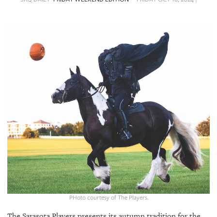
SRQ
DAILY
SRQ
VIDEOS
STORE
ARCHIVES
ABOUT
US
OUR
PUBLICATIONS
PHoto courtesy of The Players.
SRQ
The Sarasota Players presents its autumn tradition for the