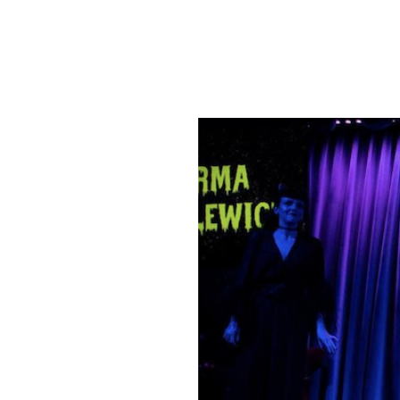
SRQ
DAILY
SRQ
VIDEOS
STORE
ARCHIVES
ABOUT
US
OUR
PUBLICATIONS
SRQ
GIVES
BACK