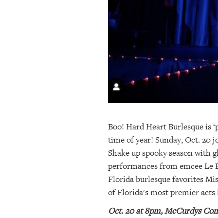
OUR
PLATFORMS
CONTACT
US
Boo! Hard Heart Burlesque is ‘p
time of year! Sunday, Oct. 20 
Shake up spooky season with gl
performances from emcee Le Bel
Florida burlesque favorites Mi
of Florida's most premier acts 
Oct. 20 at 8pm, McCurdys Come