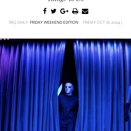
SRQ DAILY
FRIDAY WEEKEND EDITION
FRIDAY OCT 18, 2024 |