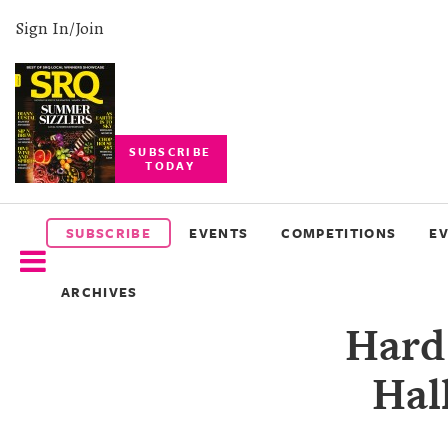
Sign In/Join
SUBSCRIBE
TODAY
SUBSCRIBE
EVENTS
SUBSCRIBE
EVENTS
COMPETITIONS
E
COMPETITIONS
ARCHIVES
EVENT
Hard
PHOTOS
Hal
BRANDED
CONTENT