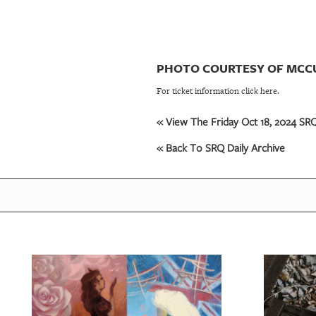
PHOTO COURTESY OF MCC
For ticket information click here.
« View The Friday Oct 18, 2024 SRQ
« Back To SRQ Daily Archive