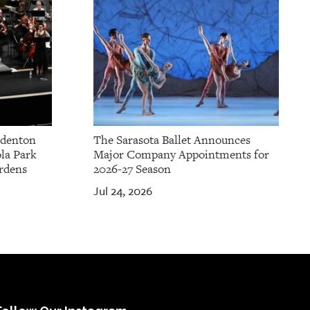
adenton
The Sarasota Ballet Announces
la Park
Major Company Appointments for
rdens
2026-27 Season
Jul 24, 2026