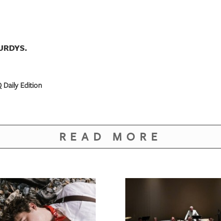
URDYS.
 Daily Edition
READ MORE