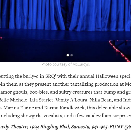
Photo courtesy of McCurdys.
utting the burly-q in SRQ’ with their annual Halloween specia
join them as they present another tantalizing production at
amor ghouls, boo-bies, and sultry creatures that bump and gri
le Michele, Lila Starlet, Vanity A’Loura, Nilla Bean, and Indi
ss Marina Elaine and Karma Kandlewick, this delectable show f
including showgirls, vocalists, and a few vaudevillian surprises
dy Theatre, 1923 Ringling Blvd, Sarasota, 941-925-FUNY (38