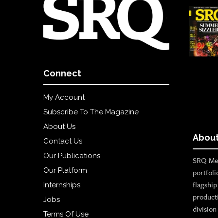
Connect
My Account
Subscribe To The Magazine
About Us
About
Contact Us
Our Publications
SRQ Med
Our Platform
portfoli
flagshi
Internships
product
Jobs
divisio
Terms Of Use