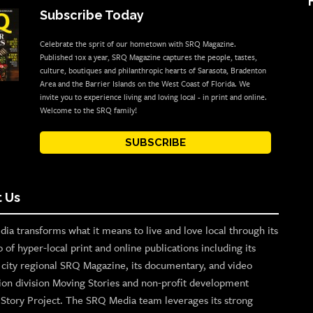
Subscribe Today
Celebrate the sprit of our hometown with SRQ Magazine.
Published 10x a year, SRQ Magazine captures the people, tastes,
culture, boutiques and philanthropic hearts of Sarasota, Bradenton
Area and the Barrier Islands on the West Coast of Florida. We
invite you to experience living and loving local - in print and online.
Welcome to the SRQ family!
SUBSCRIBE
 Us
ia transforms what it means to live and love local through its
o of hyper-local print and online publications including its
p city regional SRQ Magazine, its documentary, and video
ion division Moving Stories and non-profit development
n Story Project. The SRQ Media team leverages its strong