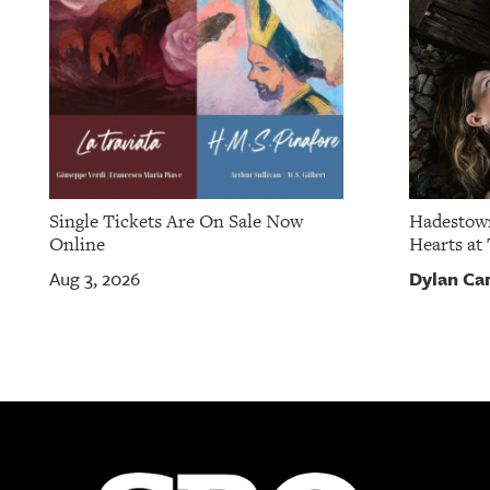
Single Tickets Are On Sale Now
Hadestown
Online
Hearts at 
Dylan Ca
Aug 3, 2026