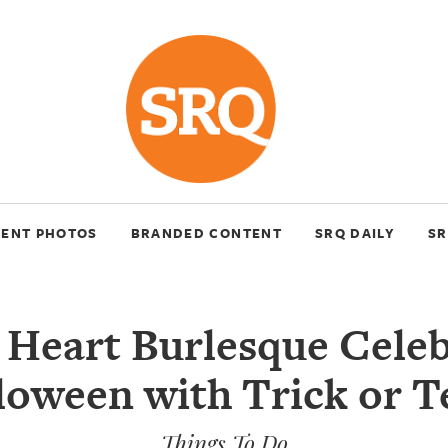
VENT PHOTOS
BRANDED CONTENT
SRQ DAILY
SR
 Heart Burlesque Celeb
loween with Trick or T
Things To Do