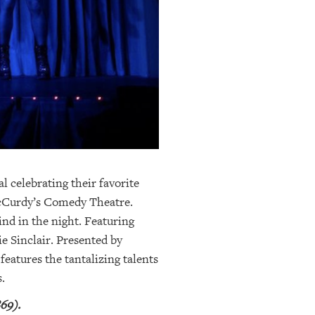
l celebrating their favorite
 McCurdy’s Comedy Theatre.
nd in the night. Featuring
e Sinclair. Presented by
eatures the tantalizing talents
.
69).