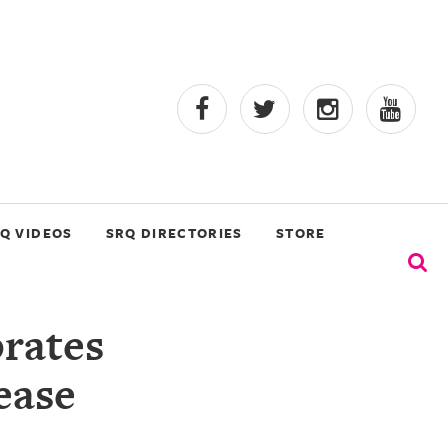
Q VIDEOS
SRQ DIRECTORIES
STORE
rates
ease