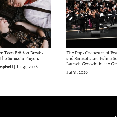
: Teen Edition Breaks
The Pops Orchestra of Br
The Sarasota Players
and Sarasota and Palma So
Launch Groovin in the Ga
mpbell
Jul 31, 2026
|
Jul 31, 2026