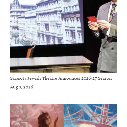
Sarasota Jewish Theatre Announces 2026-27 Season
Aug 7, 2026