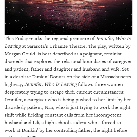
GIVES
BACK
OUR
PLATFORMS
This Friday marks the regional premiere of
Jennifer, Who Is
CONTACT
Leaving
at Sarasota’s Urbanite Theatre. The play, written by
US
Morgan Gould, is best described as a poignant, feminist
dramedy that explores the relational boundaries of caregiver
and patient; father and daughter and husband and wife. Set
in a desolate Dunkin’ Donuts on the side of a Massachusetts
highway,
Jennifer, Who Is Leaving
follows three women
desperately trying to escape their current circumstances:
Jennifer, a caregiver who is being pushed to her limit by her
disorderly patient, Nan, who is just trying to work the night
shift while fielding constant calls from her incompetent
husband and Lili, a high school student who’s forced to
work at Dunkin’ by her controlling father, the night before