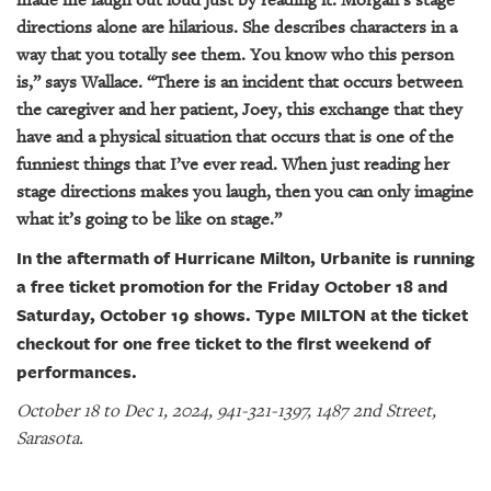
directions alone are hilarious. She describes characters in a
way that you totally see them. You know who this person
is,” says Wallace. “There is an incident that occurs between
the caregiver and her patient, Joey, this exchange that they
have and a physical situation that occurs that is one of the
funniest things that I’ve ever read. When just reading her
stage directions makes you laugh, then you can only imagine
what it’s going to be like on stage.”
In the aftermath of Hurricane Milton, Urbanite is running
a free ticket promotion for the Friday October 18 and
Saturday, October 19 shows. Type MILTON at the ticket
checkout for one free ticket to the first weekend of
performances.
October 18 to Dec 1, 2024, 941-321-1397, 1487 2nd Street,
Sarasota.