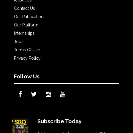
About Us
Contact Us
Our Publications
Our Platform
Internships
Jobs
Terms Of Use
Privacy Policy
Follow Us
Subscribe Today