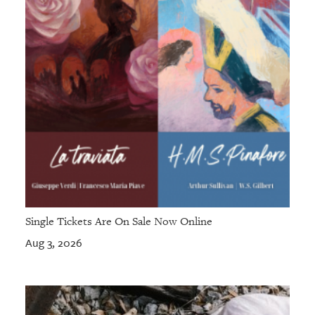
Single Tickets Are On Sale Now Online
Aug 3, 2026