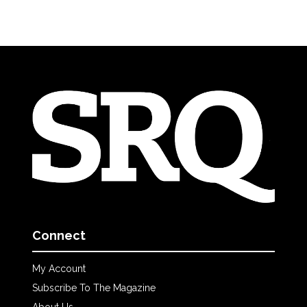
Connect
My Account
Subscribe To The Magazine