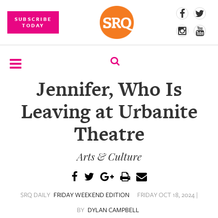
SUBSCRIBE
TODAY
Jennifer, Who Is
SUBSCRIBE
Leaving at Urbanite
EVENTS
Theatre
COMPETITIONS
Arts & Culture
EVENT
PHOTOS
BRANDED
SRQ DAILY
FRIDAY WEEKEND EDITION
FRIDAY OCT 18, 2024 |
CONTENT
BY
DYLAN CAMPBELL