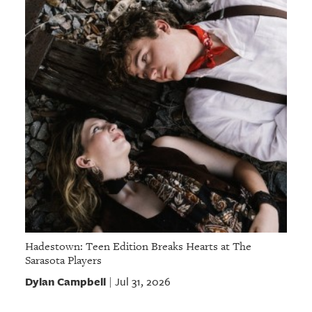
Hadestown: Teen Edition Breaks Hearts at The
Sarasota Players
Dylan Campbell
Jul 31, 2026
|