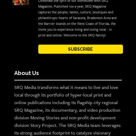
Celebrate the sprit of our hometown with SRQ
Magazine. Published 10x a year, SRQ Magazine
captures the people, tastes, culture, boutiques and
philanthropic hearts of Sarasota, Bradenton Area and
the Barrier Islands on the West Coast of Florida. We
invite you to experience living and loving local - in
print and online. Welcome to the SRQ family!
SUBSCRIBE
About Us
SRQ Media transforms what it means to live and love
local through its portfolio of hyper-local print and
online publications including its flagship city regional
SRQ Magazine, its documentary, and video production
division Moving Stories and non-profit development
division Story Project. The SRQ Media team leverages
its strong audience footprint to catalyze visionary