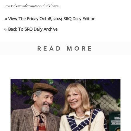
For ticket information click here.
« View The Friday Oct 18, 2024 SRQ Daily Edition
« Back To SRQ Daily Archive
READ MORE