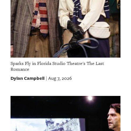
Sparks Fly in Florida Studio Theatre's The Last
Romance
Dylan Campbell
Aug 7, 2026
|