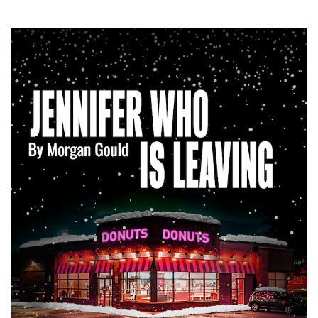
SRQ
DAILY
SRQ
VIDEOS
STORE
ARCHIVES
ABOUT
US
OUR
PUBLICATIONS
SRQ