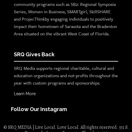
community programs such as SB2: Regional Symposia
Series, Women in Business, SMARTgirl, SkillSHARE
and ProjecThinkby engaging individuals to positively
impact their hometown of Sarasota and the Bradenton
Area situated on the vibrant West Coast of Florida.
SRQ Gives Back
SRQ Media supports regional charitable, cultural and
education organizations and not-profits throughout the
year with custom programs and sponsorships.
Learn More
Follow Our Instagram
© SRQ MEDIA | Live Local. Love Local. All rights reserved. 331 S.