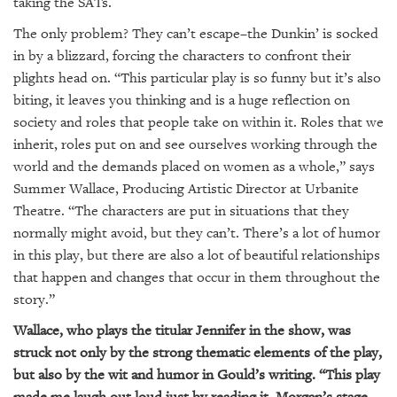
taking the SATs.
The only problem? They can’t escape–the Dunkin’ is socked
in by a blizzard, forcing the characters to confront their
plights head on. “This particular play is so funny but it’s also
biting, it leaves you thinking and is a huge reflection on
society and roles that people take on within it. Roles that we
inherit, roles put on and see ourselves working through the
world and the demands placed on women as a whole,” says
Summer Wallace, Producing Artistic Director at Urbanite
Theatre. “The characters are put in situations that they
normally might avoid, but they can’t. There’s a lot of humor
in this play, but there are also a lot of beautiful relationships
that happen and changes that occur in them throughout the
story.”
Wallace, who plays the titular Jennifer in the show, was
struck not only by the strong thematic elements of the play,
but also by the wit and humor in Gould’s writing. “This play
made me laugh out loud just by reading it. Morgan’s stage