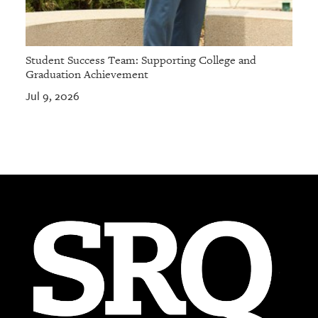
Student Success Team: Supporting College and
Graduation Achievement
Jul 9, 2026