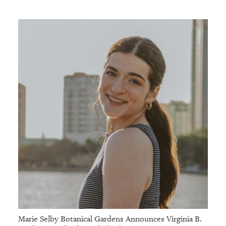
Marie Selby Botanical Gardens Announces Virginia B.