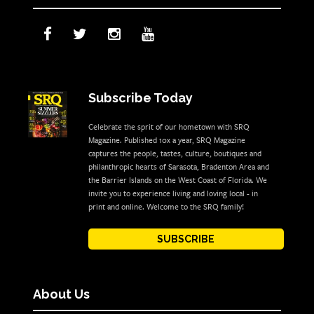
Subscribe Today
Celebrate the sprit of our hometown with SRQ
Magazine. Published 10x a year, SRQ Magazine
captures the people, tastes, culture, boutiques and
philanthropic hearts of Sarasota, Bradenton Area and
the Barrier Islands on the West Coast of Florida. We
invite you to experience living and loving local - in
print and online. Welcome to the SRQ family!
SUBSCRIBE
About Us