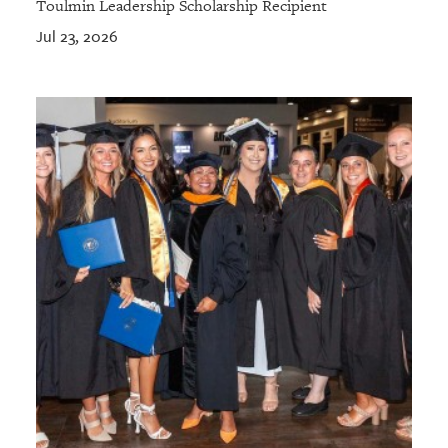
Toulmin Leadership Scholarship Recipient
Jul 23, 2026