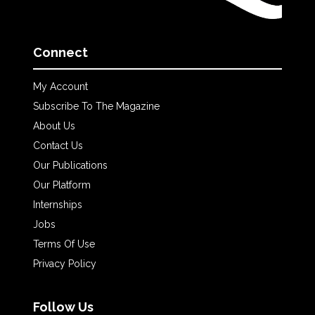
Connect
My Account
Subscribe To The Magazine
About Us
Contact Us
Our Publications
Our Platform
Internships
Jobs
Terms Of Use
Privacy Policy
Follow Us