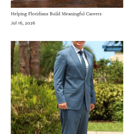
Helping Floridians Build Meaningful Careers
Jul 16, 2026