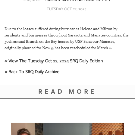
SRQ
DAILY
TUESDAY OCT 22, 2024 |
SRQ
VIDEOS
Due to the losses suffered during hurricanes Helene and Milton by
residents and businesses throughout Sarasota and Manatee counties, the
STORE
30th annual Brunch on the Bay hosted by USF Sarasota-Manatee,
originally planned for Nov. 3, has been rescheduled for March 2.
ARCHIVES
« View The Tuesday Oct 22, 2024 SRQ Daily Edition
« Back To SRQ Daily Archive
ABOUT
READ MORE
US
OUR
PUBLICATIONS
SRQ