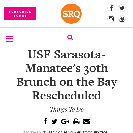
SUBSCRIBE
TODAY
USF Sarasota-
SUBSCRIBE
Manatee's 30th
EVENTS
Brunch on the Bay
COMPETITIONS
Rescheduled
EVENT
PHOTOS
Things To Do
BRANDED
CONTENT
SRQ DAILY
TUESDAY DINING AND FOOD EDITION