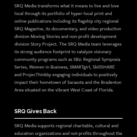
SRQ Media transforms what it means to live and love
local through its portfolio of hyper-local print and
online publications including its flagship city regional
SRQ Magazine, its documentary, and video production
division Moving Stories and non-profit development
division Story Project. The SRQ Media team leverages
its strong audience footprint to catalyze visionary
community programs such as SB2: Regional Symposia
Series, Women in Business, SMARTgirl, SkillSHARE
and ProjecThinkby engaging individuals to positively
impact their hometown of Sarasota and the Bradenton
Area situated on the vibrant West Coast of Florida.
SRQ Gives Back
SRQ Media supports regional charitable, cultural and
education organizations and not-profits throughout the