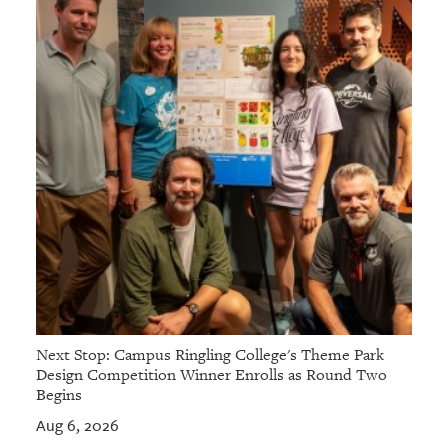
GIVES
BACK
OUR
PLATFORMS
CONTACT
US
Next Stop: Campus Ringling College's Theme Park
Design Competition Winner Enrolls as Round Two
Begins
Aug 6, 2026