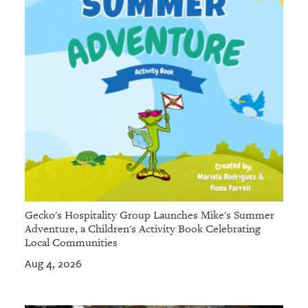
Gecko's Hospitality Group Launches Mike's Summer
Adventure, a Children's Activity Book Celebrating
Local Communities
Aug 4, 2026