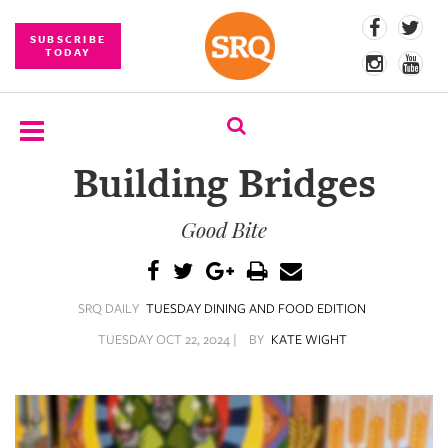
SUBSCRIBE
TODAY
Building Bridges
SUBSCRIBE
Good Bite
EVENTS
COMPETITIONS
SRQ DAILY
TUESDAY DINING AND FOOD EDITION
EVENT
PHOTOS
TUESDAY OCT 22, 2024 |
BY
KATE WIGHT
BRANDED
CONTENT