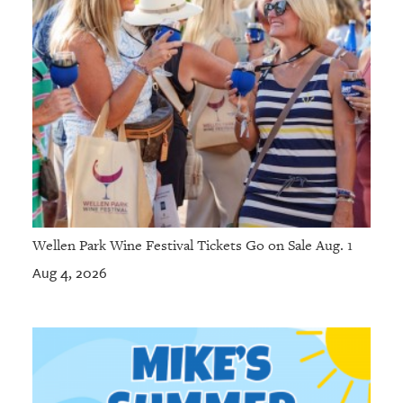
Wellen Park Wine Festival Tickets Go on Sale Aug. 1
Aug 4, 2026