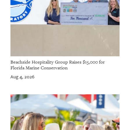
Beachside Hospitality Group Raises $15,000 for
Florida Marine Conservation
Aug 4, 2026