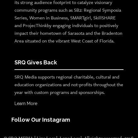
its strong audience footprint to catalyze visionary
community programs such as SB2: Regional Symposia
Series, Women in Business, SMARTgirl, SkillSHARE
and ProjecThinkby engaging individuals to positively
impact their hometown of Sarasota and the Bradenton
Area situated on the vibrant West Coast of Florida.
SRQ Gives Back
SRQ Media supports regional charitable, cultural and
education organizations and not-profits throughout the
year with custom programs and sponsorships.
Learn More
Follow Our Instagram