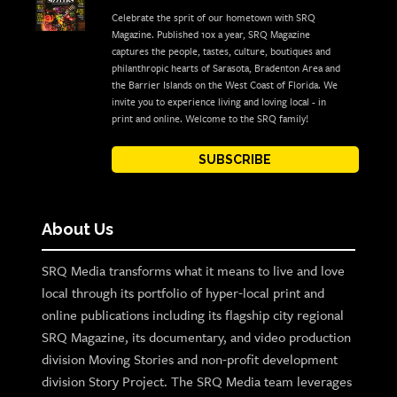
Celebrate the sprit of our hometown with SRQ
Magazine. Published 10x a year, SRQ Magazine
captures the people, tastes, culture, boutiques and
philanthropic hearts of Sarasota, Bradenton Area and
the Barrier Islands on the West Coast of Florida. We
invite you to experience living and loving local - in
print and online. Welcome to the SRQ family!
SUBSCRIBE
About Us
SRQ Media transforms what it means to live and love
local through its portfolio of hyper-local print and
online publications including its flagship city regional
SRQ Magazine, its documentary, and video production
division Moving Stories and non-profit development
division Story Project. The SRQ Media team leverages