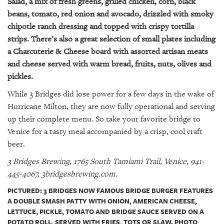
Salad, a mix of fresh greens, grilled chicken, corn, black
beans, tomato, red onion and avocado, drizzled with smoky
chipotle ranch dressing and topped with crispy tortilla
strips. There’s also a great selection of small plates including
a Charcuterie & Cheese board with assorted artisan meats
and cheese served with warm bread, fruits, nuts, olives and
pickles.
While 3 Bridges did lose power for a few days in the wake of
Hurricane Milton, they are now fully operational and serving
up their complete menu. So take your favorite bridge to
Venice for a tasty meal accompanied by a crisp, cool craft
beer.
3 Bridges Brewing, 1765 South Tamiami Trail, Venice, 941-
445-4067, 3bridgesbrewing.com.
PICTURED: 3 BRIDGES NOW FAMOUS BRIDGE BURGER FEATURES
A DOUBLE SMASH PATTY WITH ONION, AMERICAN CHEESE,
LETTUCE, PICKLE, TOMATO AND BRIDGE SAUCE SERVED ON A
POTATO ROLL, SERVED WITH FRIES, TOTS OR SLAW. PHOTO