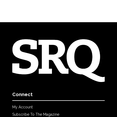
Connect
My Account
Subscribe To The Magazine