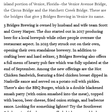
GIVES
island portion of Venice, Florida--the Venice Avenue Bridge,
BACK
the Circus Bridge and the Hatchett Creek Bridge. These are
the bridges that give 3 Bridges Brewing in Venice its name.
OUR
PLATFORMS
3 Bridges Brewing is owned by husband and wife team Scott
and Corey Harper. The duo started out in 2017 producing
CONTACT
beer for a local brewpub while other people oversaw the
US
restaurant aspect. In 2023 they struck out on their own,
opening their own standalone brewery. In addition to
crafting beer and hard seltzer, 3 Bridges Brewing also offers
a full menu of hearty pub fare which was fully updated at the
end of September. Among the new offerings are the Hot
Chicken Sandwich, featuring a fried chicken breast dipped in
Nashville sauce and served on a potato roll with pickles.
There’s also the BBQ Burger, which is a double blackened
smash patty (with onion smashed into the meat), topped
with bacon, beer cheese, fried onion strings, and barbecue
sauce. Looking for something lighter? Try the Southwest