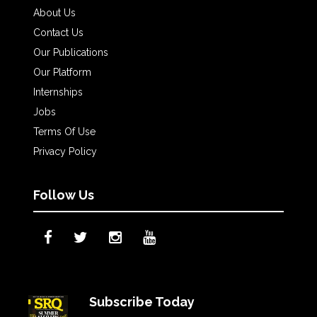
About Us
Contact Us
Our Publications
Our Platform
Internships
Jobs
Terms Of Use
Privacy Policy
Follow Us
Subscribe Today