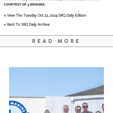
COURTESY OF 3 BRIDGES.
« View The Tuesday Oct 22, 2024 SRQ Daily Edition
« Back To SRQ Daily Archive
READ MORE