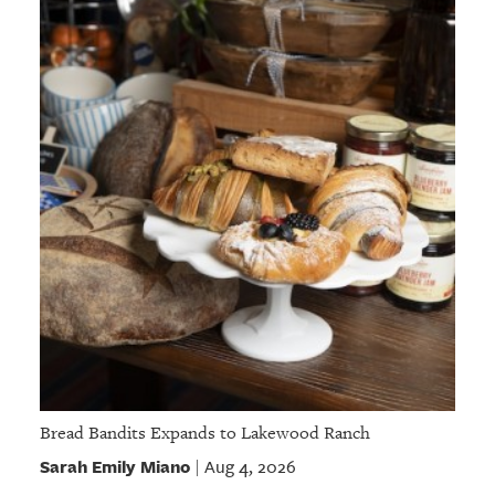
Bread Bandits Expands to Lakewood Ranch
Sarah Emily Miano
Aug 4, 2026
|