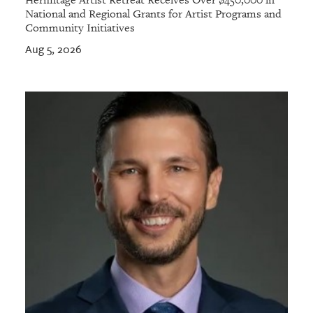
Hermitage Artist Retreat Receives Over $450,000 in
National and Regional Grants for Artist Programs and
Community Initiatives
Aug 5, 2026