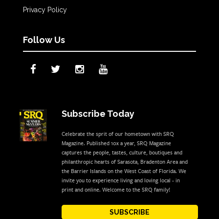
Privacy Policy
Follow Us
Subscribe Today
Celebrate the sprit of our hometown with SRQ
Magazine. Published 10x a year, SRQ Magazine
captures the people, tastes, culture, boutiques and
philanthropic hearts of Sarasota, Bradenton Area and
the Barrier Islands on the West Coast of Florida. We
invite you to experience living and loving local - in
print and online. Welcome to the SRQ family!
SUBSCRIBE