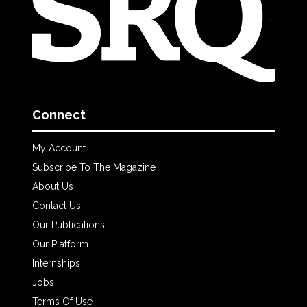
Connect
My Account
Subscribe To The Magazine
About Us
Contact Us
Our Publications
Our Platform
Internships
Jobs
Terms Of Use