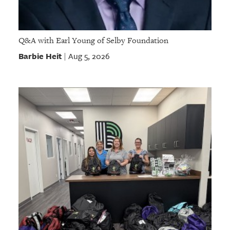
Q&A with Earl Young of Selby Foundation
Barbie Heit
Aug 5, 2026
|