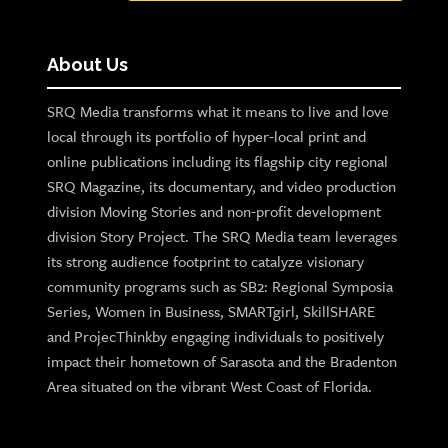
About Us
SRQ Media transforms what it means to live and love
local through its portfolio of hyper-local print and
online publications including its flagship city regional
SRQ Magazine, its documentary, and video production
division Moving Stories and non-profit development
division Story Project. The SRQ Media team leverages
its strong audience footprint to catalyze visionary
community programs such as SB2: Regional Symposia
Series, Women in Business, SMARTgirl, SkillSHARE
and ProjecThinkby engaging individuals to positively
impact their hometown of Sarasota and the Bradenton
Area situated on the vibrant West Coast of Florida.