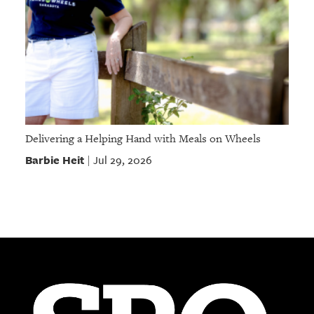
Delivering a Helping Hand with Meals on Wheels
Barbie Heit
Jul 29, 2026
|