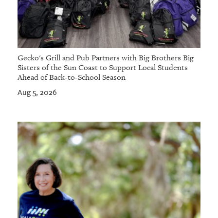
Gecko's Grill and Pub Partners with Big Brothers Big
Sisters of the Sun Coast to Support Local Students
Ahead of Back-to-School Season
Aug 5, 2026