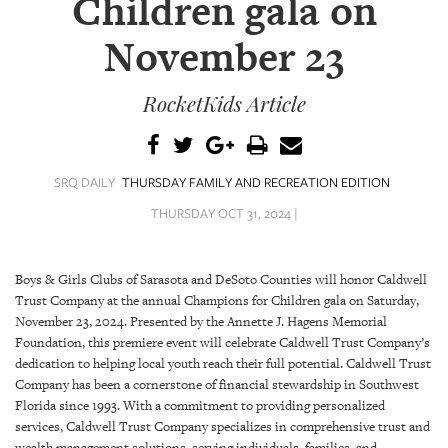
Children gala on
SRQ
DAILY
November 23
SRQ
VIDEOS
RocketKids Article
STORE
ARCHIVES
SRQ DAILY
THURSDAY FAMILY AND RECREATION EDITION
THURSDAY OCT 31, 2024 |
Boys & Girls Clubs of Sarasota and DeSoto Counties will honor Caldwell
ABOUT
Trust Company at the annual Champions for Children gala on Saturday,
US
November 23, 2024. Presented by the Annette J. Hagens Memorial
Foundation, this premiere event will celebrate Caldwell Trust Company’s
dedication to helping local youth reach their full potential. Caldwell Trust
OUR
PUBLICATIONS
Company has been a cornerstone of financial stewardship in Southwest
Florida since 1993. With a commitment to providing personalized
services, Caldwell Trust Company specializes in comprehensive trust and
SRQ
wealth management solutions, serving individuals, families, and