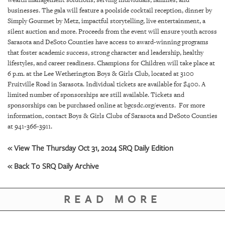
GIVES
businesses. The gala will feature a poolside cocktail reception, dinner by
BACK
Simply Gourmet by Metz, impactful storytelling, live entertainment, a
silent auction and more. Proceeds from the event will ensure youth across
OUR
Sarasota and DeSoto Counties have access to award-winning programs
PLATFORMS
that foster academic success, strong character and leadership, healthy
lifestyles, and career readiness. Champions for Children will take place at
CONTACT
6 p.m. at the Lee Wetherington Boys & Girls Club, located at 3100
US
Fruitville Road in Sarasota. Individual tickets are available for $400. A
limited number of sponsorships are still available. Tickets and
sponsorships can be purchased online at bgcsdc.org/events. For more
information, contact Boys & Girls Clubs of Sarasota and DeSoto Counties
at 941-366-3911.
« View The Thursday Oct 31, 2024 SRQ Daily Edition
« Back To SRQ Daily Archive
READ MORE