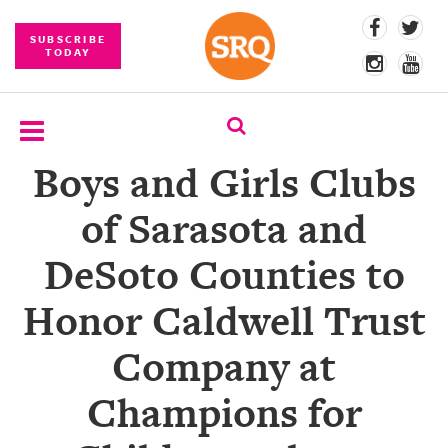
SUBSCRIBE
TODAY
Boys and Girls Clubs
SUBSCRIBE
of Sarasota and
EVENTS
DeSoto Counties to
COMPETITIONS
Honor Caldwell Trust
EVENT
PHOTOS
Company at
BRANDED
Champions for
CONTENT