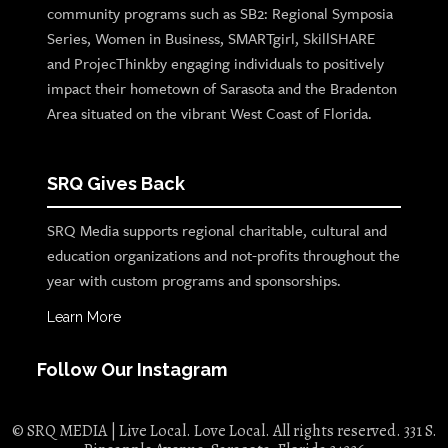
community programs such as SB2: Regional Symposia
Series, Women in Business, SMARTgirl, SkillSHARE
and ProjecThinkby engaging individuals to positively
impact their hometown of Sarasota and the Bradenton
Area situated on the vibrant West Coast of Florida.
SRQ Gives Back
SRQ Media supports regional charitable, cultural and
education organizations and not-profits throughout the
year with custom programs and sponsorships.
Learn More
Follow Our Instagram
© SRQ MEDIA | Live Local. Love Local. All rights reserved. 331 S.