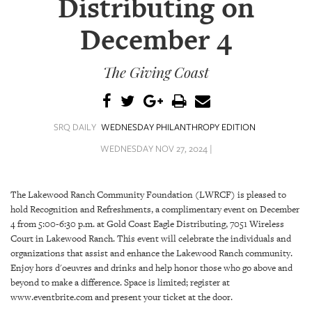
Distributing on
SRQ
DAILY
December 4
SRQ
VIDEOS
The Giving Coast
STORE
ARCHIVES
SRQ DAILY
WEDNESDAY PHILANTHROPY EDITION
WEDNESDAY NOV 27, 2024 |
The Lakewood Ranch Community Foundation (LWRCF) is pleased to
ABOUT
hold Recognition and Refreshments, a complimentary event on December
US
4 from 5:00-6:30 p.m. at Gold Coast Eagle Distributing, 7051 Wireless
Court in Lakewood Ranch. This event will celebrate the individuals and
organizations that assist and enhance the Lakewood Ranch community.
OUR
PUBLICATIONS
Enjoy hors d'oeuvres and drinks and help honor those who go above and
beyond to make a difference. Space is limited; register at
www.eventbrite.com and present your ticket at the door.
SRQ