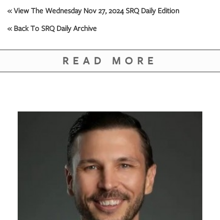
GIVES
« View The Wednesday Nov 27, 2024 SRQ Daily Edition
BACK
« Back To SRQ Daily Archive
OUR
PLATFORMS
READ MORE
CONTACT
US