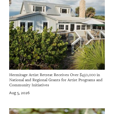
Hermitage Artist Retreat Receives Over $450,000 in
National and Regional Grants for Artist Programs and
Community Initiatives
Aug 5, 2026