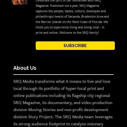
Celebrate the sprit of our hometown with SRQ
Magazine. Published 10x a year, SRQ Magazine
captures the people, tastes, culture, boutiques and
philanthropic hearts of Sarasota, Bradenton Area and
the Barrier Islands on the West Coast of Florida. We
invite you to experience living and loving local - in
print and online. Welcome to the SRQ family!
SUBSCRIBE
About Us
SRQ Media transforms what it means to live and love
local through its portfolio of hyper-local print and
online publications including its flagship city regional
SRQ Magazine, its documentary, and video production
division Moving Stories and non-profit development
division Story Project. The SRQ Media team leverages
its strong audience footprint to catalyze visionary