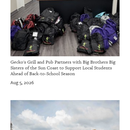
Gecko's Grill and Pub Partners with Big Brothers Big
Sisters of the Sun Coast to Support Local Students
Ahead of Back-to-School Season
Aug 5, 2026