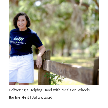
Delivering a Helping Hand with Meals on Wheels
Barbie Heit
Jul 29, 2026
|