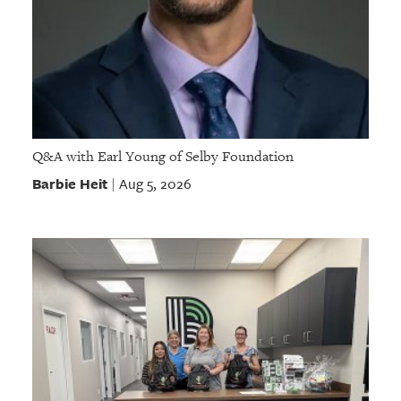
Q&A with Earl Young of Selby Foundation
Barbie Heit
Aug 5, 2026
|