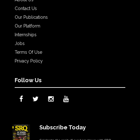
Contact Us
Our Publications
Our Platform
Internships
Jobs
Terms Of Use
Privacy Policy
Follow Us
Subscribe Today