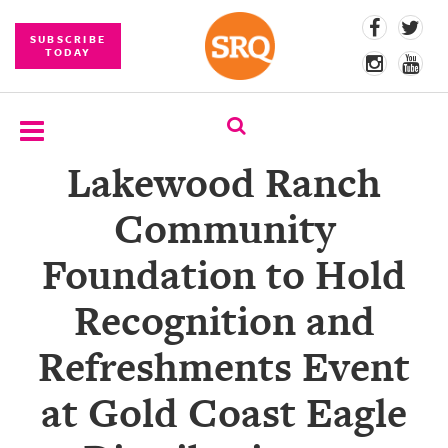
SUBSCRIBE
TODAY
Lakewood Ranch
SUBSCRIBE
Community
EVENTS
Foundation to Hold
COMPETITIONS
Recognition and
EVENT
PHOTOS
Refreshments Event
BRANDED
at Gold Coast Eagle
CONTENT