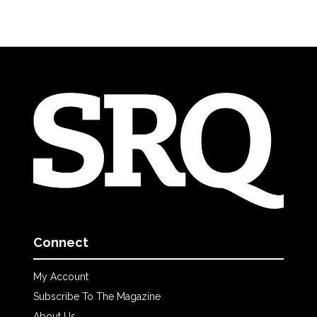
Connect
My Account
Subscribe To The Magazine
About Us