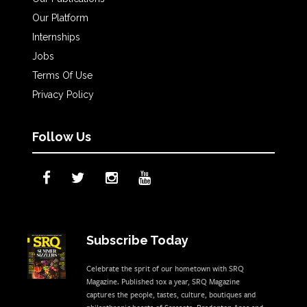
Our Platform
Internships
Jobs
Terms Of Use
Privacy Policy
Follow Us
Subscribe Today
Celebrate the sprit of our hometown with SRQ
Magazine. Published 10x a year, SRQ Magazine
captures the people, tastes, culture, boutiques and