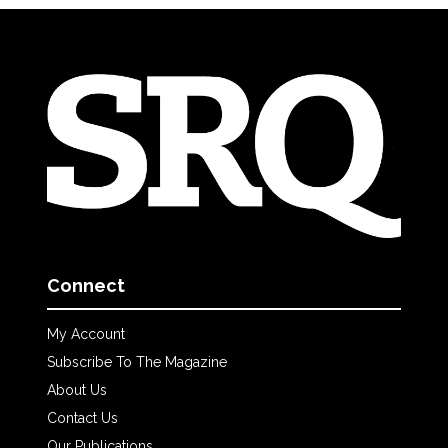
Connect
My Account
Subscribe To The Magazine
About Us
Contact Us
Our Publications