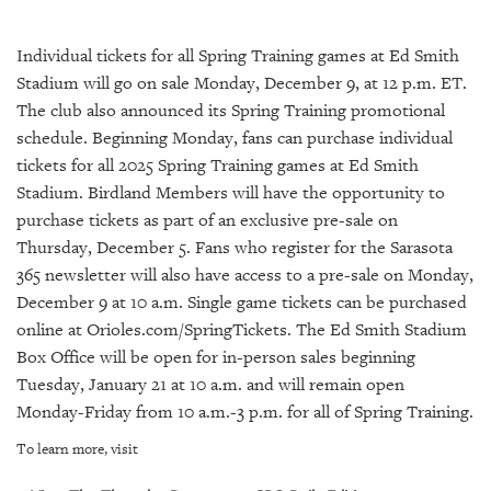
SRQ
DAILY
Individual tickets for all Spring Training games at Ed Smith
SRQ
Stadium will go on sale Monday, December 9, at 12 p.m. ET.
VIDEOS
The club also announced its Spring Training promotional
schedule. Beginning Monday, fans can purchase individual
STORE
tickets for all 2025 Spring Training games at Ed Smith
Stadium. Birdland Members will have the opportunity to
ARCHIVES
purchase tickets as part of an exclusive pre-sale on
Thursday, December 5. Fans who register for the Sarasota
365 newsletter will also have access to a pre-sale on Monday,
December 9 at 10 a.m. Single game tickets can be purchased
ABOUT
online at Orioles.com/SpringTickets. The Ed Smith Stadium
US
Box Office will be open for in-person sales beginning
Tuesday, January 21 at 10 a.m. and will remain open
OUR
Monday-Friday from 10 a.m.-3 p.m. for all of Spring Training.
PUBLICATIONS
To learn more, visit
SRQ