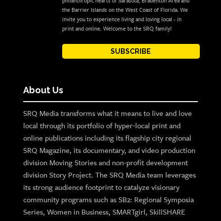
philanthropic hearts of Sarasota, Bradenton Area and
the Barrier Islands on the West Coast of Florida. We
invite you to experience living and loving local - in
print and online. Welcome to the SRQ family!
SUBSCRIBE
About Us
SRQ Media transforms what it means to live and love
local through its portfolio of hyper-local print and
online publications including its flagship city regional
SRQ Magazine, its documentary, and video production
division Moving Stories and non-profit development
division Story Project. The SRQ Media team leverages
its strong audience footprint to catalyze visionary
community programs such as SB2: Regional Symposia
Series, Women in Business, SMARTgirl, SkillSHARE