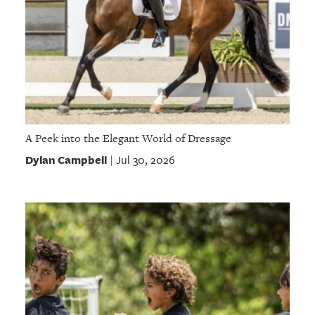
A Peek into the Elegant World of Dressage
Dylan Campbell
Jul 30, 2026
|