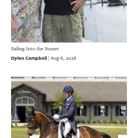
Sailing Into the Sunset
Dylan Campbell
Aug 6, 2026
|