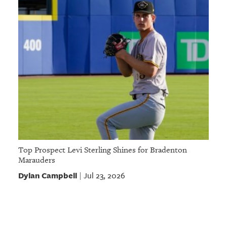
Top Prospect Levi Sterling Shines for Bradenton
Marauders
Dylan Campbell
Jul 23, 2026
|