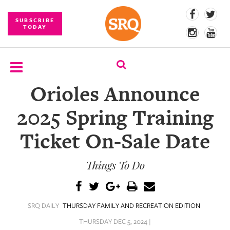
SUBSCRIBE
TODAY
Orioles Announce
SUBSCRIBE
2025 Spring Training
EVENTS
Ticket On-Sale Date
COMPETITIONS
Things To Do
EVENT
PHOTOS
BRANDED
SRQ DAILY
THURSDAY FAMILY AND RECREATION EDITION
CONTENT
THURSDAY DEC 5, 2024 |