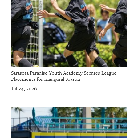
Sarasota Paradise Youth Academy Secures League
Placements for Inaugural Season
Jul 24, 2026