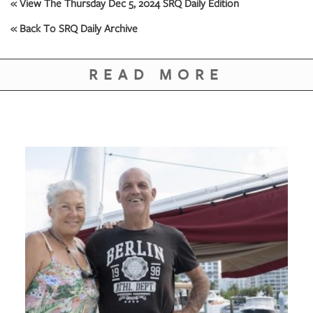
GIVES
« View The Thursday Dec 5, 2024 SRQ Daily Edition
BACK
« Back To SRQ Daily Archive
OUR
PLATFORMS
READ MORE
CONTACT
US