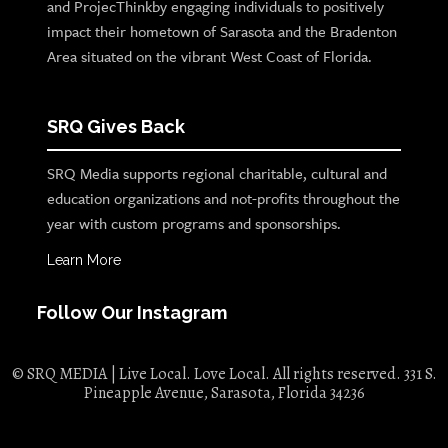
and ProjecThinkby engaging individuals to positively
impact their hometown of Sarasota and the Bradenton
Area situated on the vibrant West Coast of Florida.
SRQ Gives Back
SRQ Media supports regional charitable, cultural and
education organizations and not-profits throughout the
year with custom programs and sponsorships.
Learn More
Follow Our Instagram
© SRQ MEDIA | Live Local. Love Local. All rights reserved. 331 S.
Pineapple Avenue, Sarasota, Florida 34236