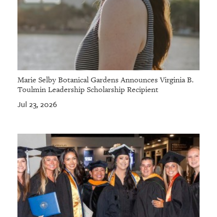
Marie Selby Botanical Gardens Announces Virginia B.
Toulmin Leadership Scholarship Recipient
Jul 23, 2026