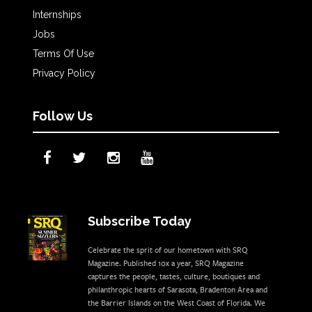
Internships
Jobs
Terms Of Use
Privacy Policy
Follow Us
Subscribe Today
Celebrate the sprit of our hometown with SRQ
Magazine. Published 10x a year, SRQ Magazine
captures the people, tastes, culture, boutiques and
philanthropic hearts of Sarasota, Bradenton Area and
the Barrier Islands on the West Coast of Florida. We