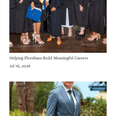
Helping Floridians Build Meaningful Careers
Jul 16, 2026