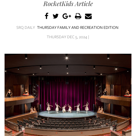
SRQ
RocketKids Article
DAILY
SRQ
VIDEOS
SRQ DAILY
THURSDAY FAMILY AND RECREATION EDITION
THURSDAY DEC 5, 2024 |
STORE
ARCHIVES
ABOUT
US
OUR
PUBLICATIONS
SRQ