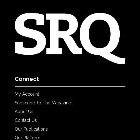
Connect
My Account
Subscribe To The Magazine
About Us
Contact Us
Our Publications
Our Platform