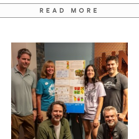
READ MORE