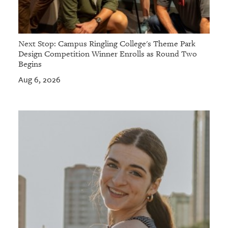
Next Stop: Campus Ringling College's Theme Park
Design Competition Winner Enrolls as Round Two
Begins
Aug 6, 2026