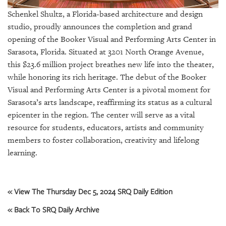
GIVES
BACK
Schenkel Shultz, a Florida-based architecture and design
studio, proudly announces the completion and grand
OUR
opening of the Booker Visual and Performing Arts Center in
PLATFORMS
Sarasota, Florida. Situated at 3201 North Orange Avenue,
this $23.6 million project breathes new life into the theater,
CONTACT
while honoring its rich heritage. The debut of the Booker
US
Visual and Performing Arts Center is a pivotal moment for
Sarasota’s arts landscape, reaffirming its status as a cultural
epicenter in the region. The center will serve as a vital
resource for students, educators, artists and community
members to foster collaboration, creativity and lifelong
learning.
« View The Thursday Dec 5, 2024 SRQ Daily Edition
« Back To SRQ Daily Archive