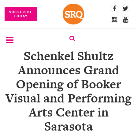
SUBSCRIBE
TODAY
Schenkel Shultz
SUBSCRIBE
Announces Grand
EVENTS
Opening of Booker
COMPETITIONS
Visual and Performing
EVENT
PHOTOS
Arts Center in
BRANDED
Sarasota
CONTENT