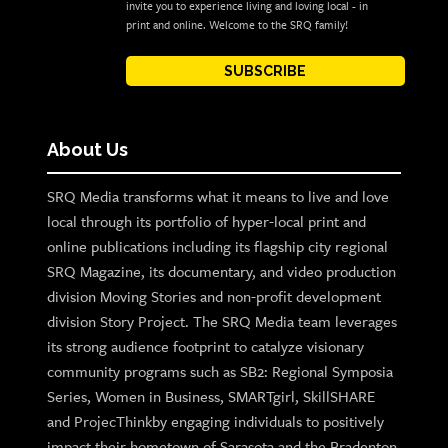
invite you to experience living and loving local - in
print and online. Welcome to the SRQ family!
SUBSCRIBE
About Us
SRQ Media transforms what it means to live and love
local through its portfolio of hyper-local print and
online publications including its flagship city regional
SRQ Magazine, its documentary, and video production
division Moving Stories and non-profit development
division Story Project. The SRQ Media team leverages
its strong audience footprint to catalyze visionary
community programs such as SB2: Regional Symposia
Series, Women in Business, SMARTgirl, SkillSHARE
and ProjecThinkby engaging individuals to positively
impact their hometown of Sarasota and the Bradenton