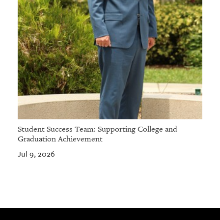
Student Success Team: Supporting College and
Graduation Achievement
Jul 9, 2026