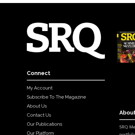
Connect
My Account
Subscribe To The Magazine
About Us
About
Contact Us
Our Publications
SRQ Med
Our Platform
portfoli