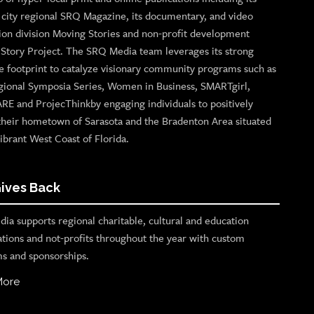
p city regional SRQ Magazine, its documentary, and video
ion division Moving Stories and non-profit development
n Story Project. The SRQ Media team leverages its strong
e footprint to catalyze visionary community programs such as
gional Symposia Series, Women in Business, SMARTgirl,
ARE and ProjecThinkby engaging individuals to positively
their hometown of Sarasota and the Bradenton Area situated
ibrant West Coast of Florida.
ives Back
ia supports regional charitable, cultural and education
ations and not-profits throughout the year with custom
s and sponsorships.
More