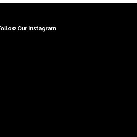
Follow Our Instagram