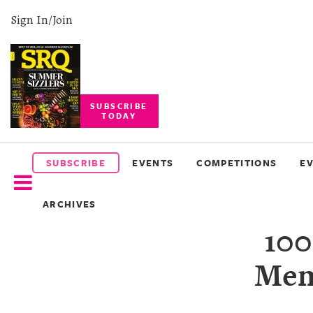
Sign In/Join
SUBSCRIBE
TODAY
SUBSCRIBE
EVENTS
SUBSCRIBE
EVENTS
COMPETITIONS
E
COMPETITIONS
ARCHIVES
EVENT
10
PHOTOS
Mem
BRANDED
CONTENT