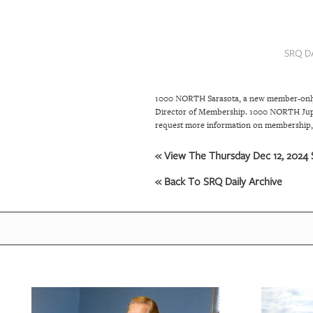
SRQ
DAILY
SRQ D
SRQ
VIDEOS
1000 NORTH Sarasota, a new member-only pr
STORE
Director of Membership. 1000 NORTH Jupite
request more information on membership, 
ARCHIVES
« View The Thursday Dec 12, 2024 S
« Back To SRQ Daily Archive
ABOUT
US
OUR
PUBLICATIONS
SRQ
GIVES
BACK