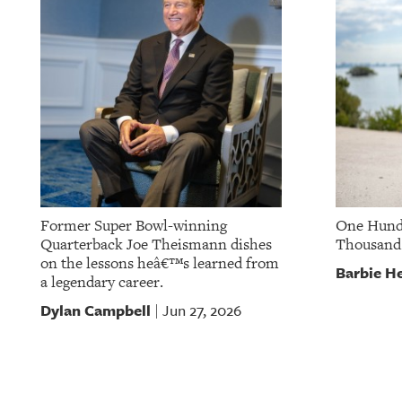
OUR
PLATFORMS
CONTACT
US
Former Super Bowl-winning
One Hund
Quarterback Joe Theismann dishes
Thousand
on the lessons heâ€™s learned from
Barbie He
a legendary career.
Dylan Campbell
Jun 27, 2026
|