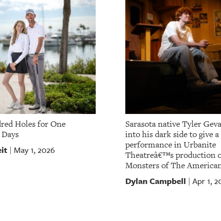
red Holes for One
Sarasota native Tyler Gev
 Days
into his dark side to give 
performance in Urbanite
it
May 1, 2026
|
Theatreâ€™s production o
Monsters of The America
Dylan Campbell
Apr 1, 2
|