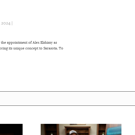
 2024 |
 the appointment of Alex Elshimy as
ring its unique concept to Sarasota. To