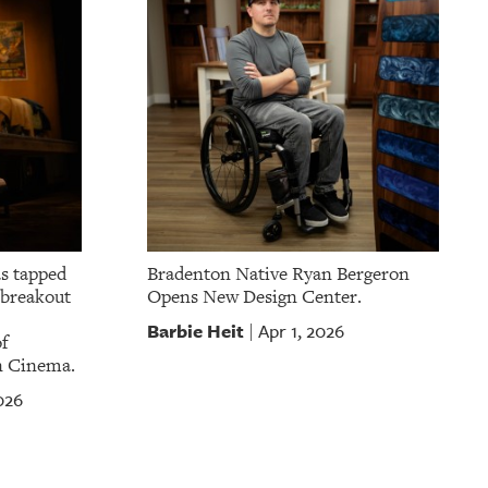
as tapped
Bradenton Native Ryan Bergeron
a breakout
Opens New Design Center.
Barbie Heit
Apr 1, 2026
|
f
n Cinema.
026