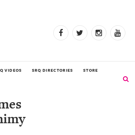
Q VIDEOS
SRQ DIRECTORIES
STORE
mes
himy