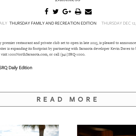
AILY
THURSDAY FAMILY AND RECREATION EDITION
THURSDAY DEC 12,
emier restaurant and private club set to open in late 2025, is pleased to announce
r is expanding its footprint by partnering with Sarasota developer Kevin Daves to b
visit 1000NorthSarasota.com, or call (941)SRQ-1000.
RQ Daily Edition
READ MORE