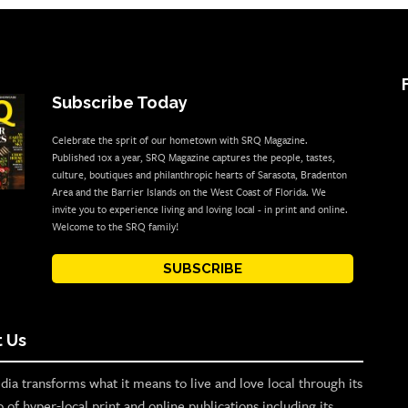
Subscribe Today
Celebrate the sprit of our hometown with SRQ Magazine.
Published 10x a year, SRQ Magazine captures the people, tastes,
culture, boutiques and philanthropic hearts of Sarasota, Bradenton
Area and the Barrier Islands on the West Coast of Florida. We
invite you to experience living and loving local - in print and online.
Welcome to the SRQ family!
SUBSCRIBE
 Us
ia transforms what it means to live and love local through its
o of hyper-local print and online publications including its