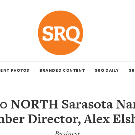
VENT PHOTOS
BRANDED CONTENT
SRQ DAILY
SR
00 NORTH Sarasota Na
ber Director, Alex Els
Business