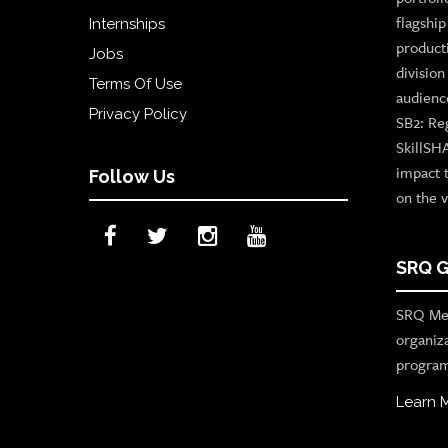
flagshi
Internships
product
Jobs
divisio
Terms Of Use
audienc
Privacy Policy
SB2: Re
SkillSH
impact 
Follow Us
on the v
SRQ G
SRQ Med
organiz
program
Learn 