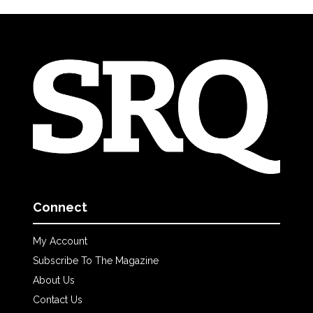
Connect
My Account
Subscribe To The Magazine
About Us
Contact Us