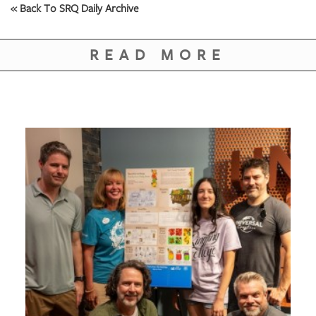
GIVES
« Back To SRQ Daily Archive
BACK
OUR
READ MORE
PLATFORMS
CONTACT
US