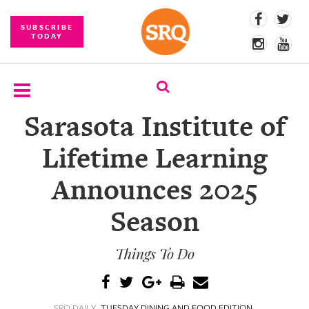
SUBSCRIBE
TODAY
Sarasota Institute of
SUBSCRIBE
Lifetime Learning
EVENTS
Announces 2025
COMPETITIONS
Season
EVENT
PHOTOS
Things To Do
BRANDED
CONTENT
SRQ DAILY
TUESDAY DINING AND FOOD EDITION