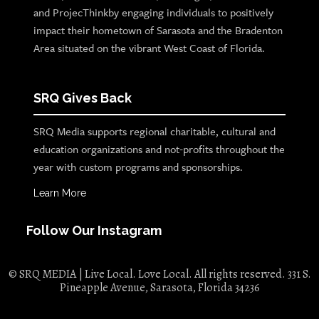
and ProjecThinkby engaging individuals to positively
impact their hometown of Sarasota and the Bradenton
Area situated on the vibrant West Coast of Florida.
SRQ Gives Back
SRQ Media supports regional charitable, cultural and
education organizations and not-profits throughout the
year with custom programs and sponsorships.
Learn More
Follow Our Instagram
© SRQ MEDIA | Live Local. Love Local. All rights reserved. 331 S.
Pineapple Avenue, Sarasota, Florida 34236