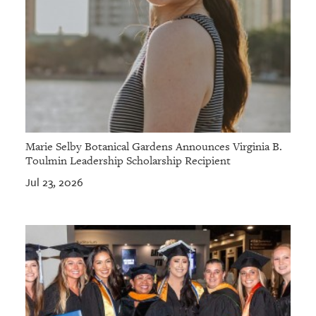
Marie Selby Botanical Gardens Announces Virginia B.
Toulmin Leadership Scholarship Recipient
Jul 23, 2026