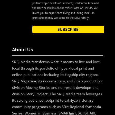
philanthropic hearts of Sarasota, Bradenton Area and
the Barrier Islands on the West Coast of Florida. We
invite you to experience living and loving local - in
print and online. Welcome to the SRQ family!
SUBSCRIBE
About Us
SRQ Media transforms what it means to live and love
local through its portfolio of hyper-local print and
online publications including its flagship city regional
SRQ Magazine, its documentary, and video production
division Moving Stories and non-profit development
division Story Project. The SRQ Media team leverages
its strong audience footprint to catalyze visionary
community programs such as SB2: Regional Symposia
Series, Women in Business, SMARTgirl, SkillSHARE