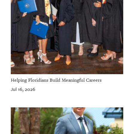
Helping Floridians Build Meaningful Careers
Jul 16, 2026