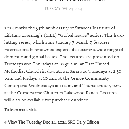
SRQ
DAILY
TUESDAY DEC 24, 2024 |
SRQ
VIDEOS
2024 marks the 54th anniversary of Sarasota Institute of
Lifetime Learning’s (SILL) “Global Issues” series. This hard-
STORE
hitting series, which runs January 7-March 7, features
internationally renowned experts discussing a wide range of
ARCHIVES
domestic and global issues. The lectures are presented on
Tuesdays and Thursdays at 10:30 a.m. at First United
Methodist Church in downtown Sarasota; Tuesdays at 2:30
p.m. and Fridays at 10 a.m. at the Venice Community
Center; and Wednesdays at 11 a.m. and Thursdays at 5 p.m.
ABOUT
US
at the Cornerstone Church in Lakewood Ranch. Lectures
will also be available for purchase on video.
OUR
To learn more, visit.
PUBLICATIONS
« View The Tuesday Dec 24, 2024 SRQ Daily Edition
SRQ