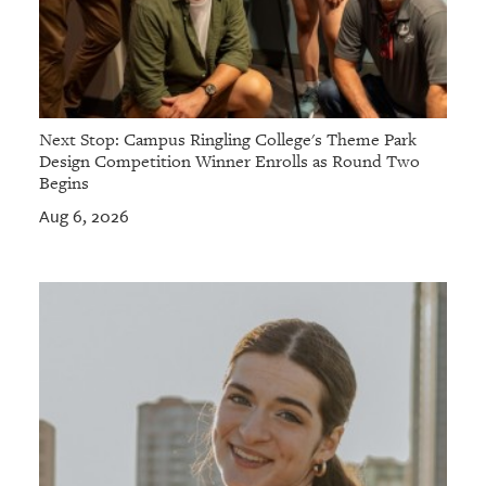
Next Stop: Campus Ringling College's Theme Park
Design Competition Winner Enrolls as Round Two
Begins
Aug 6, 2026