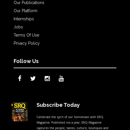
Our Publications
Our Platform
Internships
Jobs
Terms Of Use
Privacy Policy
Follow Us
Subscribe Today
Celebrate the sprit of our hometown with SRQ
Magazine. Published 10x a year, SRQ Magazine
captures the people, tastes, culture, boutiques and