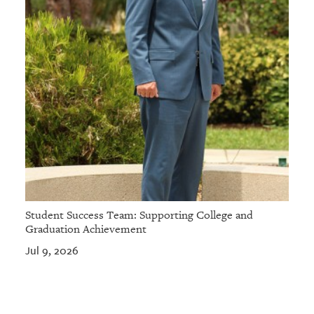
Student Success Team: Supporting College and
Graduation Achievement
Jul 9, 2026