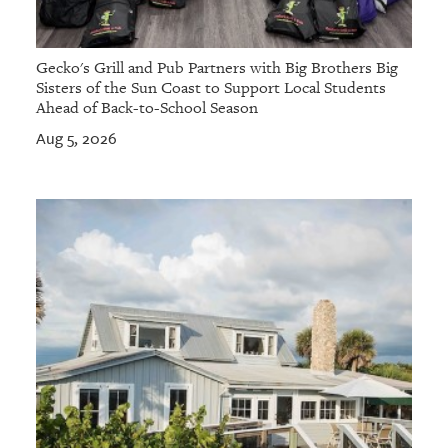
Gecko's Grill and Pub Partners with Big Brothers Big
Sisters of the Sun Coast to Support Local Students
Ahead of Back-to-School Season
Aug 5, 2026