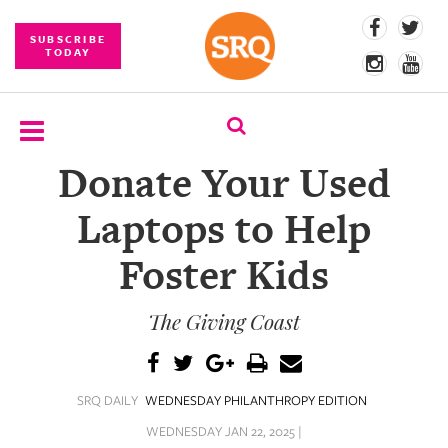
SUBSCRIBE
TODAY
Donate Your Used
SUBSCRIBE
Laptops to Help
EVENTS
Foster Kids
COMPETITIONS
The Giving Coast
EVENT
PHOTOS
BRANDED
SRQ DAILY
WEDNESDAY PHILANTHROPY EDITION
CONTENT
WEDNESDAY JAN 22, 2025 |