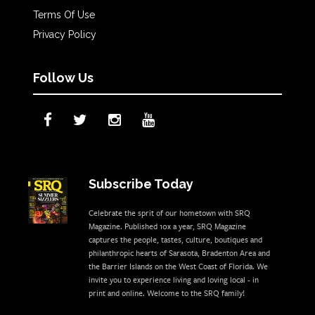
Terms Of Use
Privacy Policy
Follow Us
Subscribe Today
Celebrate the sprit of our hometown with SRQ
Magazine. Published 10x a year, SRQ Magazine
captures the people, tastes, culture, boutiques and
philanthropic hearts of Sarasota, Bradenton Area and
the Barrier Islands on the West Coast of Florida. We
invite you to experience living and loving local - in
print and online. Welcome to the SRQ family!