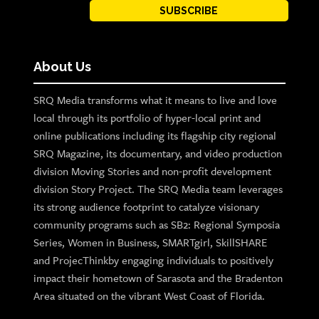
SUBSCRIBE
About Us
SRQ Media transforms what it means to live and love
local through its portfolio of hyper-local print and
online publications including its flagship city regional
SRQ Magazine, its documentary, and video production
division Moving Stories and non-profit development
division Story Project. The SRQ Media team leverages
its strong audience footprint to catalyze visionary
community programs such as SB2: Regional Symposia
Series, Women in Business, SMARTgirl, SkillSHARE
and ProjecThinkby engaging individuals to positively
impact their hometown of Sarasota and the Bradenton
Area situated on the vibrant West Coast of Florida.