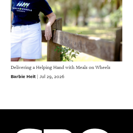
Delivering a Helping Hand with Meals on Wheels
Barbie Heit
Jul 29, 2026
|