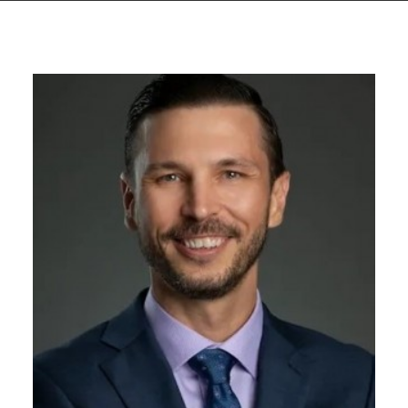
GIVES
BACK
OUR
PLATFORMS
CONTACT
US