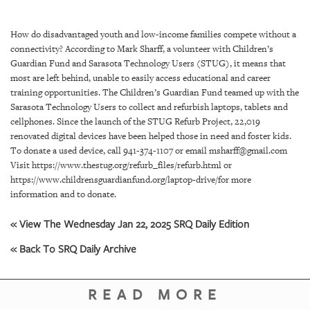
SRQ
DAILY
How do disadvantaged youth and low-income families compete without a
SRQ
connectivity? According to Mark Sharff, a volunteer with Children’s
VIDEOS
Guardian Fund and Sarasota Technology Users (STUG), it means that
most are left behind, unable to easily access educational and career
STORE
training opportunities. The Children’s Guardian Fund teamed up with the
Sarasota Technology Users to collect and refurbish laptops, tablets and
cellphones. Since the launch of the STUG Refurb Project, 22,019
ARCHIVES
renovated digital devices have been helped those in need and foster kids.
To donate a used device, call 941-374-1107 or email msharff@gmail.com
Visit https://www.thestug.org/refurb_files/refurb.html or
https://www.childrensguardianfund.org/laptop-drive/for more
information and to donate.
ABOUT
US
« View The Wednesday Jan 22, 2025 SRQ Daily Edition
« Back To SRQ Daily Archive
OUR
PUBLICATIONS
READ MORE
SRQ