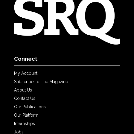
Connect
My Account
Subscribe To The Magazine
About Us
Contact Us
Our Publications
Our Platform
Internships
Jobs