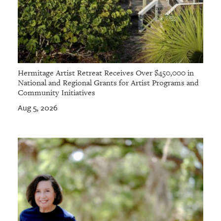
Hermitage Artist Retreat Receives Over $450,000 in
National and Regional Grants for Artist Programs and
Community Initiatives
Aug 5, 2026