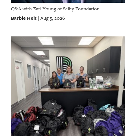
Q&A with Earl Young of Selby Foundation
Barbie Heit
Aug 5, 2026
|