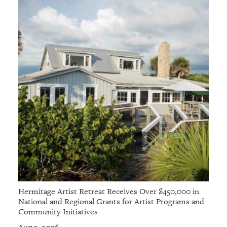
Hermitage Artist Retreat Receives Over $450,000 in
National and Regional Grants for Artist Programs and
Community Initiatives