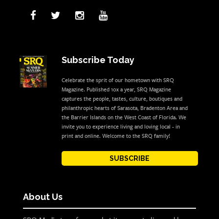
Subscribe Today
Celebrate the sprit of our hometown with SRQ
Magazine. Published 10x a year, SRQ Magazine
captures the people, tastes, culture, boutiques and
philanthropic hearts of Sarasota, Bradenton Area and
the Barrier Islands on the West Coast of Florida. We
invite you to experience living and loving local - in
print and online. Welcome to the SRQ family!
SUBSCRIBE
About Us