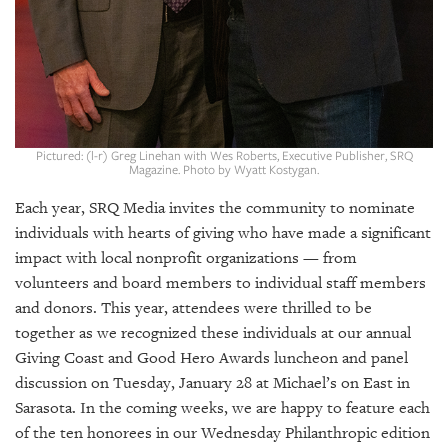
GIVES
BACK
OUR
PLATFORMS
CONTACT
US
Pictured: (l-r) Greg Linehan with Wes Roberts, Executive Publisher, SRQ
Magazine. Photo by Wyatt Kostygan.
Each year, SRQ Media invites the community to nominate
individuals with hearts of giving who have made a significant
impact with local nonprofit organizations — from
volunteers and board members to individual staff members
and donors. This year, attendees were thrilled to be
together as we recognized these individuals at our annual
Giving Coast and Good Hero Awards luncheon and panel
discussion on Tuesday, January 28 at Michael’s on East in
Sarasota. In the coming weeks, we are happy to feature each
of the ten honorees in our Wednesday Philanthropic edition