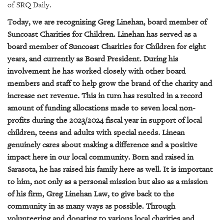
of SRQ Daily.
Today, we are recognizing Greg Linehan, board member of
Suncoast Charities for Children. Linehan has served as a
board member of Suncoast Charities for Children for eight
years, and currently as Board President. During his
involvement he has worked closely with other board
members and staff to help grow the brand of the charity and
increase net revenue. This in turn has resulted in a record
amount of funding allocations made to seven local non-
profits during the 2023/2024 fiscal year in support of local
children, teens and adults with special needs. Linean
genuinely cares about making a difference and a positive
impact here in our local community. Born and raised in
Sarasota, he has raised his family here as well. It is important
to him, not only as a personal mission but also as a mission
of his firm, Greg Linehan Law, to give back to the
community in as many ways as possible. Through
volunteering and donating to various local charities and