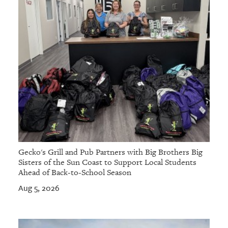
Gecko's Grill and Pub Partners with Big Brothers Big
Sisters of the Sun Coast to Support Local Students
Ahead of Back-to-School Season
Aug 5, 2026