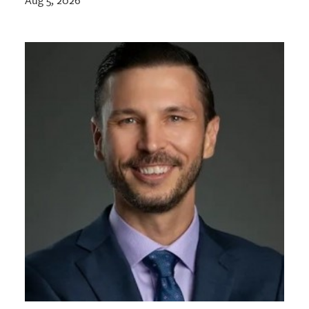
Aug 5, 2026