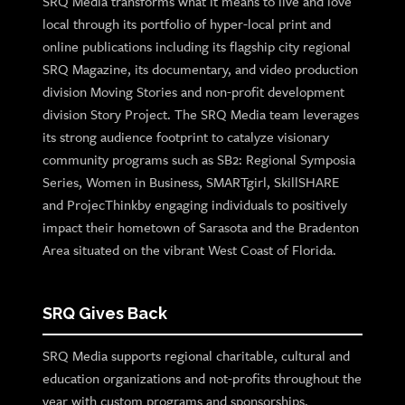
SRQ Media transforms what it means to live and love
local through its portfolio of hyper-local print and
online publications including its flagship city regional
SRQ Magazine, its documentary, and video production
division Moving Stories and non-profit development
division Story Project. The SRQ Media team leverages
its strong audience footprint to catalyze visionary
community programs such as SB2: Regional Symposia
Series, Women in Business, SMARTgirl, SkillSHARE
and ProjecThinkby engaging individuals to positively
impact their hometown of Sarasota and the Bradenton
Area situated on the vibrant West Coast of Florida.
SRQ Gives Back
SRQ Media supports regional charitable, cultural and
education organizations and not-profits throughout the
year with custom programs and sponsorships.