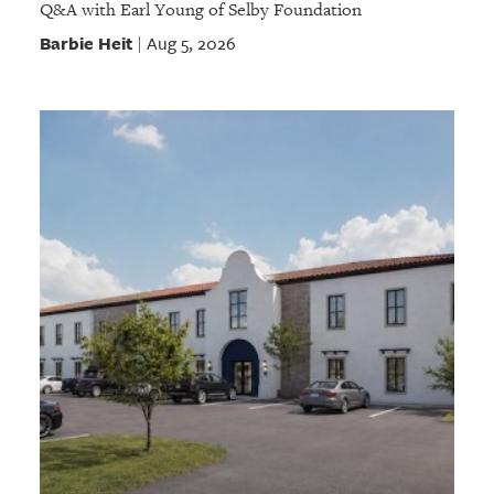
Q&A with Earl Young of Selby Foundation
Barbie Heit
Aug 5, 2026
|