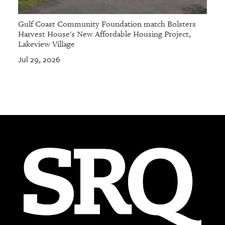
Gulf Coast Community Foundation match Bolsters
Harvest House's New Affordable Housing Project,
Lakeview Village
Jul 29, 2026