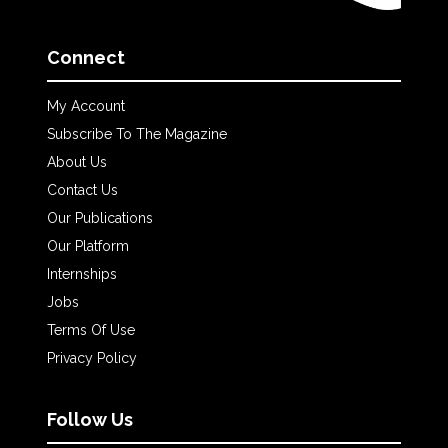
Connect
My Account
Subscribe To The Magazine
About Us
Contact Us
Our Publications
Our Platform
Internships
Jobs
Terms Of Use
Privacy Policy
Follow Us