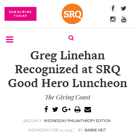
SUBSCRIBE
TODAY
Greg Linehan
SUBSCRIBE
Recognized at SRQ
EVENTS
Good Hero Luncheon
COMPETITIONS
The Giving Coast
EVENT
PHOTOS
BRANDED
SRQ DAILY
WEDNESDAY PHILANTHROPY EDITION
CONTENT
WEDNESDAY FEB 12, 2025 |
BY
BARBIE HEIT