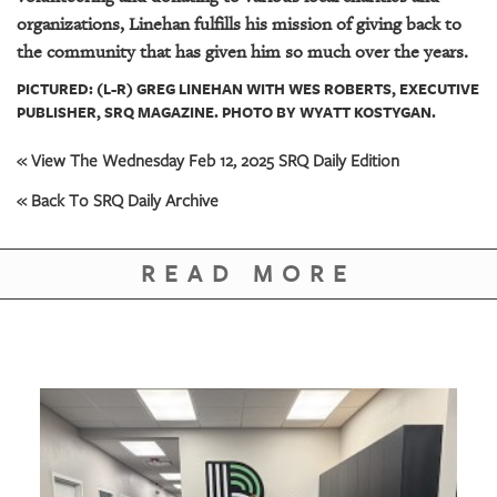
organizations, Linehan fulfills his mission of giving back to
the community that has given him so much over the years.
PICTURED: (L-R) GREG LINEHAN WITH WES ROBERTS, EXECUTIVE
PUBLISHER, SRQ MAGAZINE. PHOTO BY WYATT KOSTYGAN.
« View The Wednesday Feb 12, 2025 SRQ Daily Edition
« Back To SRQ Daily Archive
READ MORE