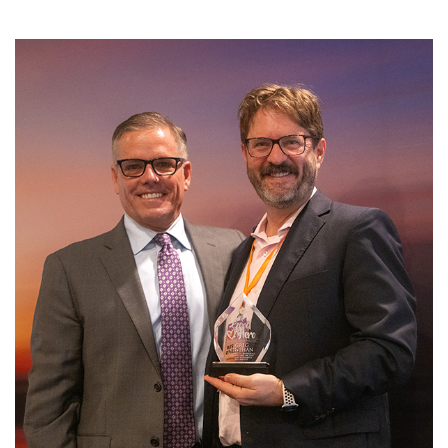
SRQ
DAILY
SRQ
VIDEOS
STORE
ARCHIVES
ABOUT
US
OUR
PUBLICATIONS
SRQ