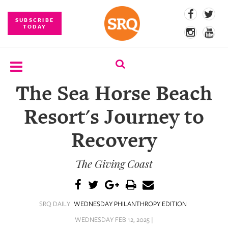
SUBSCRIBE
TODAY
The Sea Horse Beach
SUBSCRIBE
Resort's Journey to
EVENTS
Recovery
COMPETITIONS
The Giving Coast
EVENT
PHOTOS
BRANDED
SRQ DAILY
WEDNESDAY PHILANTHROPY EDITION
CONTENT
WEDNESDAY FEB 12, 2025 |