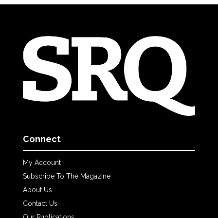
Connect
My Account
Subscribe To The Magazine
About Us
Contact Us
Our Publications