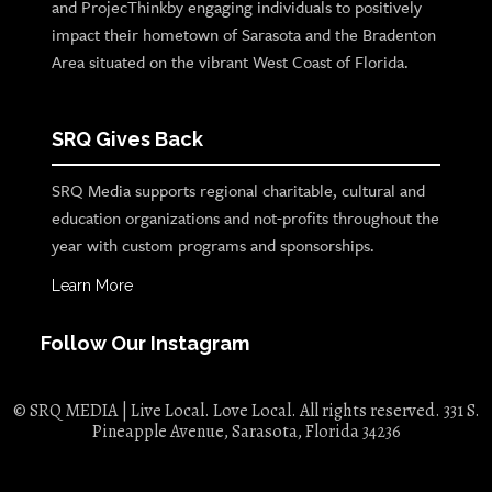
and ProjecThinkby engaging individuals to positively
impact their hometown of Sarasota and the Bradenton
Area situated on the vibrant West Coast of Florida.
SRQ Gives Back
SRQ Media supports regional charitable, cultural and
education organizations and not-profits throughout the
year with custom programs and sponsorships.
Learn More
Follow Our Instagram
© SRQ MEDIA | Live Local. Love Local. All rights reserved. 331 S.
Pineapple Avenue, Sarasota, Florida 34236