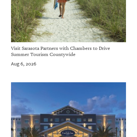
Visit Sarasota Partners with Chambers to Drive
Summer Tourism Countywide
Aug 6, 2026