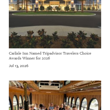
Carlisle Inn Named Tripadvisor Travelers Choice
Awards Winner for 2026
Jul 13, 2026