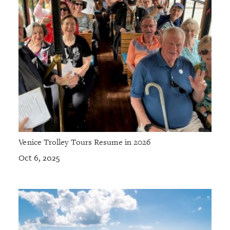
Venice Trolley Tours Resume in 2026
Oct 6, 2025