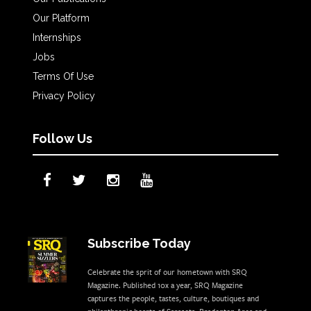
Our Platform
Internships
Jobs
Terms Of Use
Privacy Policy
Follow Us
Subscribe Today
Celebrate the sprit of our hometown with SRQ
Magazine. Published 10x a year, SRQ Magazine
captures the people, tastes, culture, boutiques and