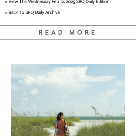
GIVES
« View The Wednesday Feb 12, 2025 SRQ Daily Edition
BACK
« Back To SRQ Daily Archive
OUR
PLATFORMS
READ MORE
CONTACT
US