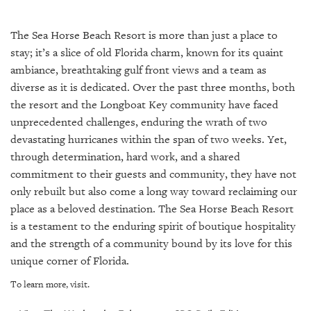
SRQ
DAILY
The Sea Horse Beach Resort is more than just a place to
SRQ
stay; it’s a slice of old Florida charm, known for its quaint
VIDEOS
ambiance, breathtaking gulf front views and a team as
diverse as it is dedicated. Over the past three months, both
STORE
the resort and the Longboat Key community have faced
unprecedented challenges, enduring the wrath of two
ARCHIVES
devastating hurricanes within the span of two weeks. Yet,
through determination, hard work, and a shared
commitment to their guests and community, they have not
only rebuilt but also come a long way toward reclaiming our
ABOUT
place as a beloved destination. The Sea Horse Beach Resort
US
is a testament to the enduring spirit of boutique hospitality
and the strength of a community bound by its love for this
OUR
unique corner of Florida.
PUBLICATIONS
To learn more, visit.
SRQ