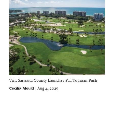
Visit Sarasota County Launches Fall Tourism Push
Cecilia Mould
Aug 4, 2025
|