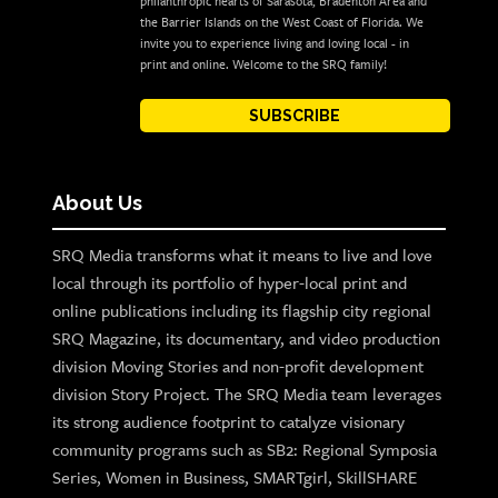
philanthropic hearts of Sarasota, Bradenton Area and
the Barrier Islands on the West Coast of Florida. We
invite you to experience living and loving local - in
print and online. Welcome to the SRQ family!
SUBSCRIBE
About Us
SRQ Media transforms what it means to live and love
local through its portfolio of hyper-local print and
online publications including its flagship city regional
SRQ Magazine, its documentary, and video production
division Moving Stories and non-profit development
division Story Project. The SRQ Media team leverages
its strong audience footprint to catalyze visionary
community programs such as SB2: Regional Symposia
Series, Women in Business, SMARTgirl, SkillSHARE