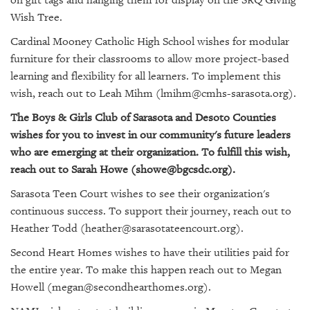
GIVES
BACK
Wish Tree.
Cardinal Mooney Catholic High School wishes for modular
OUR
furniture for their classrooms to allow more project-based
PLATFORMS
learning and flexibility for all learners. To implement this
wish, reach out to Leah Mihm (lmihm@cmhs-sarasota.org).
CONTACT
US
The Boys & Girls Club of Sarasota and Desoto Counties
wishes for you to invest in our community's future leaders
who are emerging at their organization. To fulfill this wish,
reach out to Sarah Howe (showe@bgcsdc.org).
Sarasota Teen Court wishes to see their organization's
continuous success. To support their journey, reach out to
Heather Todd (heather@sarasotateencourt.org).
Second Heart Homes wishes to have their utilities paid for
the entire year. To make this happen reach out to Megan
Howell (megan@secondhearthomes.org).