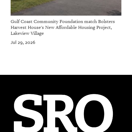
Gulf Coast Community Foundation match Bolsters
Harvest House's New Affordable Housing Project,
Lakeview Village
Jul 29, 2026