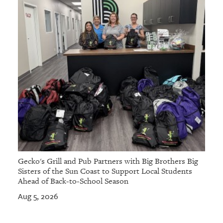
Gecko's Grill and Pub Partners with Big Brothers Big
Sisters of the Sun Coast to Support Local Students
Ahead of Back-to-School Season
Aug 5, 2026