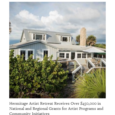
Hermitage Artist Retreat Receives Over $450,000 in
National and Regional Grants for Artist Programs and
Community Initiatives