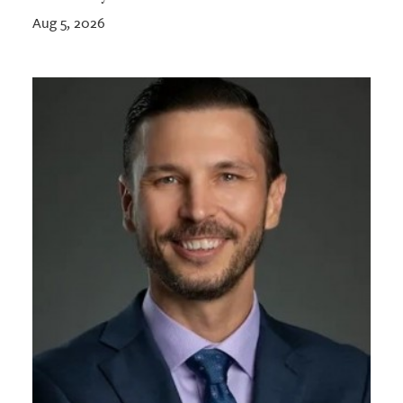
Aug 5, 2026