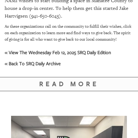
NAMI wishes to start building a space in Manatee County to
house a drop-in center. To help them get this started Jake
Hartvigsen (941-650-6043).
As these organizations call on the community to fulfill their wishes, click
on each organization to learn more and find ways to give back. The spirit
of giving is for all who want to give back to our local community!
« View The Wednesday Feb 12, 2025 SRQ Daily Edition
« Back To SRQ Daily Archive
READ MORE