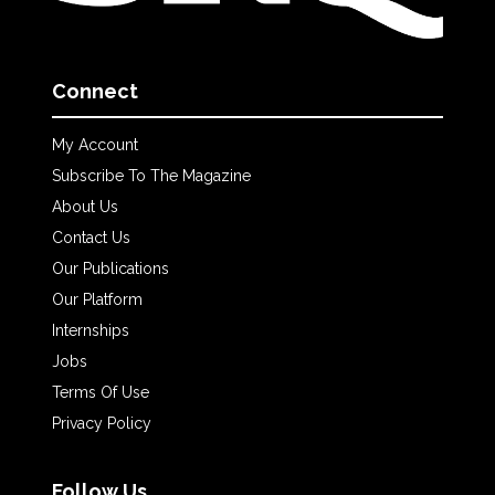
Connect
My Account
Subscribe To The Magazine
About Us
Contact Us
Our Publications
Our Platform
Internships
Jobs
Terms Of Use
Privacy Policy
Follow Us