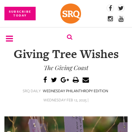
SUBSCRIBE
TODAY
Giving Tree Wishes
SUBSCRIBE
The Giving Coast
EVENTS
COMPETITIONS
SRQ DAILY
WEDNESDAY PHILANTHROPY EDITION
EVENT
PHOTOS
WEDNESDAY FEB 12, 2025 |
BRANDED
CONTENT