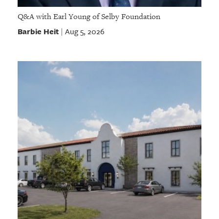
Q&A with Earl Young of Selby Foundation
Barbie Heit
Aug 5, 2026
|