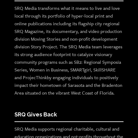
SRQ Media transforms what it means to live and love
local through its portfolio of hyper-local print and
online publications including its flagship city regional
SRQ Magazine, its documentary, and video production
division Moving Stories and non-profit development
division Story Project. The SRQ Media team leverages
its strong audience footprint to catalyze visionary
community programs such as SB2: Regional Symposia
Series, Women in Business, SMARTgirl, SkillSHARE
and ProjecThinkby engaging individuals to positively
impact their hometown of Sarasota and the Bradenton
Area situated on the vibrant West Coast of Florida.
SRQ Gives Back
SRQ Media supports regional charitable, cultural and
education organizations and not-profits throughout the