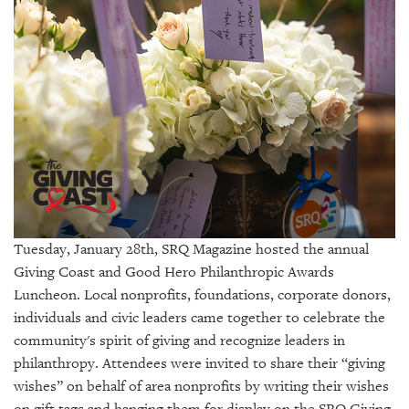
SRQ
DAILY
SRQ
VIDEOS
STORE
ARCHIVES
Tuesday, January 28th, SRQ Magazine hosted the annual
Giving Coast and Good Hero Philanthropic Awards
ABOUT
US
Luncheon. Local nonprofits, foundations, corporate donors,
individuals and civic leaders came together to celebrate the
OUR
community's spirit of giving and recognize leaders in
PUBLICATIONS
philanthropy. Attendees were invited to share their “giving
wishes” on behalf of area nonprofits by writing their wishes
SRQ
on gift tags and hanging them for display on the SRQ Giving