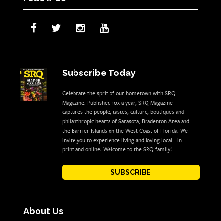
Subscribe Today
Celebrate the sprit of our hometown with SRQ
Magazine. Published 10x a year, SRQ Magazine
captures the people, tastes, culture, boutiques and
philanthropic hearts of Sarasota, Bradenton Area and
the Barrier Islands on the West Coast of Florida. We
invite you to experience living and loving local - in
print and online. Welcome to the SRQ family!
SUBSCRIBE
About Us