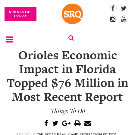
SUBSCRIBE
TODAY
Orioles Economic
SUBSCRIBE
Impact in Florida
EVENTS
Topped $76 Million in
COMPETITIONS
Most Recent Report
EVENT
PHOTOS
Things To Do
BRANDED
CONTENT
SRQ DAILY
THURSDAY FAMILY AND RECREATION EDITION