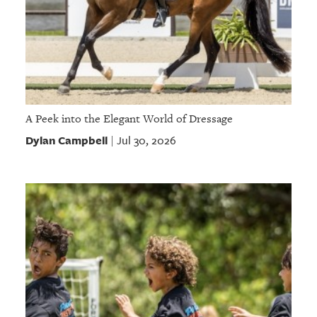
A Peek into the Elegant World of Dressage
Dylan Campbell
Jul 30, 2026
|