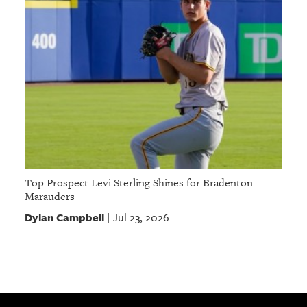
Top Prospect Levi Sterling Shines for Bradenton
Marauders
Dylan Campbell
Jul 23, 2026
|