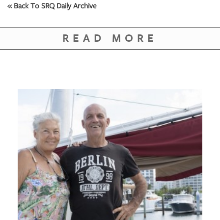
GIVES
« Back To SRQ Daily Archive
BACK
OUR
READ MORE
PLATFORMS
CONTACT
US