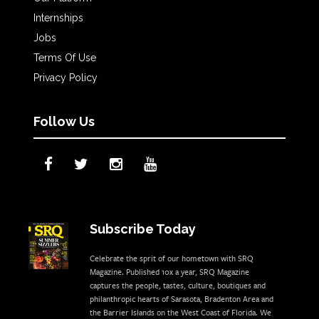
Internships
Jobs
Terms Of Use
Privacy Policy
Follow Us
Subscribe Today
Celebrate the sprit of our hometown with SRQ
Magazine. Published 10x a year, SRQ Magazine
captures the people, tastes, culture, boutiques and
philanthropic hearts of Sarasota, Bradenton Area and
the Barrier Islands on the West Coast of Florida. We