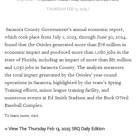
SRQ
DAILY
THURSDAY FEB 13, 2025 |
SRQ
VIDEOS
Sarasota County Government’s annual economic report,
which took place from July 1, 2023, through June 30, 2024,
STORE
found that the Orioles generated more than $76 million in
economic impact and produced more than 1,080 jobs in the
ARCHIVES
state of Florida, including an impact of more than $61 million
and 1,030 jobs in Sarasota County. The analysis measures
the total impact generated by the Orioles’ year-round
operations in Sarasota, highlighted by the team’s Spring
Training efforts, minor league training facility, and
ABOUT
US
numerous events at Ed Smith Stadium and the Buck O'Neil
Baseball Complex.
OUR
To learn more, visit.
PUBLICATIONS
« View The Thursday Feb 13, 2025 SRQ Daily Edition
SRQ