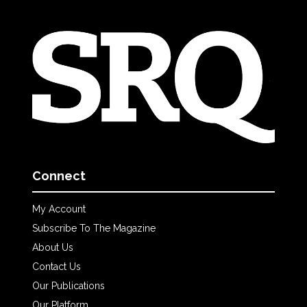
Connect
My Account
Subscribe To The Magazine
About Us
Contact Us
Our Publications
Our Platform