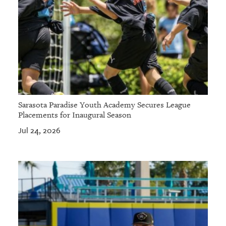
Sarasota Paradise Youth Academy Secures League
Placements for Inaugural Season
Jul 24, 2026