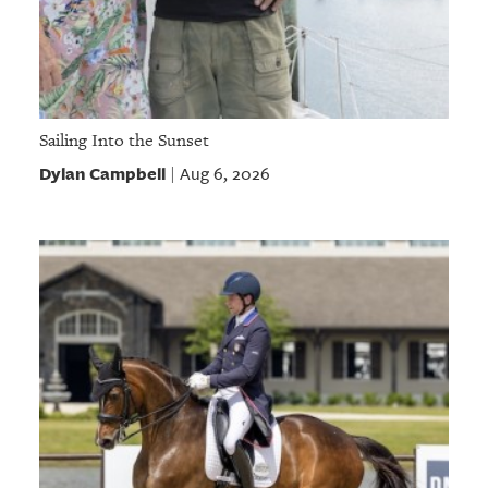
Sailing Into the Sunset
Dylan Campbell
Aug 6, 2026
|