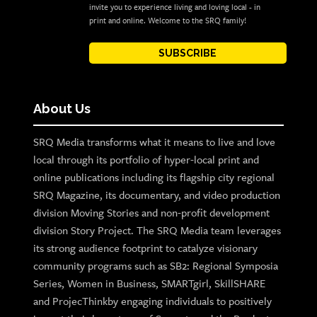
invite you to experience living and loving local - in
print and online. Welcome to the SRQ family!
SUBSCRIBE
About Us
SRQ Media transforms what it means to live and love
local through its portfolio of hyper-local print and
online publications including its flagship city regional
SRQ Magazine, its documentary, and video production
division Moving Stories and non-profit development
division Story Project. The SRQ Media team leverages
its strong audience footprint to catalyze visionary
community programs such as SB2: Regional Symposia
Series, Women in Business, SMARTgirl, SkillSHARE
and ProjecThinkby engaging individuals to positively