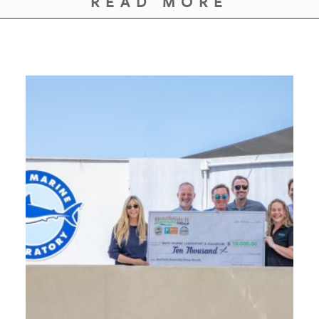
READ MORE
GIVES
BACK
OUR
PLATFORMS
CONTACT
US