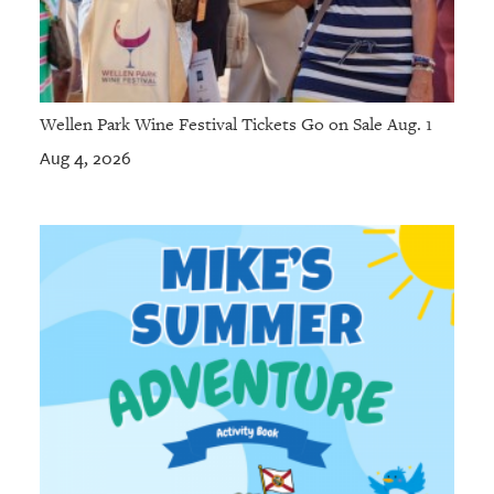
Wellen Park Wine Festival Tickets Go on Sale Aug. 1
Aug 4, 2026