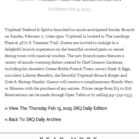
SRQ
DAILY
THURSDAY FEB 13, 2025 |
SRQ
VIDEOS
Tripletail Seafood & Spirits launched its much-anticipated Sunday Brunch
on Sunday, February 2, 10am-3pm. Tripletail is located in The Landings
STORE
Plaza at 4870 S. Tamiami Trail. Guests are invited to indulge in a
delightful brunch experience on the beautiful covered patio or casual
ARCHIVES
dining room with nautical touches. The new brunch menu features a
variety of mouth-watering dishes created by Chef Cesareo Cardenas,
including his decadent Crème Brûlée French Toast, savory Steak & Eggs,
succulent Lobster Benedict, the flavorful Tripletail Brunch Burger and
Crab & Shrimp Omelet. Guests will receive a complimentary Bloody Mary
or Mimosa with the purchase of any entrée. Prices range from $13 to $26.
ABOUT
Reservations can be made through Open Table or by calling 941-529-0555.
US
« View The Thursday Feb 13, 2025 SRQ Daily Edition
OUR
« Back To SRQ Daily Archive
PUBLICATIONS
SRQ