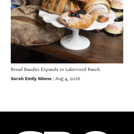
Bread Bandits Expands to Lakewood Ranch
Sarah Emily Miano
Aug 4, 2026
|