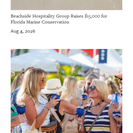
Beachside Hospitality Group Raises $15,000 for
Florida Marine Conservation
Aug 4, 2026