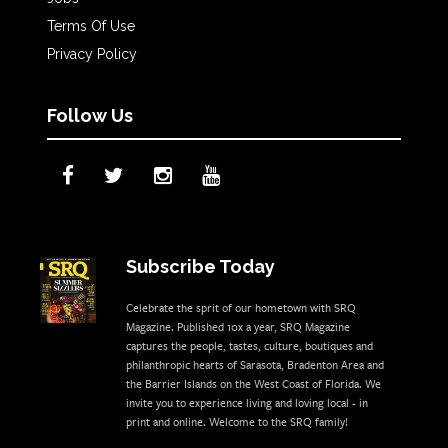
Terms Of Use
Privacy Policy
Follow Us
Subscribe Today
Celebrate the sprit of our hometown with SRQ
Magazine. Published 10x a year, SRQ Magazine
captures the people, tastes, culture, boutiques and
philanthropic hearts of Sarasota, Bradenton Area and
the Barrier Islands on the West Coast of Florida. We
invite you to experience living and loving local - in
print and online. Welcome to the SRQ family!