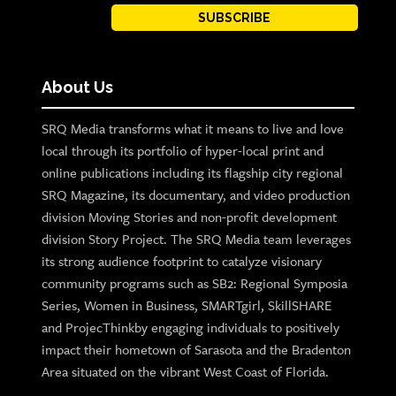
SUBSCRIBE
About Us
SRQ Media transforms what it means to live and love
local through its portfolio of hyper-local print and
online publications including its flagship city regional
SRQ Magazine, its documentary, and video production
division Moving Stories and non-profit development
division Story Project. The SRQ Media team leverages
its strong audience footprint to catalyze visionary
community programs such as SB2: Regional Symposia
Series, Women in Business, SMARTgirl, SkillSHARE
and ProjecThinkby engaging individuals to positively
impact their hometown of Sarasota and the Bradenton
Area situated on the vibrant West Coast of Florida.