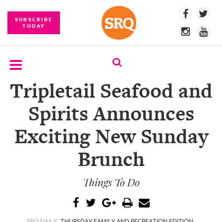
SUBSCRIBE
TODAY
Tripletail Seafood and
SUBSCRIBE
Spirits Announces
EVENTS
Exciting New Sunday
COMPETITIONS
Brunch
EVENT
PHOTOS
Things To Do
BRANDED
CONTENT
SRQ DAILY
THURSDAY FAMILY AND RECREATION EDITION