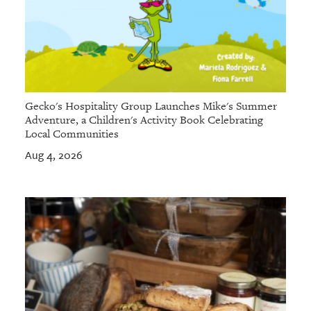
Gecko's Hospitality Group Launches Mike's Summer
Adventure, a Children's Activity Book Celebrating
Local Communities
Aug 4, 2026