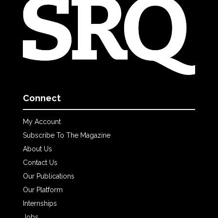
Connect
My Account
Subscribe To The Magazine
About Us
Contact Us
Our Publications
Our Platform
Internships
Jobs