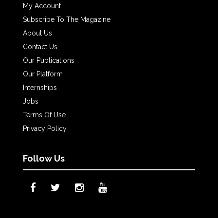
My Account
Subscribe To The Magazine
About Us
Contact Us
Our Publications
Our Platform
Internships
Jobs
Terms Of Use
Privacy Policy
Follow Us