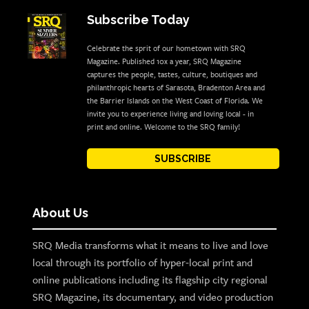
Subscribe Today
Celebrate the sprit of our hometown with SRQ
Magazine. Published 10x a year, SRQ Magazine
captures the people, tastes, culture, boutiques and
philanthropic hearts of Sarasota, Bradenton Area and
the Barrier Islands on the West Coast of Florida. We
invite you to experience living and loving local - in
print and online. Welcome to the SRQ family!
SUBSCRIBE
About Us
SRQ Media transforms what it means to live and love
local through its portfolio of hyper-local print and
online publications including its flagship city regional
SRQ Magazine, its documentary, and video production