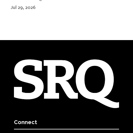
Jul 29, 2026
Connect