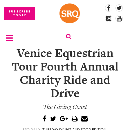
SUBSCRIBE
TODAY
Venice Equestrian
SUBSCRIBE
Tour Fourth Annual
EVENTS
Charity Ride and
COMPETITIONS
Drive
EVENT
PHOTOS
The Giving Coast
BRANDED
CONTENT
SRQ DAILY
TUESDAY DINING AND FOOD EDITION