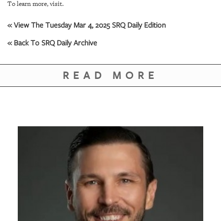
GIVES
To learn more, visit.
BACK
« View The Tuesday Mar 4, 2025 SRQ Daily Edition
OUR
« Back To SRQ Daily Archive
PLATFORMS
CONTACT
READ MORE
US