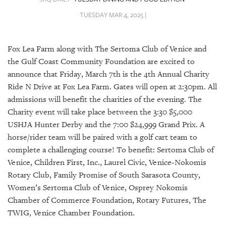
SRQ
DAILY
TUESDAY MAR 4, 2025 |
SRQ
VIDEOS
Fox Lea Farm along with The Sertoma Club of Venice and
the Gulf Coast Community Foundation are excited to
STORE
announce that Friday, March 7th is the 4th Annual Charity
Ride N Drive at Fox Lea Farm. Gates will open at 2:30pm. All
ARCHIVES
admissions will benefit the charities of the evening. The
Charity event will take place between the 3:30 $5,000
USHJA Hunter Derby and the 7:00 $24,999 Grand Prix. A
horse/rider team will be paired with a golf cart team to
complete a challenging course! To benefit: Sertoma Club of
ABOUT
US
Venice, Children First, Inc., Laurel Civic, Venice-Nokomis
Rotary Club, Family Promise of South Sarasota County,
OUR
Women’s Sertoma Club of Venice, Osprey Nokomis
PUBLICATIONS
Chamber of Commerce Foundation, Rotary Futures, The
TWIG, Venice Chamber Foundation.
SRQ