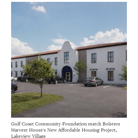
Gulf Coast Community Foundation match Bolsters
Harvest House's New Affordable Housing Project,
Lakeview Village