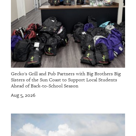
Gecko's Grill and Pub Partners with Big Brothers Big
Sisters of the Sun Coast to Support Local Students
Ahead of Back-to-School Season
Aug 5, 2026