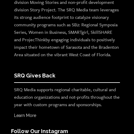
division Moving Stories and non-profit development
division Story Project. The SRQ Media team leverages
its strong audience footprint to catalyze visionary
community programs such as SB2: Regional Symposia
Series, Women in Business, SMARTgirl, SkillSHARE
and ProjecThinkby engaging individuals to positively
impact their hometown of Sarasota and the Bradenton
Area situated on the vibrant West Coast of Florida.
SRQ Gives Back
SRQ Media supports regional charitable, cultural and
education organizations and not-profits throughout the
year with custom programs and sponsorships.
Learn More
Follow Our Instagram