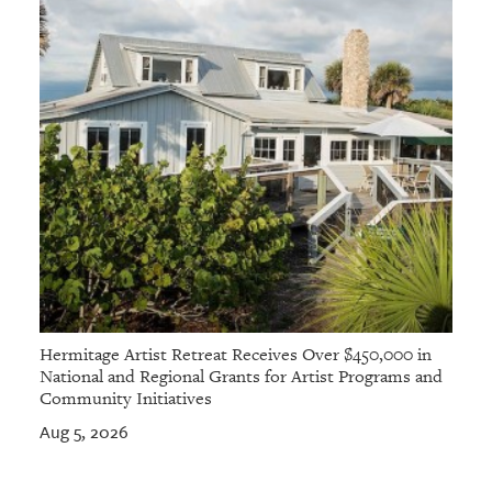
Hermitage Artist Retreat Receives Over $450,000 in
National and Regional Grants for Artist Programs and
Community Initiatives
Aug 5, 2026