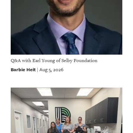
Q&A with Earl Young of Selby Foundation
Barbie Heit
Aug 5, 2026
|