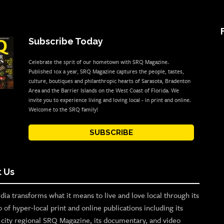
Subscribe Today
Celebrate the sprit of our hometown with SRQ Magazine.
Published 10x a year, SRQ Magazine captures the people, tastes,
culture, boutiques and philanthropic hearts of Sarasota, Bradenton
Area and the Barrier Islands on the West Coast of Florida. We
invite you to experience living and loving local - in print and online.
Welcome to the SRQ family!
SUBSCRIBE
 Us
ia transforms what it means to live and love local through its
o of hyper-local print and online publications including its
p city regional SRQ Magazine, its documentary, and video