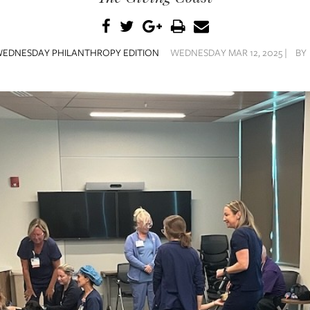
EDNESDAY PHILANTHROPY EDITION
WEDNESDAY MAR 12, 2025 |
BY