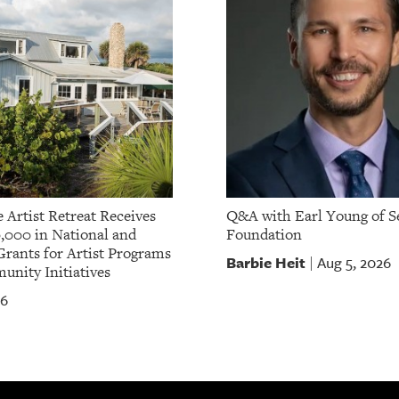
 Artist Retreat Receives
Q&A with Earl Young of S
,000 in National and
Foundation
Grants for Artist Programs
Barbie Heit
Aug 5, 2026
|
nity Initiatives
26