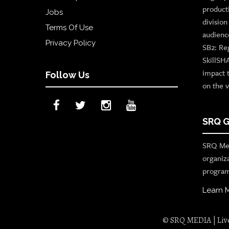
product
Jobs
divisio
Terms Of Use
audienc
Privacy Policy
SB2: Re
SkillSH
impact 
Follow Us
on the v
SRQ G
SRQ Med
organiz
program
Learn 
© SRQ MEDIA | Live 