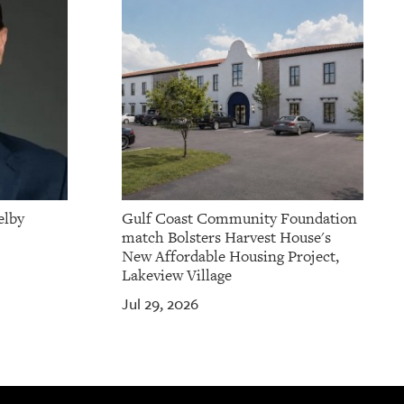
elby
Gulf Coast Community Foundation
match Bolsters Harvest House's
New Affordable Housing Project,
Lakeview Village
Jul 29, 2026