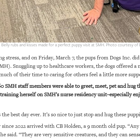
: Belly rubs and kisses made for a perfect puppy visit at SMH. Photo courtesy of 
g stress, and on Friday, March 7, the pups from Dogs Inc. did j
MH). Snuggling up to healthcare workers, the dogs offered a 
uch of their time to caring for others feel a little more sup
160 SMH staff members were able to greet, meet, pet and hug th
aining herself on SMH’s nurse residency unit–especially enjoy
the best day ever. It’s so nice to just stop and hug these pupp
 since 2022 arrived with CB Holden, a 9 month old pup. “Any t
” he said. “They are very sensitive creatures, and they can sen