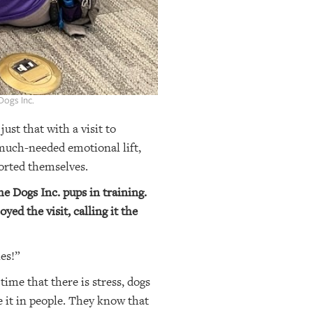
Dogs Inc.
ust that with a visit to
much-needed emotional lift,
ported themselves.
e Dogs Inc. pups in training.
ed the visit, calling it the
ies!”
ime that there is stress, dogs
se it in people. They know that