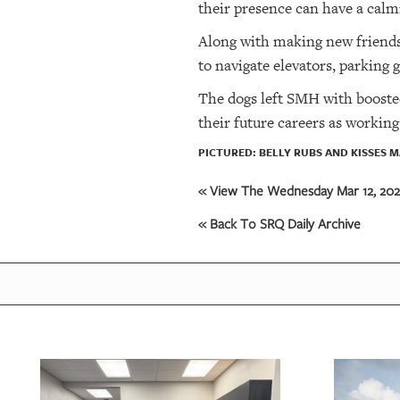
their presence can have a calm
Along with making new friends,
to navigate elevators, parking
The dogs left SMH with booste
their future careers as working
PICTURED: BELLY RUBS AND KISSES M
« View The Wednesday Mar 12, 2025
« Back To SRQ Daily Archive