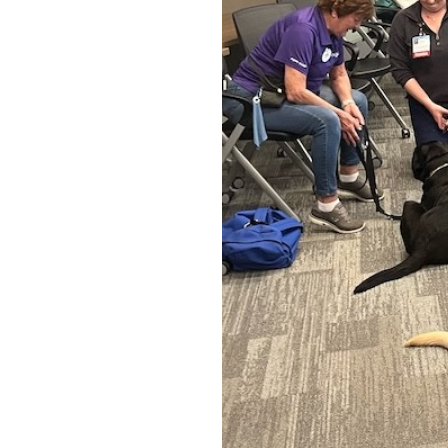
OUR
PLATFORMS
CONTACT
US