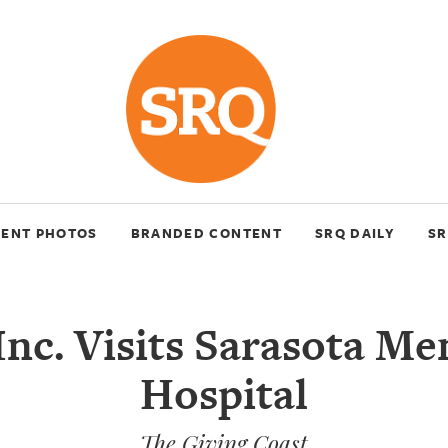
VENT PHOTOS
BRANDED CONTENT
SRQ DAILY
SR
Inc. Visits Sarasota Me
Hospital
The Giving Coast