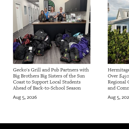
Gecko's Grill and Pub Partners with
Hermitage
Big Brothers Big Sisters of the Sun
Over $450
Coast to Support Local Students
Regional 
Ahead of Back-to-School Season
and Commu
Aug 5, 2026
Aug 5, 20