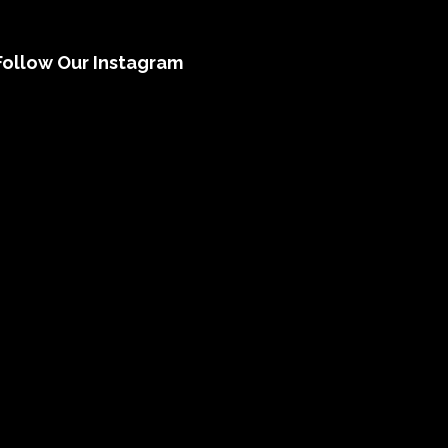
Follow Our Instagram