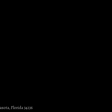
asota, Florida 34236