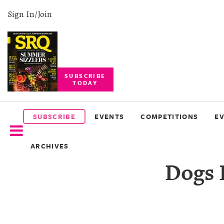
Sign In/Join
SUBSCRIBE
TODAY
SUBSCRIBE
EVENTS
SUBSCRIBE
EVENTS
COMPETITIONS
E
COMPETITIONS
ARCHIVES
EVENT
Dogs 
PHOTOS
BRANDED
CONTENT