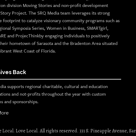
ion division Moving Stories and non-profit development
n Story Project. The SRQ Media team leverages its strong
e footprint to catalyze visionary community programs such as
gional Symposia Series, Women in Business, SMARTgirl,
ARE and ProjecThinkby engaging individuals to positively
their hometown of Sarasota and the Bradenton Area situated
ibrant West Coast of Florida.
ives Back
ia supports regional charitable, cultural and education
ations and not-profits throughout the year with custom
s and sponsorships.
More
Local. Love Local. All rights reserved. 331 S. Pineapple Avenue, Sar