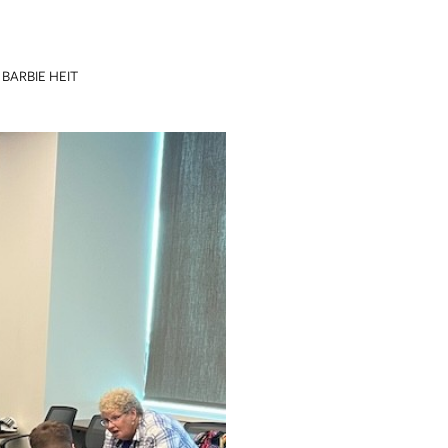
BARBIE HEIT