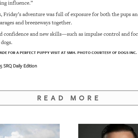
ing influence.”
 Friday’s adventure was full of exposure for both the pups a
 garages and breezeways together.
d confidence and new skills—such as impulse control and fo
 dogs.
ADE FOR A PERFECT PUPPY VISIT AT SMH. PHOTO COURTESY OF DOGS INC.
 SRQ Daily Edition
READ MORE