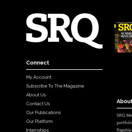
Connect
My Account
Subscribe To The Magazine
About Us
About
Contact Us
Our Publications
SRQ Med
Our Platform
portfoli
flagshi
Internships