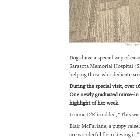
Pictured
Dogs have a special way of easin
Sarasota Memorial Hospital (S
helping those who dedicate so m
During the special visit, over 
One newly graduated nurse–in tr
highlight of her week.
Joanna D’Elia added, “This was 
Blair McFarlane, a puppy raiser
are wonderful for relieving it,