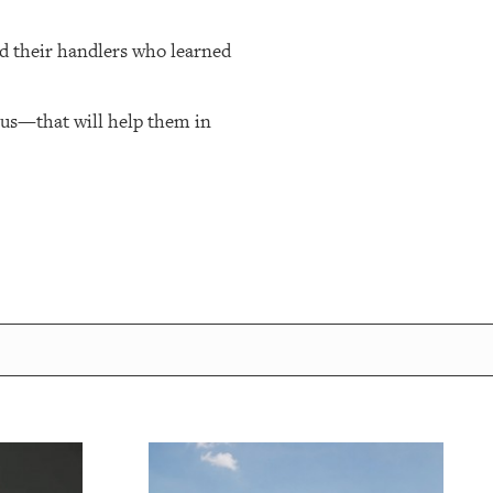
nd their handlers who learned
cus—that will help them in