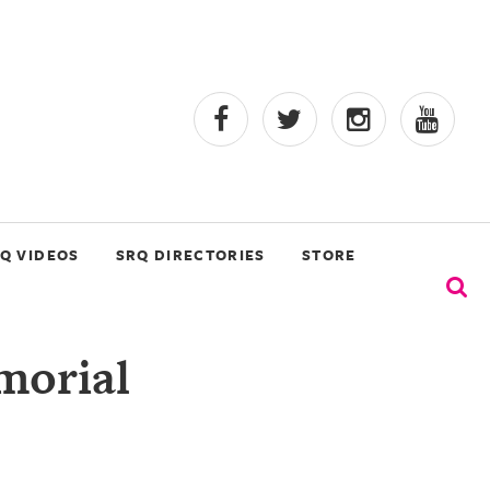
Q VIDEOS
SRQ DIRECTORIES
STORE
morial