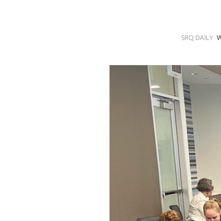
SRQ
DAILY
SRQ DAILY
W
SRQ
VIDEOS
STORE
ARCHIVES
ABOUT
US
OUR
PUBLICATIONS
SRQ
GIVES
BACK