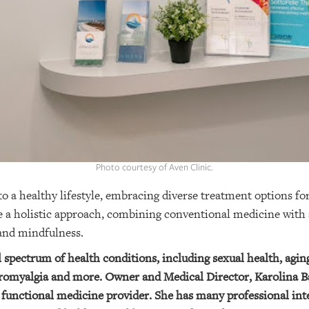
Photo courtesy of Aven Clinic.
a healthy lifestyle, embracing diverse treatment options for
 a holistic approach, combining conventional medicine with a
 and mindfulness.
ll spectrum of health conditions, including sexual health, agi
bromyalgia and more. Owner and Medical Director, Karolina Ba
functional medicine provider. She has many professional inte