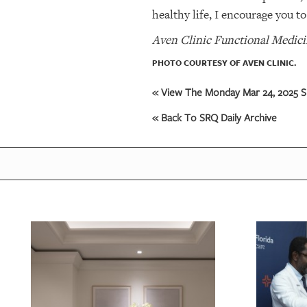
healthy life, I encourage you t
Aven Clinic Functional Medicin
PHOTO COURTESY OF AVEN CLINIC.
« View The Monday Mar 24, 2025 SR
« Back To SRQ Daily Archive