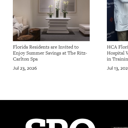
Florida Residents are Invited to
HCA Flori
Enjoy Summer Savings at The Ritz-
Hospital 
Carlton Spa
in Traini
Jul 23, 2026
Jul 13, 20