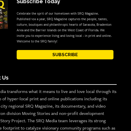
Subscribe Today
Celebrate the sprit of our hometown with SRQ Magazine.
Published 10x a year, SRQ Magazine captures the people, tastes,
culture, boutiques and philanthropic hearts of Sarasota, Bradenton
Area and the Barrier Islands on the West Coast of Florida. We
invite you to experience living and loving local - in print and online.
Welcome to the SRQ family!
SUBSCRIBE
 Us
ia transforms what it means to live and love local through its
o of hyper-local print and online publications including its
p city regional SRQ Magazine, its documentary, and video
ion division Moving Stories and non-profit development
n Story Project. The SRQ Media team leverages its strong
e footprint to catalyze visionary community programs such as