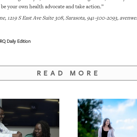
o be your own health advocate and take action.”
e, 1219 S East Ave Suite 308, Sarasota, 941-500-2093, avenwe
Q Daily Edition
READ MORE