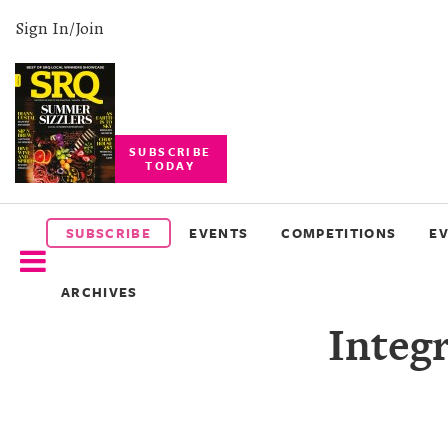
Sign In/Join
SUBSCRIBE
TODAY
SUBSCRIBE
EVENTS
SUBSCRIBE
EVENTS
COMPETITIONS
E
COMPETITIONS
ARCHIVES
EVENT
Integr
PHOTOS
BRANDED
CONTENT