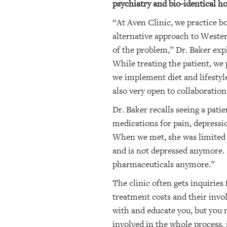
psychiatry and bio-identical ho
“At Aven Clinic, we practice b
alternative approach to Weste
of the problem,” Dr. Baker exp
While treating the patient, we
we implement diet and lifestyle
also very open to collaboration
Dr. Baker recalls seeing a pati
medications for pain, depressi
When we met, she was limited to
and is not depressed anymore. 
pharmaceuticals anymore.”
The clinic often gets inquirie
treatment costs and their invol
with and educate you, but you m
involved in the whole process, 