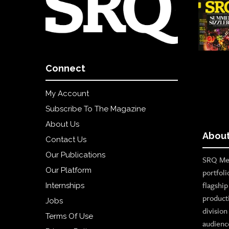
Connect
My Account
Subscribe To The Magazine
About Us
About
Contact Us
Our Publications
SRQ Med
Our Platform
portfoli
flagshi
Internships
product
Jobs
divisio
Terms Of Use
audienc