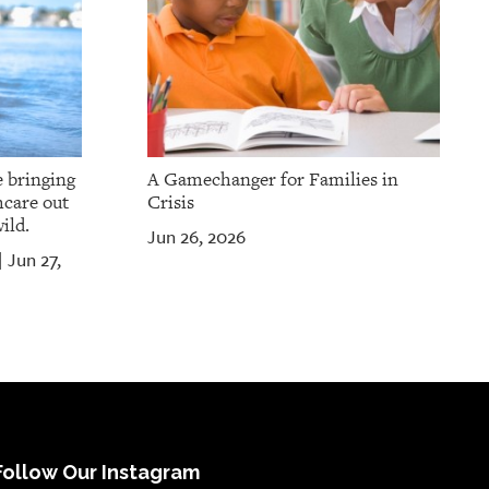
e bringing
A Gamechanger for Families in
hcare out
Crisis
ild.
Jun 26, 2026
Jun 27,
|
Follow Our Instagram