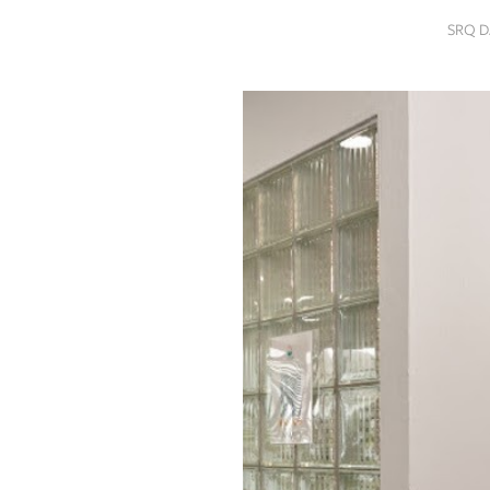
SRQ
SRQ D
DAILY
SRQ
VIDEOS
STORE
ARCHIVES
ABOUT
US
OUR
PUBLICATIONS
SRQ
GIVES
BACK