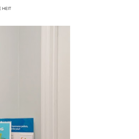
E HEIT