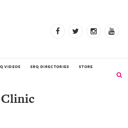
Q VIDEOS
SRQ DIRECTORIES
STORE
 Clinic