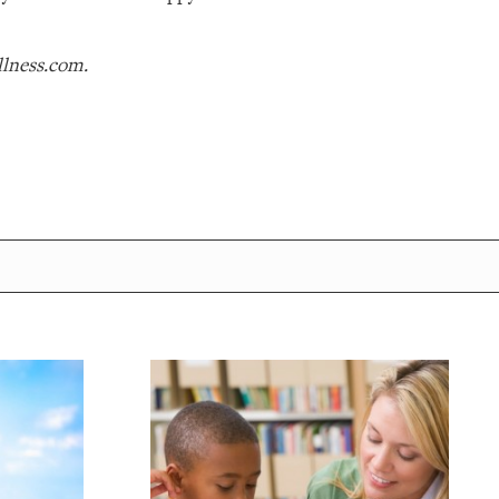
llness.com.