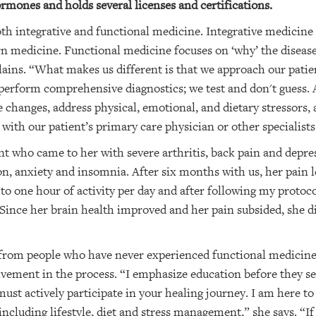
rmones and holds several licenses and certifications.
oth integrative and functional medicine. Integrative medici
rn medicine. Functional medicine focuses on ‘why’ the diseas
lains. “What makes us different is that we approach our patien
 perform comprehensive diagnostics; we test and don't guess. A
 changes, address physical, emotional, and dietary stressors,
 with our patient’s primary care physician or other specialists
ent who came to her with severe arthritis, back pain and depr
on, anxiety and insomnia. After six months with us, her pain 
 one hour of activity per day and after following my protocol
Since her brain health improved and her pain subsided, she 
s from people who have never experienced functional medicine
vement in the process. “I emphasize education before they see 
ust actively participate in your healing journey. I am here to
including lifestyle, diet and stress management,” she says. “If