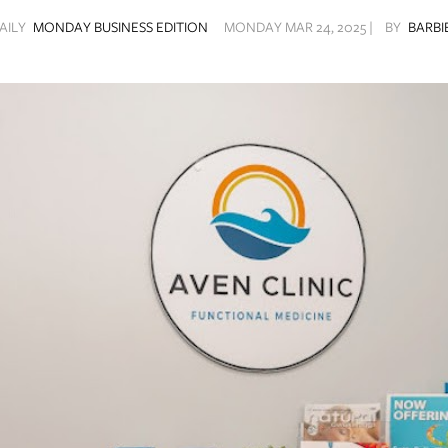
AILY
MONDAY BUSINESS EDITION
MONDAY MAR 24, 2025 |
BY
BARBI