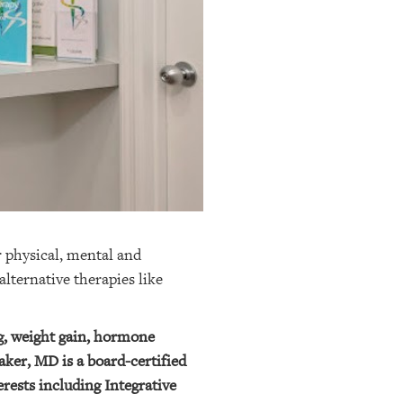
 physical, mental and
lternative therapies like
ng, weight gain, hormone
ker, MD is a board-certified
rests including Integrative