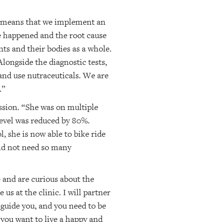
ne means that we implement an
e happened and the root cause
ts and their bodies as a whole.
longside the diagnostic tests,
 and use nutraceuticals. We are
.”
ession. “She was on multiple
level was reduced by 80%.
, she is now able to bike ride
did not need so many
 and are curious about the
us at the clinic. I will partner
 guide you, and you need to be
 you want to live a happy and