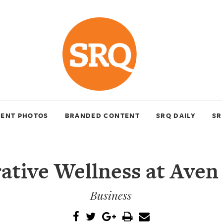
VENT PHOTOS
BRANDED CONTENT
SRQ DAILY
SR
ative Wellness at Aven
Business