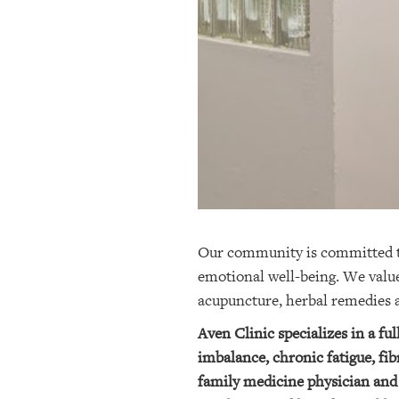
OUR
PLATFORMS
CONTACT
US
Our community is committed to 
emotional well-being. We value
acupuncture, herbal remedies
Aven Clinic specializes in a fu
imbalance, chronic fatigue, fi
family medicine physician and 