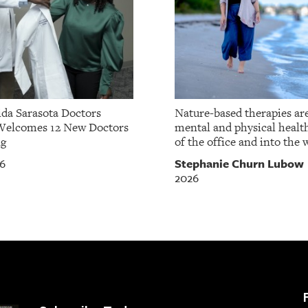
da Sarasota Doctors
Nature-based therapies ar
Welcomes 12 New Doctors
mental and physical healt
ng
of the office and into the w
Stephanie Churn Lubow
26
2026