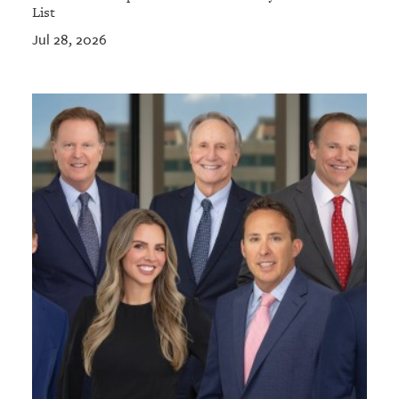
List
Jul 28, 2026