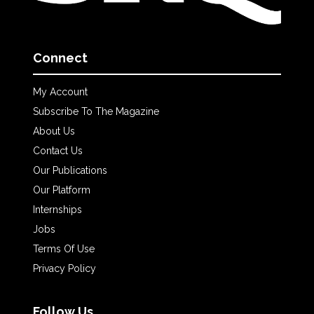
Connect
My Account
Subscribe To The Magazine
About Us
Contact Us
Our Publications
Our Platform
Internships
Jobs
Terms Of Use
Privacy Policy
Follow Us