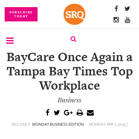
SUBSCRIBE
TODAY
BayCare Once Again a
SUBSCRIBE
Tampa Bay Times Top
EVENTS
Workplace
COMPETITIONS
Business
EVENT
PHOTOS
BRANDED
SRQ DAILY
MONDAY BUSINESS EDITION
MONDAY APR 7, 2025 |
CONTENT