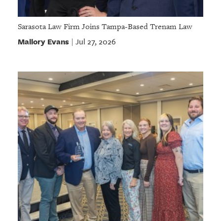
Sarasota Law Firm Joins Tampa-Based Trenam Law
Mallory Evans
Jul 27, 2026
|