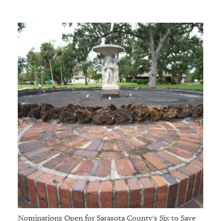
Nominations Open for Sarasota County's Six to Save