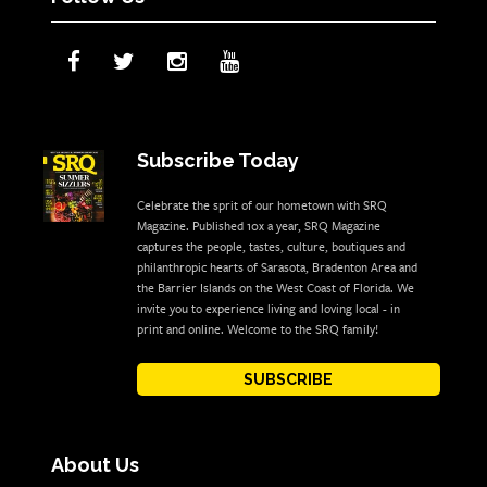
Subscribe Today
Celebrate the sprit of our hometown with SRQ
Magazine. Published 10x a year, SRQ Magazine
captures the people, tastes, culture, boutiques and
philanthropic hearts of Sarasota, Bradenton Area and
the Barrier Islands on the West Coast of Florida. We
invite you to experience living and loving local - in
print and online. Welcome to the SRQ family!
SUBSCRIBE
About Us