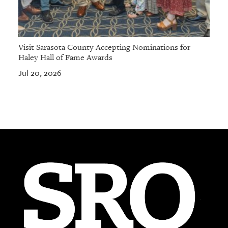
Visit Sarasota County Accepting Nominations for
Haley Hall of Fame Awards
Jul 20, 2026