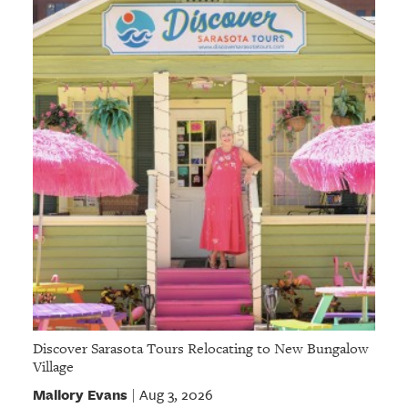
GIVES
BACK
OUR
PLATFORMS
CONTACT
US
Discover Sarasota Tours Relocating to New Bungalow
Village
Mallory Evans
Aug 3, 2026
|