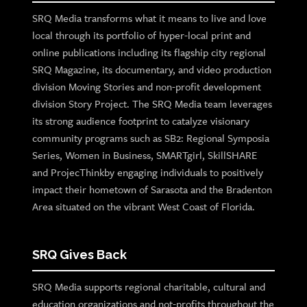
SRQ Media transforms what it means to live and love
local through its portfolio of hyper-local print and
online publications including its flagship city regional
SRQ Magazine, its documentary, and video production
division Moving Stories and non-profit development
division Story Project. The SRQ Media team leverages
its strong audience footprint to catalyze visionary
community programs such as SB2: Regional Symposia
Series, Women in Business, SMARTgirl, SkillSHARE
and ProjecThinkby engaging individuals to positively
impact their hometown of Sarasota and the Bradenton
Area situated on the vibrant West Coast of Florida.
SRQ Gives Back
SRQ Media supports regional charitable, cultural and
education organizations and not-profits throughout the