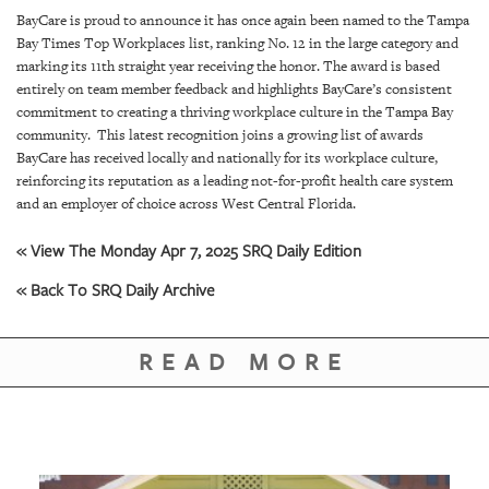
SRQ
BayCare is proud to announce it has once again been named to the Tampa
DAILY
Bay Times Top Workplaces list, ranking No. 12 in the large category and
marking its 11th straight year receiving the honor. The award is based
SRQ
entirely on team member feedback and highlights BayCare’s consistent
VIDEOS
commitment to creating a thriving workplace culture in the Tampa Bay
community. This latest recognition joins a growing list of awards
STORE
BayCare has received locally and nationally for its workplace culture,
reinforcing its reputation as a leading not-for-profit health care system
ARCHIVES
and an employer of choice across West Central Florida.
« View The Monday Apr 7, 2025 SRQ Daily Edition
« Back To SRQ Daily Archive
ABOUT
US
READ MORE
OUR
PUBLICATIONS
SRQ