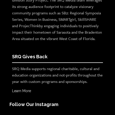
division Story Project. The SRQ Media team leverages
its strong audience footprint to catalyze visionary
community programs such as SB2: Regional Symposia
Series, Women in Business, SMARTgirl, SkillSHARE
and ProjecThinkby engaging individuals to positively
impact their hometown of Sarasota and the Bradenton
Area situated on the vibrant West Coast of Florida.
SRQ Gives Back
SRQ Media supports regional charitable, cultural and
education organizations and not-profits throughout the
year with custom programs and sponsorships.
Learn More
Follow Our Instagram