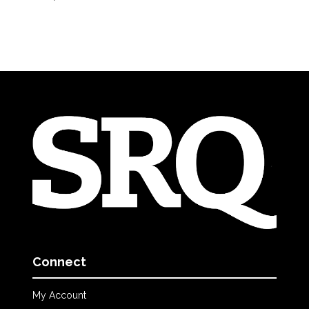
Connect
My Account