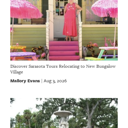
Discover Sarasota Tours Relocating to New Bungalow
Village
Mallory Evans
Aug 3, 2026
|