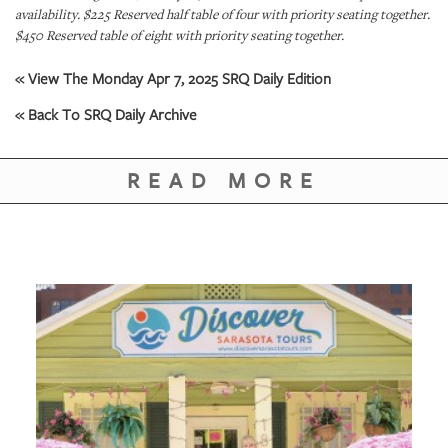
GIVES
availability. $225 Reserved half table of four with priority seating together.
BACK
$450 Reserved table of eight with priority seating together.
OUR
« View The Monday Apr 7, 2025 SRQ Daily Edition
PLATFORMS
« Back To SRQ Daily Archive
CONTACT
US
READ MORE