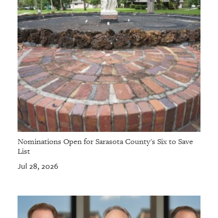
Nominations Open for Sarasota County's Six to Save
List
Jul 28, 2026