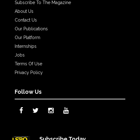
Subscribe To The Magazine
About Us
Contact Us
Our Publications
Our Platform
Internships
Jobs
Terms Of Use
Privacy Policy
Follow Us
Subscribe Today