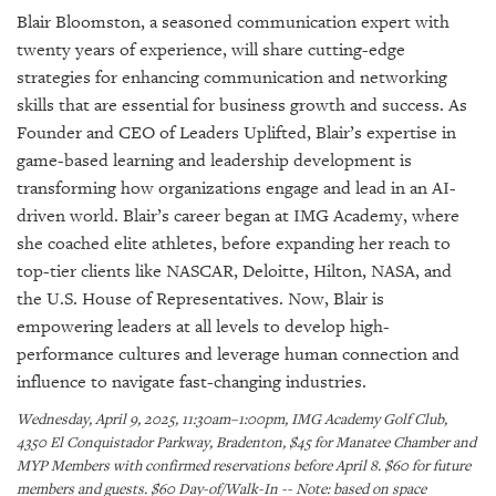
SRQ
Blair Bloomston, a seasoned communication expert with
DAILY
twenty years of experience, will share cutting-edge
SRQ
strategies for enhancing communication and networking
VIDEOS
skills that are essential for business growth and success. As
Founder and CEO of Leaders Uplifted, Blair’s expertise in
STORE
game-based learning and leadership development is
transforming how organizations engage and lead in an AI-
ARCHIVES
driven world. Blair’s career began at IMG Academy, where
she coached elite athletes, before expanding her reach to
top-tier clients like NASCAR, Deloitte, Hilton, NASA, and
the U.S. House of Representatives. Now, Blair is
empowering leaders at all levels to develop high-
ABOUT
US
performance cultures and leverage human connection and
influence to navigate fast-changing industries.
OUR
Wednesday, April 9, 2025, 11:30am–1:00pm, IMG Academy Golf Club,
PUBLICATIONS
4350 El Conquistador Parkway, Bradenton, $45 for Manatee Chamber and
MYP Members with confirmed reservations before April 8. $60 for future
SRQ
members and guests. $60 Day-of/Walk-In -- Note: based on space