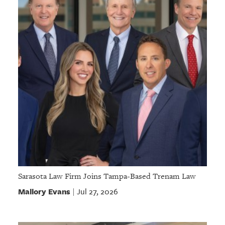
Sarasota Law Firm Joins Tampa-Based Trenam Law
Mallory Evans
Jul 27, 2026
|