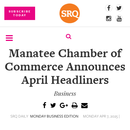
SUBSCRIBE
TODAY
Manatee Chamber of
SUBSCRIBE
Commerce Announces
EVENTS
April Headliners
COMPETITIONS
Business
EVENT
PHOTOS
BRANDED
SRQ DAILY
MONDAY BUSINESS EDITION
MONDAY APR 7, 2025 |
CONTENT