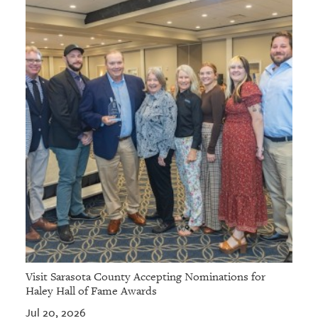
Visit Sarasota County Accepting Nominations for
Haley Hall of Fame Awards
Jul 20, 2026