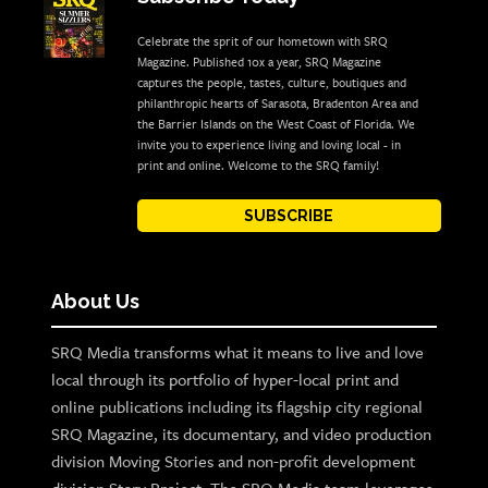
Celebrate the sprit of our hometown with SRQ
Magazine. Published 10x a year, SRQ Magazine
captures the people, tastes, culture, boutiques and
philanthropic hearts of Sarasota, Bradenton Area and
the Barrier Islands on the West Coast of Florida. We
invite you to experience living and loving local - in
print and online. Welcome to the SRQ family!
SUBSCRIBE
About Us
SRQ Media transforms what it means to live and love
local through its portfolio of hyper-local print and
online publications including its flagship city regional
SRQ Magazine, its documentary, and video production
division Moving Stories and non-profit development