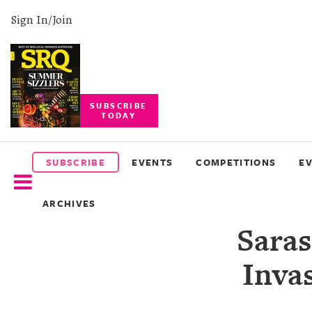
Sign In/Join
SUBSCRIBE
TODAY
SUBSCRIBE
EVENTS
SUBSCRIBE
EVENTS
COMPETITIONS
E
COMPETITIONS
ARCHIVES
EVENT
Saras
PHOTOS
Invas
BRANDED
CONTENT