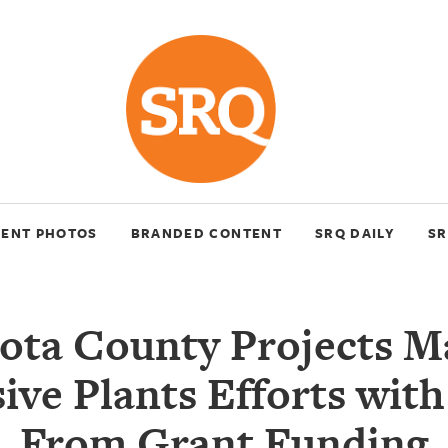
VENT PHOTOS
BRANDED CONTENT
SRQ DAILY
SR
ota County Projects 
ive Plants Efforts wit
From Grant Funding