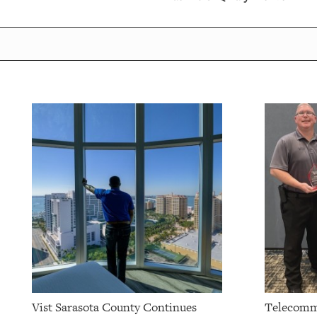
OUR
PLATFORMS
CONTACT
US
Vist Sarasota County Continues
Telecomm