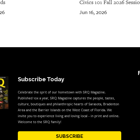
ds
Civics 101 Fall 2026 Sessi
26
Jun 16, 2026
Subscribe Today
Celebrate the sprit of our hometown with SRQ Magazine.
Published 10x a year, SRQ Magazine captures the people, tastes,
culture, boutiques and philanthropic hearts of Sarasota, Bradenton
Area and the Barrier Islands on the West Coast of Florida. We
invite you to experience living and loving local - in print and online.
Welcome to the SRQ family!
SUBSCRIBE