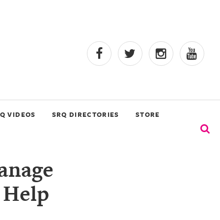
Q VIDEOS
SRQ DIRECTORIES
STORE
Manage
h Help