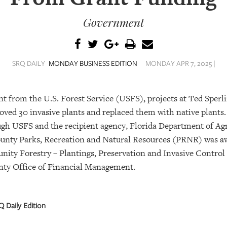
Government
SRQ DAILY
MONDAY BUSINESS EDITION
MONDAY APR 7, 2025 |
nt from the U.S. Forest Service (USFS), projects at Ted Sperl
ved 30 invasive plants and replaced them with native plants
ough USFS and the recipient agency, Florida Department of A
ounty Parks, Recreation and Natural Resources (PRNR) was a
y Forestry – Plantings, Preservation and Invasive Control
unty Office of Financial Management.
 Daily Edition