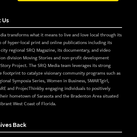
 Us
ia transforms what it means to live and love local through its
o of hyper-local print and online publications including its
p city regional SRQ Magazine, its documentary, and video
ion division Moving Stories and non-profit development
n Story Project. The SRQ Media team leverages its strong
e footprint to catalyze visionary community programs such as
gional Symposia Series, Women in Business, SMARTgirl,
ARE and ProjecThinkby engaging individuals to positively
their hometown of Sarasota and the Bradenton Area situated
ibrant West Coast of Florida.
ives Back