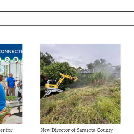
er for
New Director of Sarasota County