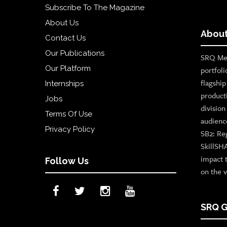
Subscribe To The Magazine
About Us
About
Contact Us
Our Publications
SRQ Med
Our Platform
portfoli
flagshi
Internships
product
Jobs
divisio
Terms Of Use
audienc
Privacy Policy
SB2: Re
SkillSH
impact 
Follow Us
on the v
SRQ G