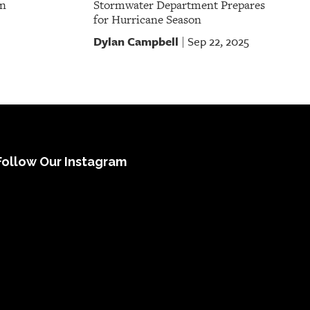
on
Stormwater Department Prepares
for Hurricane Season
Dylan Campbell
Sep 22, 2025
|
Follow Our Instagram