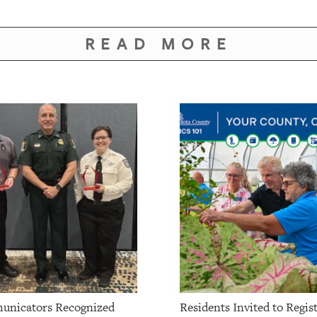
READ MORE
unicators Recognized
Residents Invited to Regist