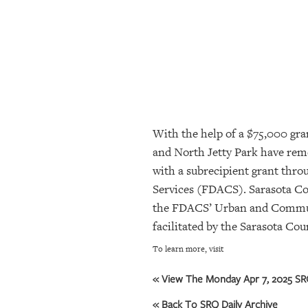
SRQ
DAILY
SRQ
VIDEOS
STORE
With the help of a $75,000 gra
ARCHIVES
and North Jetty Park have remo
with a subrecipient grant thr
ABOUT
Services (FDACS). Sarasota C
US
the FDACS’ Urban and Communit
facilitated by the Sarasota Co
OUR
PUBLICATIONS
To learn more, visit
SRQ
« View The Monday Apr 7, 2025 SRQ
GIVES
« Back To SRQ Daily Archive
BACK