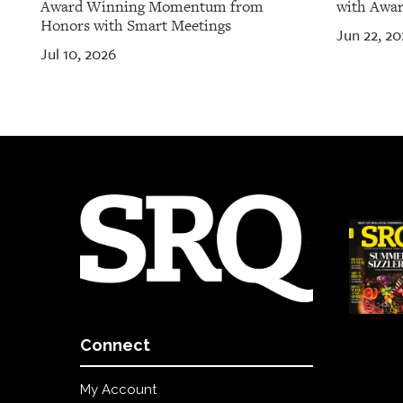
Award Winning Momentum from
with Awar
Honors with Smart Meetings
Jun 22, 20
Jul 10, 2026
Connect
My Account