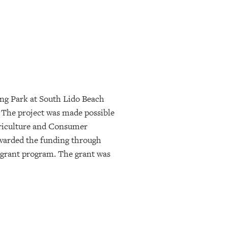
ing Park at South Lido Beach
. The project was made possible
griculture and Consumer
warded the funding through
 grant program. The grant was