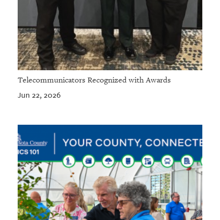
Telecommunicators Recognized with Awards
Jun 22, 2026