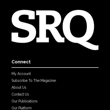
Connect
My Account
Subscribe To The Magazine
About Us
Contact Us
Our Publications
Our Platform