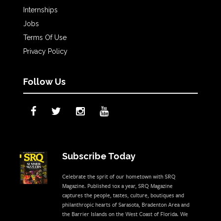
Internships
Jobs
Terms Of Use
Privacy Policy
Follow Us
Subscribe Today
Celebrate the sprit of our hometown with SRQ
Magazine. Published 10x a year, SRQ Magazine
captures the people, tastes, culture, boutiques and
philanthropic hearts of Sarasota, Bradenton Area and
the Barrier Islands on the West Coast of Florida. We