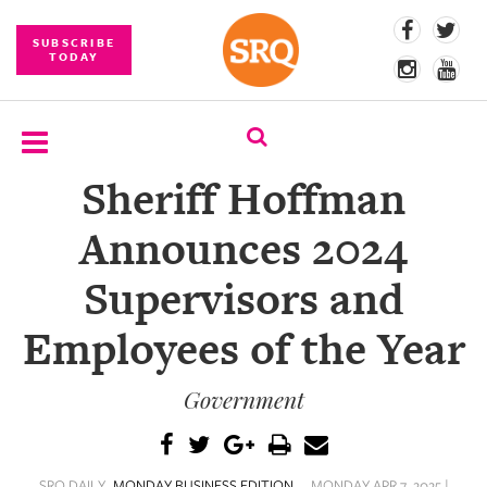
SUBSCRIBE
TODAY
Sheriff Hoffman
SUBSCRIBE
Announces 2024
EVENTS
Supervisors and
COMPETITIONS
Employees of the Year
EVENT
PHOTOS
Government
BRANDED
CONTENT
SRQ DAILY
MONDAY BUSINESS EDITION
MONDAY APR 7, 2025 |