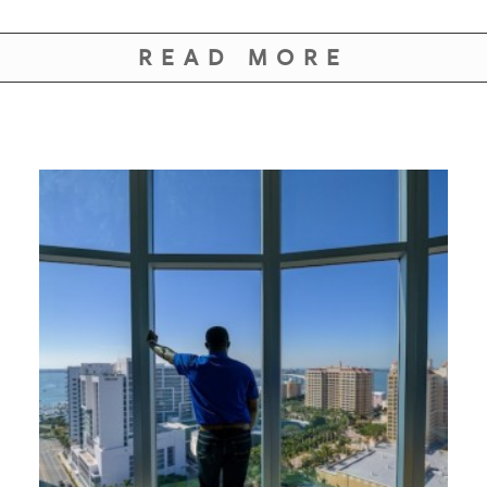
READ MORE