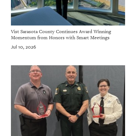
Vist Sarasota County Continues Award Winning
Momentum from Honors with Smart Meetings
Jul 10, 2026