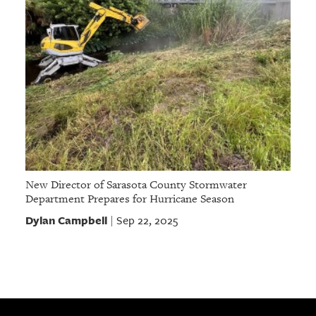
New Director of Sarasota County Stormwater
Department Prepares for Hurricane Season
Dylan Campbell
Sep 22, 2025
|