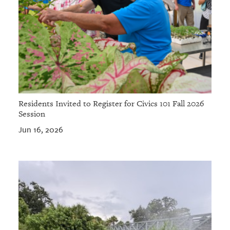
Residents Invited to Register for Civics 101 Fall 2026
Session
Jun 16, 2026