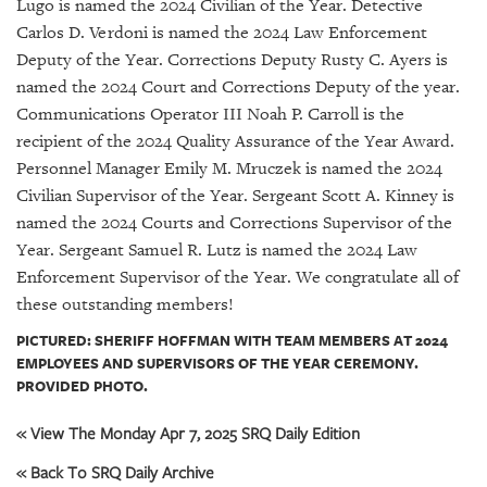
GIVES
Lugo is named the 2024 Civilian of the Year. Detective
BACK
Carlos D. Verdoni is named the 2024 Law Enforcement
Deputy of the Year. Corrections Deputy Rusty C. Ayers is
OUR
named the 2024 Court and Corrections Deputy of the year.
PLATFORMS
Communications Operator III Noah P. Carroll is the
recipient of the 2024 Quality Assurance of the Year Award.
CONTACT
Personnel Manager Emily M. Mruczek is named the 2024
US
Civilian Supervisor of the Year. Sergeant Scott A. Kinney is
named the 2024 Courts and Corrections Supervisor of the
Year. Sergeant Samuel R. Lutz is named the 2024 Law
Enforcement Supervisor of the Year. We congratulate all of
these outstanding members!
PICTURED: SHERIFF HOFFMAN WITH TEAM MEMBERS AT 2024
EMPLOYEES AND SUPERVISORS OF THE YEAR CEREMONY.
PROVIDED PHOTO.
« View The Monday Apr 7, 2025 SRQ Daily Edition
« Back To SRQ Daily Archive