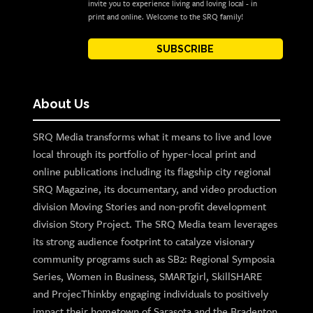
invite you to experience living and loving local - in
print and online. Welcome to the SRQ family!
SUBSCRIBE
About Us
SRQ Media transforms what it means to live and love
local through its portfolio of hyper-local print and
online publications including its flagship city regional
SRQ Magazine, its documentary, and video production
division Moving Stories and non-profit development
division Story Project. The SRQ Media team leverages
its strong audience footprint to catalyze visionary
community programs such as SB2: Regional Symposia
Series, Women in Business, SMARTgirl, SkillSHARE
and ProjecThinkby engaging individuals to positively
impact their hometown of Sarasota and the Bradenton