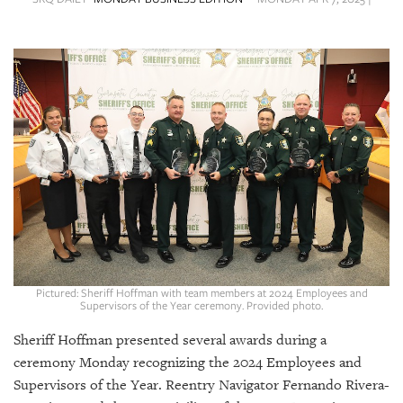
SRQ
DAILY
SRQ
VIDEOS
STORE
ARCHIVES
ABOUT
US
Pictured: Sheriff Hoffman with team members at 2024 Employees and
Supervisors of the Year ceremony. Provided photo.
OUR
Sheriff Hoffman presented several awards during a
PUBLICATIONS
ceremony Monday recognizing the 2024 Employees and
Supervisors of the Year. Reentry Navigator Fernando Rivera-
SRQ