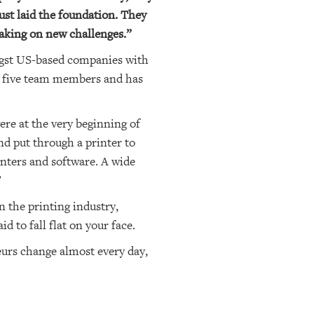
just laid the foundation. They
taking on new challenges.”
gst US-based companies with
ad five team members and has
ere at the very beginning of
nd put through a printer to
inters and software. A wide
”
 the printing industry,
 to fall flat on your face.
neurs change almost every day,