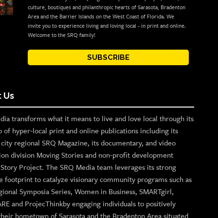
culture, boutiques and philanthropic hearts of Sarasota, Bradenton
Area and the Barrier Islands on the West Coast of Florida. We
invite you to experience living and loving local - in print and online.
Welcome to the SRQ family!
SUBSCRIBE
 Us
ia transforms what it means to live and love local through its
o of hyper-local print and online publications including its
p city regional SRQ Magazine, its documentary, and video
ion division Moving Stories and non-profit development
n Story Project. The SRQ Media team leverages its strong
e footprint to catalyze visionary community programs such as
gional Symposia Series, Women in Business, SMARTgirl,
ARE and ProjecThinkby engaging individuals to positively
their hometown of Sarasota and the Bradenton Area situated