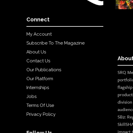
Connect
My Account
Subscribe To The Magazine
About Us
About
Contact Us
Our Publications
SRQ Med
Our Platform
portfoli
flagshi
Internships
product
Jobs
divisio
Terms Of Use
audienc
Privacy Policy
SB2: Re
SkillSH
impact 
Follow Us