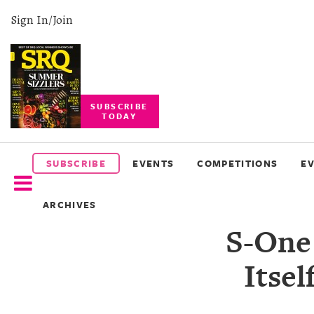
Sign In/Join
SUBSCRIBE
TODAY
SUBSCRIBE
EVENTS
SUBSCRIBE
EVENTS
COMPETITIONS
E
COMPETITIONS
ARCHIVES
EVENT
S-One
PHOTOS
Itse
BRANDED
CONTENT