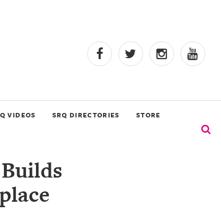
Q VIDEOS
SRQ DIRECTORIES
STORE
Builds
place