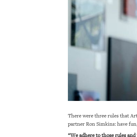
OUR
PLATFORMS
CONTACT
US
There were three rules that A
partner Ron Simkins: have fun
“We adhere to those rules and w