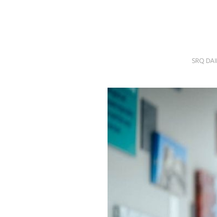
SRQ
DAILY
SRQ
VIDEOS
SRQ DA
STORE
ARCHIVES
ABOUT
US
OUR
PUBLICATIONS
SRQ
GIVES
BACK