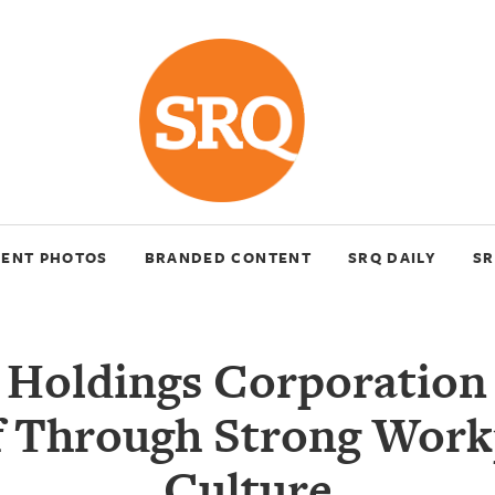
VENT PHOTOS
BRANDED CONTENT
SRQ DAILY
SR
 Holdings Corporation 
lf Through Strong Work
Culture