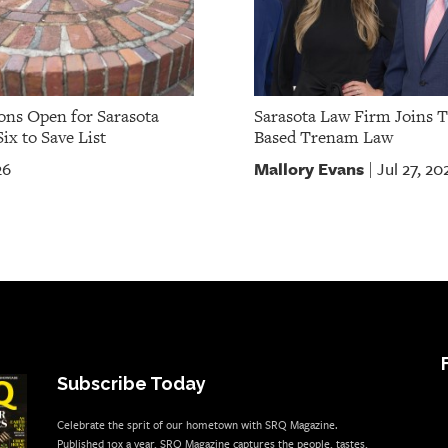
ns Open for Sarasota
Sarasota Law Firm Joins 
ix to Save List
Based Trenam Law
Mallory Evans
26
Jul 27, 20
|
Subscribe Today
Celebrate the sprit of our hometown with SRQ Magazine.
Published 10x a year, SRQ Magazine captures the people, tastes,