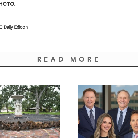
PHOTO.
 Daily Edition
READ MORE