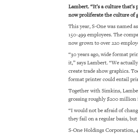
Lambert. “It’s a culture that’s
now proliferate the culture of
This year, S-One was named a
150-499 employees. The company
now grown to over 220 employe
“30 years ago, wide format prin
it,” says Lambert. “We actually
create trade show graphics. Tod
format printer could entail pri
Together with Simkins, Lamber
grossing roughly $200 million i
“I would not be afraid of chang
they fail on a regular basis, b
S-One Holdings Corporation, 4