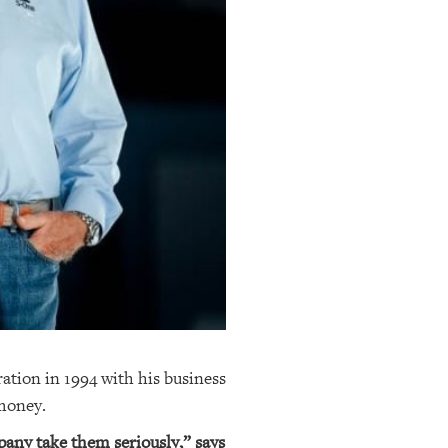
tion in 1994 with his business
 money.
mpany take them seriously,” says