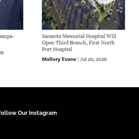
Tampa-
Sarasota Memorial Hospital Will
Open Third Branch, First North
Port Hospital
26
Mallory Evans
Jul 20, 2026
|
Follow Our Instagram