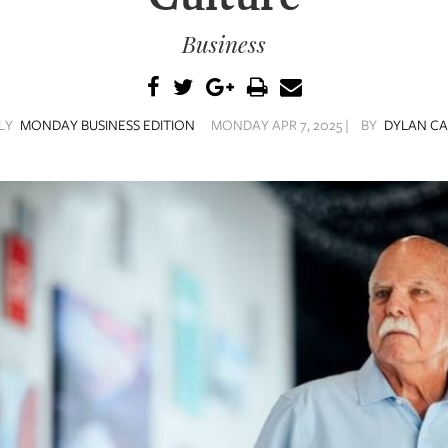
Business
ILY
MONDAY BUSINESS EDITION
MONDAY APR 7, 2025 |
BY
DYLAN C