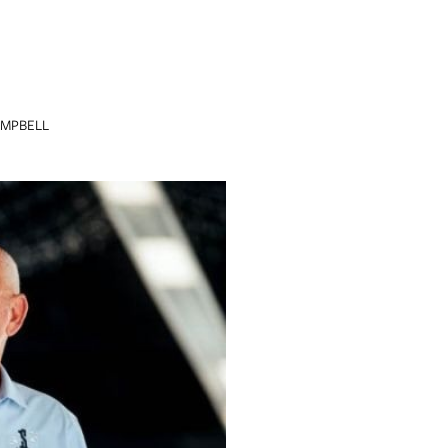
AMPBELL