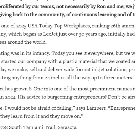
 proliferated by our teams, not necessarily by Ron and me; we 
 giving back to the community, of continuous learning and of 
s one of 2025 USA Today Top Workplaces, ranking 26th amon
, which began as LexJet just over 30 years ago, initially h
es around the world.
ting was in its infancy. Today you see it everywhere, but we w
 started our company with a plastic material that we coated a
ay we make, sell and deliver wide format inkjet solutions, pr
nting anything from 24 inches all the way up to three meters.
t has grown S-One into one of the most preeminent names in
n 2024. His advice to burgeoning entrepreneurs? Don’t be afraid
e. I would not be afraid of failing,” says Lambert. “Entrepre
ut they learn from it and they move on.”
728 South Tamiami Trail, Sarasota