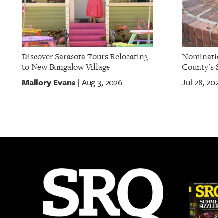
Discover Sarasota Tours Relocating
Nominatio
to New Bungalow Village
County's S
Mallory Evans
Aug 3, 2026
Jul 28, 20
|