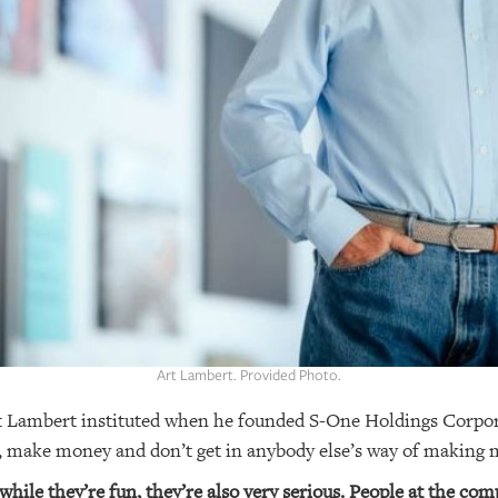
Art Lambert. Provided Photo.
rt Lambert instituted when he founded S-One Holdings Corpora
, make money and don’t get in anybody else’s way of making
hile they’re fun, they’re also very serious. People at the co