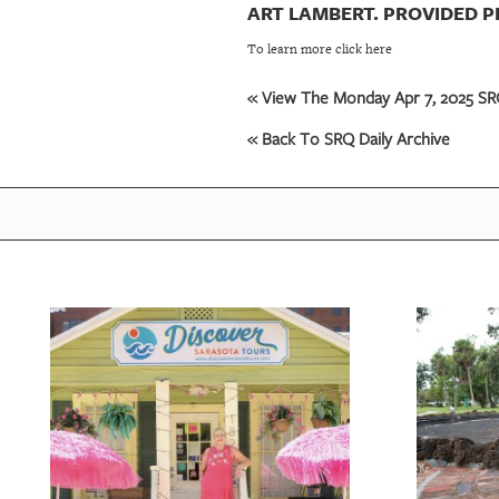
ART LAMBERT. PROVIDED 
To learn more click here
« View The Monday Apr 7, 2025 SRQ
« Back To SRQ Daily Archive