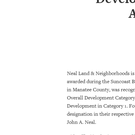
SRQ
DAILY
SRQ
VIDEOS
STORE
ARCHIVES
Neal Land & Neighborhoods is
ABOUT
awarded during the Suncoast B
US
in Manatee County, was recog
Overall Development Category 3
OUR
Development in Category 1. Fo
PUBLICATIONS
designation in their respectiv
SRQ
John A. Neal.
GIVES
BACK