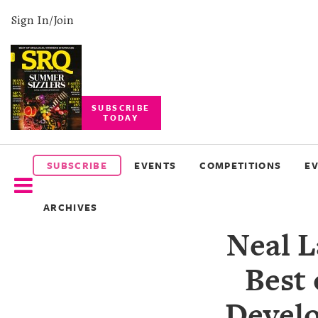
Sign In/Join
SUBSCRIBE
TODAY
SUBSCRIBE
EVENTS
SUBSCRIBE
EVENTS
COMPETITIONS
E
COMPETITIONS
ARCHIVES
EVENT
Neal 
PHOTOS
Best
BRANDED
CONTENT
Develo