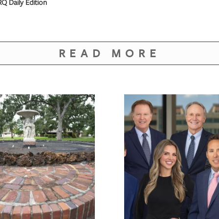
Q Daily Edition
READ MORE