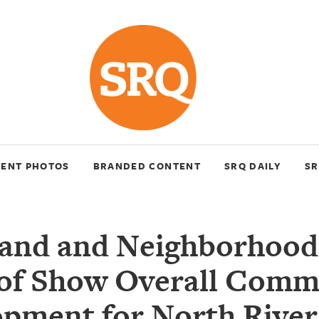
VENT PHOTOS
BRANDED CONTENT
SRQ DAILY
SR
Land and Neighborhood
 of Show Overall Comm
pment for North Rive