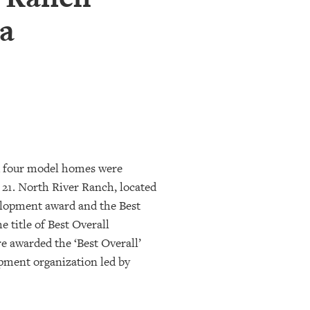
a
d four model homes were
21. North River Ranch, located
lopment award and the Best
 title of Best Overall
 awarded the ‘Best Overall’
opment organization led by