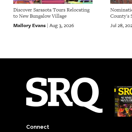
Discover Sarasota Tours Relocating
Nominatio
to New Bungalow Village
County's S
Mallory Evans
Aug 3, 2026
Jul 28, 20
|
Connect