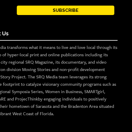
SUBSCRIBE
 Us
ia transforms what it means to live and love local through its
o of hyper-local print and online publications including its
p city regional SRQ Magazine, its documentary, and video
ion division Moving Stories and non-profit development
n Story Project. The SRQ Media team leverages its strong
e footprint to catalyze visionary community programs such as
gional Symposia Series, Women in Business, SMARTgirl,
ARE and ProjecThinkby engaging individuals to positively
their hometown of Sarasota and the Bradenton Area situated
ibrant West Coast of Florida.