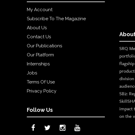
My Account
Subscribe To The Magazine
About Us
About
Contact Us
Our Publications
SRQ Med
Our Platform
portfoli
flagshi
Internships
product
Jobs
divisio
Terms Of Use
audienc
Privacy Policy
SB2: Re
SkillSH
impact 
Follow Us
on the v