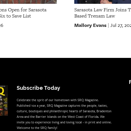
ns Open for Sarasota
Sarasota Law Firm Joins 
ix to Save List
Based Trenam Law
Mallory Evans
26
Jul 27, 20
|
Subscribe Today
Celebrate the sprit of our hometown with SRQ Magazine.
Published 10x a year, SRQ Magazine captures the people, tastes,
culture, boutiques and philanthropic hearts of Sarasota, Bradenton
Area and the Barrier Islands on the West Coast of Florida. We
invite you to experience living and loving local - in print and online.
Welcome to the SRQ family!