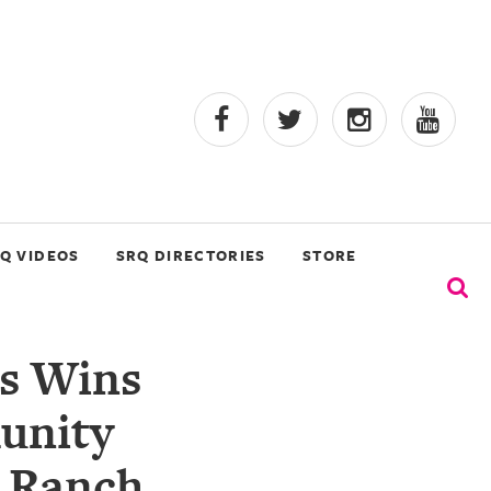
Q VIDEOS
SRQ DIRECTORIES
STORE
s Wins
unity
r Ranch