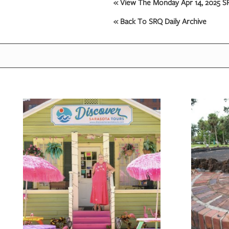
« View The Monday Apr 14, 2025 SR
« Back To SRQ Daily Archive
OUR
PLATFORMS
CONTACT
US