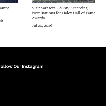
Tampa-
Visit Sarasota County Accepting
Nominations for Haley Hall of Fame
Awards
26
Jul 20, 2026
Follow Our Instagram