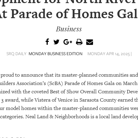
At Parade of Homes Gal
Business
SRQ DAILY
MONDAY BUSINESS EDITION
MONDAY APR 14, 2025 |
 proud to announce that its master-planned communities an
uilders Association’s (ScBA) Parade of Homes Gala on March 
nized with the coveted Best of Show Overall Community Deve
 award, while Vistera of Venice in Sarasota County earned the
ur model homes within the master-planned communities were
e categories. Neal Land & Neighborhoods is a local land devel