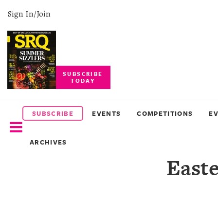
Sign In/Join
SUBSCRIBE
TODAY
SUBSCRIBE
EVENTS
SUBSCRIBE
EVENTS
COMPETITIONS
E
COMPETITIONS
ARCHIVES
EVENT
East
PHOTOS
BRANDED
CONTENT