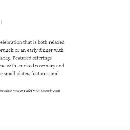
 |
lebration that is both relaxed
 brunch or an early dinner with
 2025. Featured offerings
imone with smoked rosemary and
 small plates, features, and
 your table now at CafeOnStArmands.com