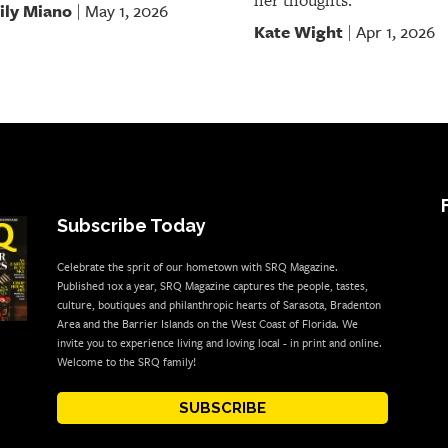
her thoughts.
ily Miano
May 1, 2026
|
Kate Wight
Apr 1, 2026
|
Subscribe Today
Celebrate the sprit of our hometown with SRQ Magazine.
Published 10x a year, SRQ Magazine captures the people, tastes,
culture, boutiques and philanthropic hearts of Sarasota, Bradenton
Area and the Barrier Islands on the West Coast of Florida. We
invite you to experience living and loving local - in print and online.
Welcome to the SRQ family!
SUBSCRIBE