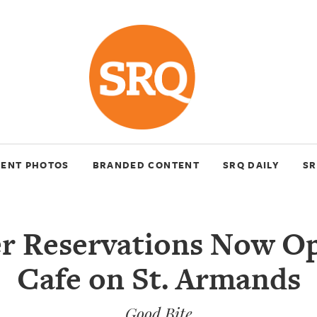
VENT PHOTOS
BRANDED CONTENT
SRQ DAILY
SR
er Reservations Now Op
Cafe on St. Armands
Good Bite