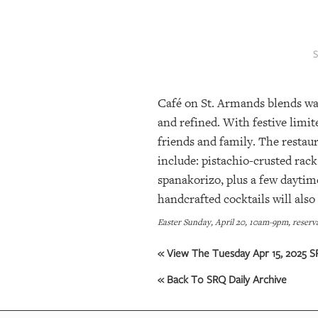
SRQ
DAILY
SRQ
VIDEOS
Café on St. Armands blends war
STORE
and refined. With festive limit
ARCHIVES
friends and family. The restaur
include: pistachio-crusted rac
spanakorizo, plus a few daytim
ABOUT
handcrafted cocktails will also 
US
Easter Sunday, April 20, 10am-9pm, reserv
OUR
PUBLICATIONS
« View The Tuesday Apr 15, 2025 SR
« Back To SRQ Daily Archive
SRQ
GIVES
BACK