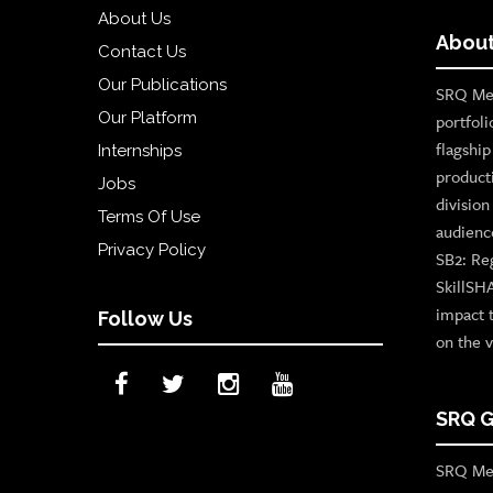
About Us
About
Contact Us
Our Publications
SRQ Med
Our Platform
portfoli
flagshi
Internships
product
Jobs
divisio
Terms Of Use
audienc
Privacy Policy
SB2: Re
SkillSH
impact 
Follow Us
on the v
SRQ G
SRQ Med