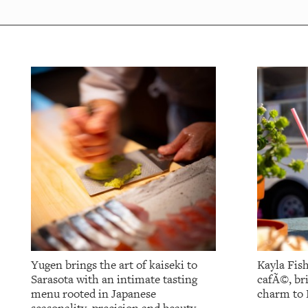
OUR
PLATFORMS
CONTACT
US
Yugen brings the art of kaiseki to
Kayla Fish
Sarasota with an intimate tasting
cafÃ©, br
menu rooted in Japanese
charm to 