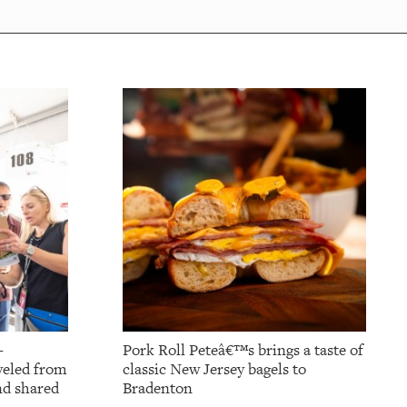
-
Pork Roll Peteâ€™s brings a taste of
aveled from
classic New Jersey bagels to
nd shared
Bradenton