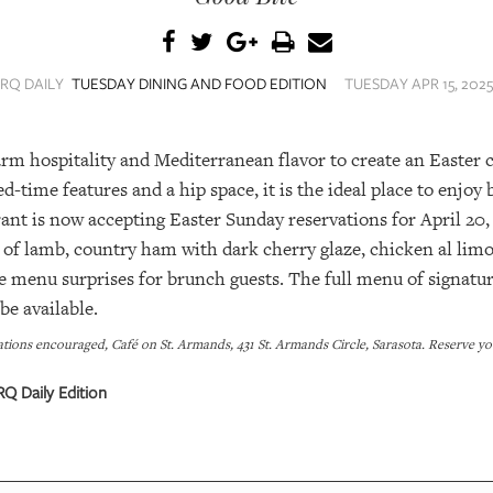
SRQ DAILY
TUESDAY DINING AND FOOD EDITION
TUESDAY APR 15, 2025
m hospitality and Mediterranean flavor to create an Easter ce
ed-time features and a hip space, it is the ideal place to enjoy
ant is now accepting Easter Sunday reservations for April 20,
k of lamb, country ham with dark cherry glaze, chicken al l
e menu surprises for brunch guests. The full menu of signature
be available.
ations encouraged, Café on St. Armands, 431 St. Armands Circle, Sarasota. Reserve
Q Daily Edition