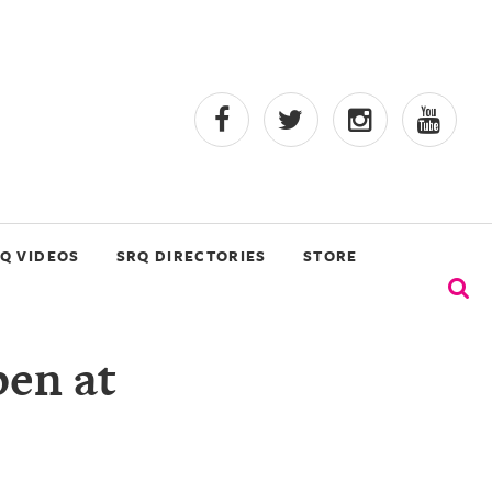
Q VIDEOS
SRQ DIRECTORIES
STORE
en at