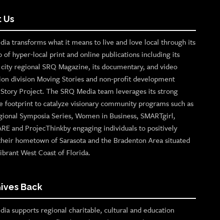
 Us
ia transforms what it means to live and love local through its
o of hyper-local print and online publications including its
p city regional SRQ Magazine, its documentary, and video
ion division Moving Stories and non-profit development
n Story Project. The SRQ Media team leverages its strong
e footprint to catalyze visionary community programs such as
gional Symposia Series, Women in Business, SMARTgirl,
ARE and ProjecThinkby engaging individuals to positively
their hometown of Sarasota and the Bradenton Area situated
ibrant West Coast of Florida.
ives Back
ia supports regional charitable, cultural and education