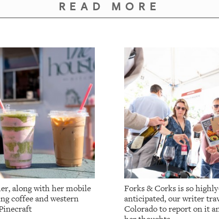
READ MORE
er, along with her mobile
Forks & Corks is so highly
ing coffee and western
anticipated, our writer tr
Pinecraft
Colorado to report on it a