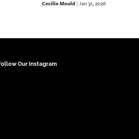
Cecilia Mould
Jan 31, 2026
|
Follow Our Instagram