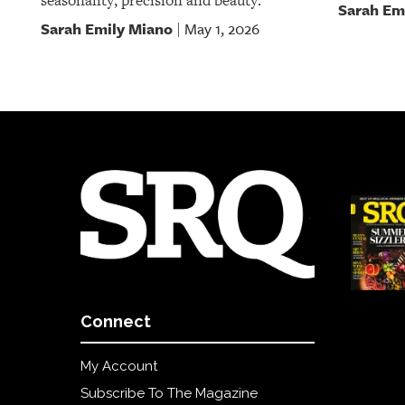
seasonality, precision and beauty.
Sarah Em
Sarah Emily Miano
May 1, 2026
|
Connect
My Account
Subscribe To The Magazine