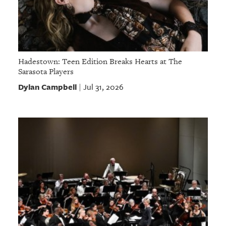
Hadestown: Teen Edition Breaks Hearts at The
Sarasota Players
Dylan Campbell
Jul 31, 2026
|