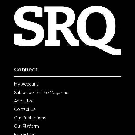
Connect
My Account
Subscribe To The Magazine
About Us
Contact Us
Our Publications
Our Platform
Internships