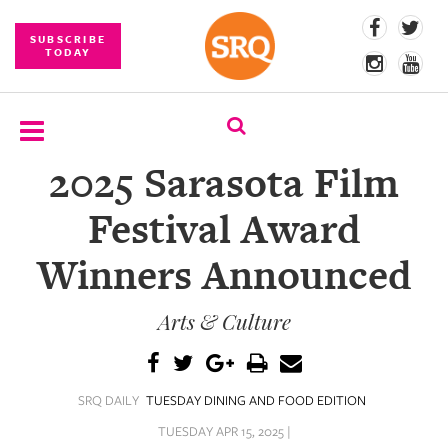
SUBSCRIBE
TODAY
2025 Sarasota Film
SUBSCRIBE
Festival Award
EVENTS
Winners Announced
COMPETITIONS
Arts & Culture
EVENT
PHOTOS
BRANDED
SRQ DAILY
TUESDAY DINING AND FOOD EDITION
CONTENT
TUESDAY APR 15, 2025 |