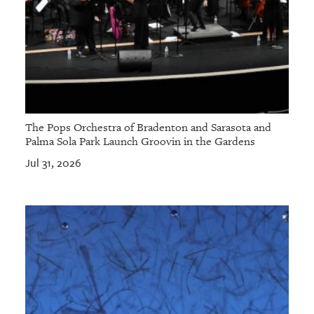
The Pops Orchestra of Bradenton and Sarasota and
Palma Sola Park Launch Groovin in the Gardens
Jul 31, 2026