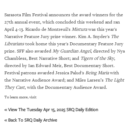
SRQ
DAILY
Sarasota Film Festival announces the award winners for the
SRQ
27th annual event, which concluded this weekend and ran
VIDEOS
April 4-13. Ricardo de Montreuil's
Mistura
was this year's
Narrative Feature Jury prize winner. Kim A. Snyder's
The
STORE
Librarians
took home this year's Documentary Feature Jury
prize. SFF also awarded
My Guardian Angel
, directed by Nya
ARCHIVES
Chambless, Best Narrative Short; and
Tigers of the Sky
,
directed by Ian Edward Meir, Best Documentary Short.
Festival patrons awarded Jessica Palud's
Being Maria
with
the Narrative Audience Award; and Miles Larsen’s
The Light
ABOUT
They Cast
, with the Documentary Audience Award.
US
To learn more, visit
OUR
« View The Tuesday Apr 15, 2025 SRQ Daily Edition
PUBLICATIONS
« Back To SRQ Daily Archive
SRQ