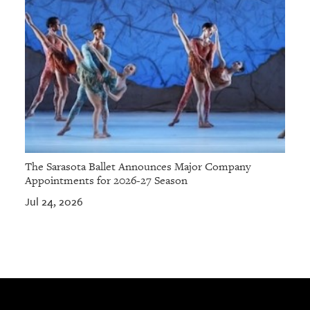
The Sarasota Ballet Announces Major Company
Appointments for 2026-27 Season
Jul 24, 2026