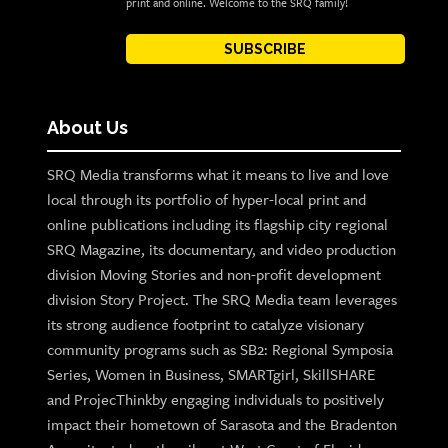
print and online. Welcome to the SRQ family!
SUBSCRIBE
About Us
SRQ Media transforms what it means to live and love
local through its portfolio of hyper-local print and
online publications including its flagship city regional
SRQ Magazine, its documentary, and video production
division Moving Stories and non-profit development
division Story Project. The SRQ Media team leverages
its strong audience footprint to catalyze visionary
community programs such as SB2: Regional Symposia
Series, Women in Business, SMARTgirl, SkillSHARE
and ProjecThinkby engaging individuals to positively
impact their hometown of Sarasota and the Bradenton