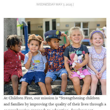
SRQ
WEDNESDAY MAY 7, 2025 |
DAILY
SRQ
VIDEOS
STORE
ARCHIVES
ABOUT
US
OUR
PUBLICATIONS
At Children First, our mission is “Strengthening children
and families by improving the quality of their lives through a
SRQ