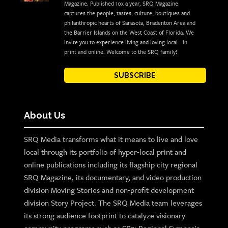
Magazine. Published 10x a year, SRQ Magazine
captures the people, tastes, culture, boutiques and
philanthropic hearts of Sarasota, Bradenton Area and
the Barrier Islands on the West Coast of Florida. We
invite you to experience living and loving local - in
print and online. Welcome to the SRQ family!
SUBSCRIBE
About Us
SRQ Media transforms what it means to live and love
local through its portfolio of hyper-local print and
online publications including its flagship city regional
SRQ Magazine, its documentary, and video production
division Moving Stories and non-profit development
division Story Project. The SRQ Media team leverages
its strong audience footprint to catalyze visionary