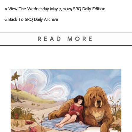
« View The Wednesday May 7, 2025 SRQ Daily Edition
« Back To SRQ Daily Archive
READ MORE