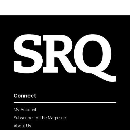
Connect
My Account
Subscribe To The Magazine
About Us