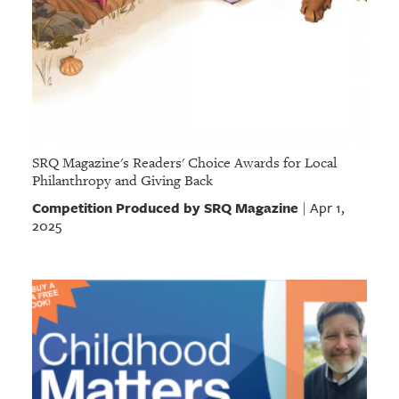
SRQ Magazine's Readers' Choice Awards for Local
Philanthropy and Giving Back
Competition Produced by SRQ Magazine
Apr 1,
|
2025