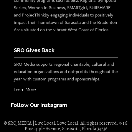
community programs such as SB2: Regional Symposia
Series, Women in Business, SMARTgirl, SkillSHARE
and ProjecThinkby engaging individuals to positively
impact their hometown of Sarasota and the Bradenton
Area situated on the vibrant West Coast of Florida.
SRQ Gives Back
SRQ Media supports regional charitable, cultural and
education organizations and not-profits throughout the
year with custom programs and sponsorships.
Learn More
Follow Our Instagram
© SRQ MEDIA | Live Local. Love Local. All rights reserved. 331 S.
Pineapple Avenue, Sarasota, Florida 34236