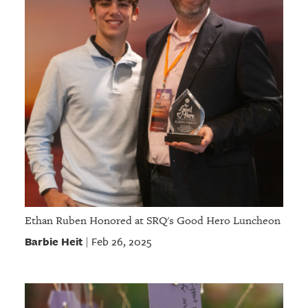
Ethan Ruben Honored at SRQ's Good Hero Luncheon
Barbie Heit
Feb 26, 2025
|