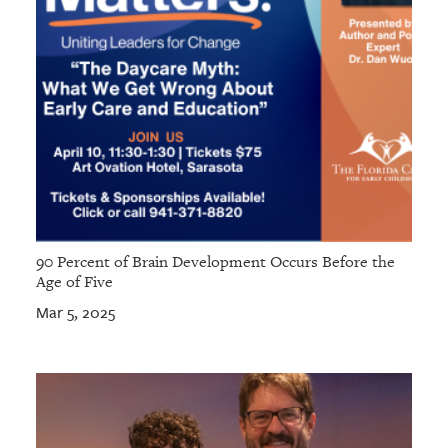
90 Percent of Brain Development Occurs Before the
Age of Five
Mar 5, 2025