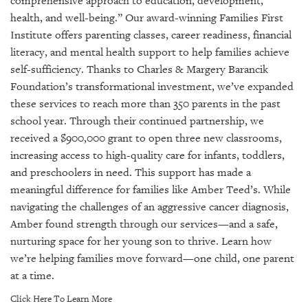
comprehensive approach to education, development,
GIVES
BACK
health, and well-being.” Our award-winning Families First
Institute offers parenting classes, career readiness, financial
OUR
literacy, and mental health support to help families achieve
PLATFORMS
self-sufficiency. Thanks to Charles & Margery Barancik
Foundation’s transformational investment, we’ve expanded
CONTACT
these services to reach more than 350 parents in the past
US
school year. Through their continued partnership, we
received a $900,000 grant to open three new classrooms,
increasing access to high-quality care for infants, toddlers,
and preschoolers in need. This support has made a
meaningful difference for families like Amber Teed’s. While
navigating the challenges of an aggressive cancer diagnosis,
Amber found strength through our services—and a safe,
nurturing space for her young son to thrive. Learn how
we’re helping families move forward—one child, one parent
at a time.
Click Here To Learn More