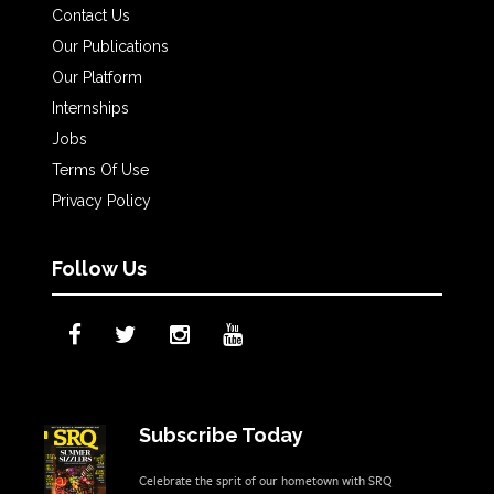
Contact Us
Our Publications
Our Platform
Internships
Jobs
Terms Of Use
Privacy Policy
Follow Us
Subscribe Today
Celebrate the sprit of our hometown with SRQ