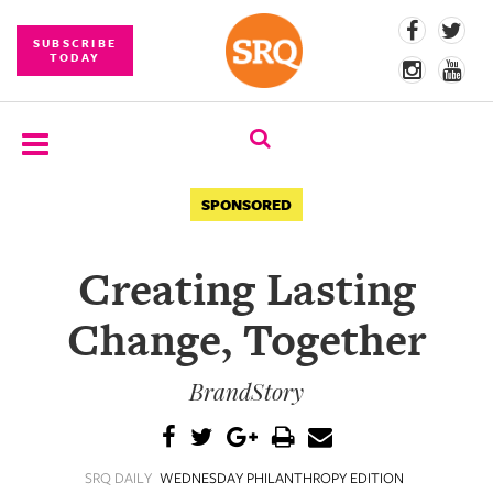
SUBSCRIBE
TODAY
SUBSCRIBE
SPONSORED
EVENTS
Creating Lasting
COMPETITIONS
Change, Together
EVENT
PHOTOS
BrandStory
BRANDED
CONTENT
SRQ DAILY
WEDNESDAY PHILANTHROPY EDITION