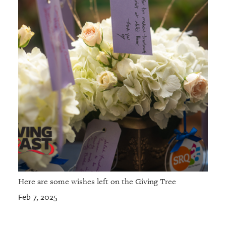
Here are some wishes left on the Giving Tree
Feb 7, 2025