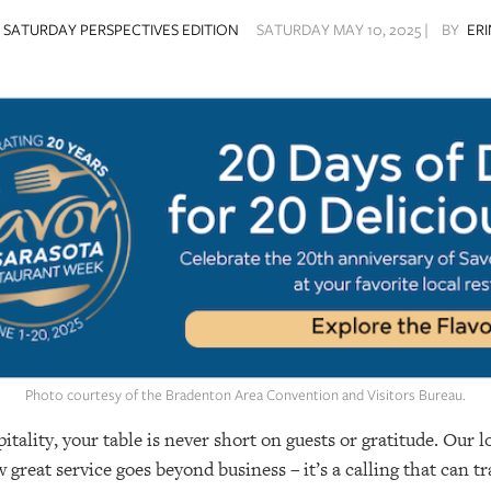
SATURDAY PERSPECTIVES EDITION
SATURDAY MAY 10, 2025 |
BY
ER
Photo courtesy of the Bradenton Area Convention and Visitors Bureau.
tality, your table is never short on guests or gratitude. Our 
great service goes beyond business – it’s a calling that can t