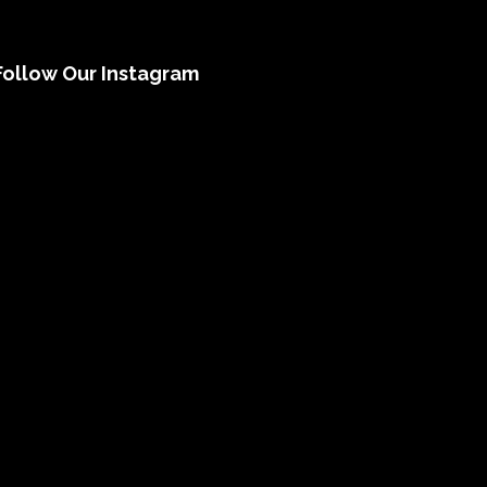
Follow Our Instagram