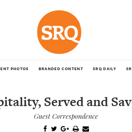
VENT PHOTOS
BRANDED CONTENT
SRQ DAILY
SR
itality, Served and Sa
Guest Correspondence