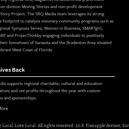
ion division Moving Stories and non-profit development
n Story Project. The SRQ Media team leverages its strong
e footprint to catalyze visionary community programs such as
gional Symposia Series, Women in Business, SMARTgirl,
ARE and ProjecThinkby engaging individuals to positively
their hometown of Sarasota and the Bradenton Area situated
ibrant West Coast of Florida.
ives Back
ia supports regional charitable, cultural and education
ations and not-profits throughout the year with custom
s and sponsorships.
More
Local. Love Local. All rights reserved. 331 S. Pineapple Avenue, Sar