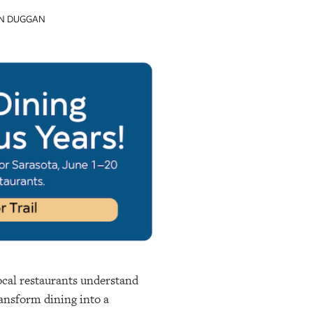
IN DUGGAN
local restaurants understand
ransform dining into a