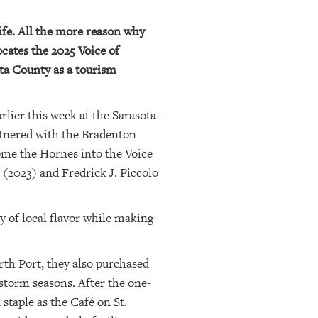
ife. All the more reason why
cates the 2025 Voice of
ota County as a tourism
lier this week at the Sarasota-
artnered with the Bradenton
come the Hornes into the Voice
(2023) and Fredrick J. Piccolo
y of local flavor while making
th Port, they also purchased
storm seasons. After the one-
staple as the Café on St.