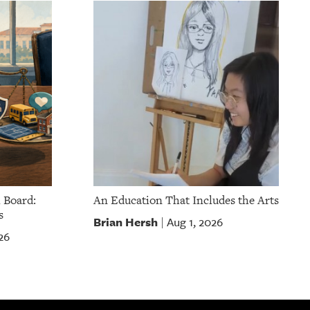
 Board:
An Education That Includes the Arts
s
Brian Hersh
Aug 1, 2026
|
26