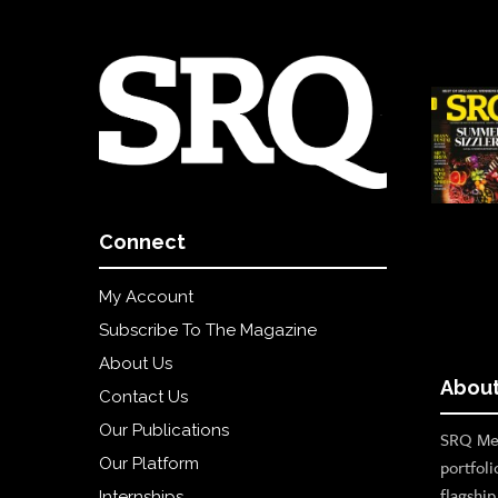
Connect
My Account
Subscribe To The Magazine
About Us
About
Contact Us
Our Publications
SRQ Med
Our Platform
portfoli
flagshi
Internships