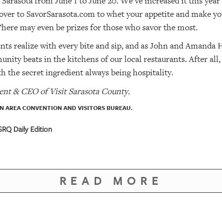
 Sarasota from June 1 to June 20. We’ve increased it this year 
 over to SavorSarasota.com to whet your appetite and make your
 There may even be prizes for those who savor the most.
ants realize with every bite and sip, and as John and Amanda
nity beats in the kitchens of our local restaurants. After all
with the secret ingredient always being hospitality.
ent & CEO of Visit Sarasota County.
 AREA CONVENTION AND VISITORS BUREAU.
RQ Daily Edition
READ MORE