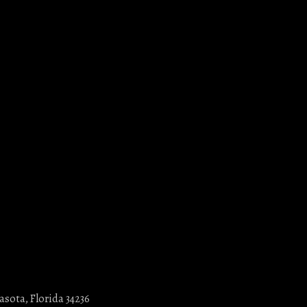
asota, Florida 34236