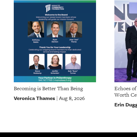
Becoming is Better Than Being
Echoes of
Worth Cel
Veronica Thames
Aug 8, 2026
|
Erin Dug