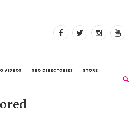
Q VIDEOS
SRQ DIRECTORIES
STORE
vored