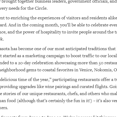
brought together business leaders, government officials, and r
ery needs for the Circle.
o enriching the experiences of visitors and residents alike
ward. And in the coming month, you’ll be able to celebrate eve
nce, and the power of hospitality to invite people around the 
k.
asota has become one of our most anticipated traditions that 
t started as a marketing campaign to boost traffic to our loca
d to a 20-day celebration showcasing more than 50 restaur
ighborhood gems to coastal favorites in Venice, Nokomis, 
elicious time of the year,” participating restaurants offer a 
providing upgrades like wine pairings and curated flights. G
the stories of our unique restaurants, chefs, and others who 
than food (although that’s certainly the fun in it!) – it’s also
kers.