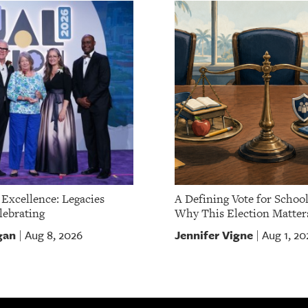
 Excellence: Legacies
A Defining Vote for School
ebrating
Why This Election Matter
gan
Jennifer Vigne
Aug 8, 2026
Aug 1, 20
|
|