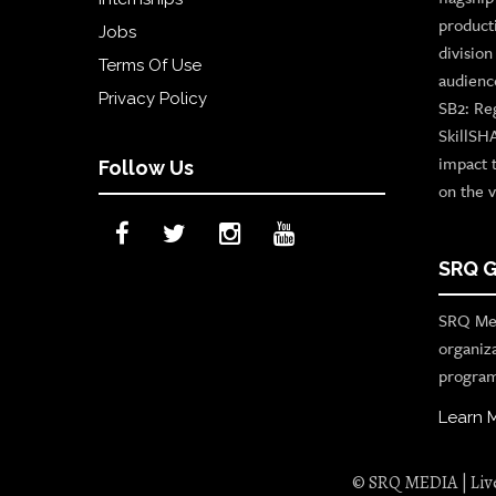
product
Jobs
divisio
Terms Of Use
audienc
Privacy Policy
SB2: Re
SkillSH
impact 
Follow Us
on the v
SRQ G
SRQ Med
organiz
program
Learn 
© SRQ MEDIA | Live 