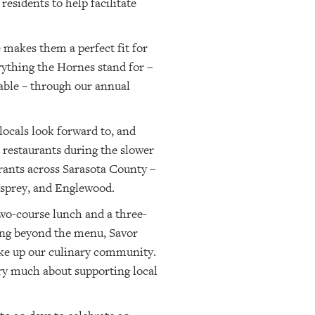
esidents to help facilitate
 makes them a perfect fit for
rything the Hornes stand for –
table – through our annual
locals look forward to, and
l restaurants during the slower
ants across Sarasota County –
Osprey, and Englewood.
two-course lunch and a three-
oing beyond the menu, Savor
make up our culinary community.
 very much about supporting local