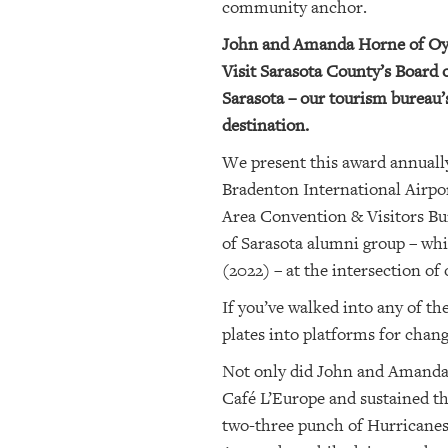
community anchor.
OUR
John and Amanda Horne of Oyste
PLATFORMS
Visit Sarasota County’s Board 
Sarasota – our tourism bureau’
CONTACT
destination.
US
We present this award annually
Bradenton International Airpor
Area Convention & Visitors Bur
of Sarasota alumni group – whi
(2022) – at the intersection of
If you’ve walked into any of t
plates into platforms for chan
Not only did John and Amanda 
Café L’Europe and sustained th
two-three punch of Hurricanes 