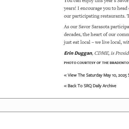
You can enjoy this year’s Savor
years! I encourage you to head
our participating restaurants.
As our Savor Sarasota particip
decades, the heart of our commu
just eat local – we live local, 
Erin Duggan
, CDME, is Presid
PHOTO COURTESY OF THE BRADENTON
« View The Saturday May 10, 2025 S
« Back To SRQ Daily Archive