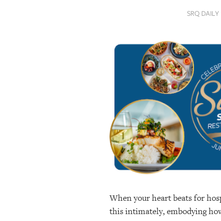
SRQ
SRQ DAILY
DAILY
SRQ
VIDEOS
STORE
ARCHIVES
ABOUT
US
OUR
PUBLICATIONS
When your heart beats for hospi
SRQ
GIVES
this intimately, embodying how 
BACK