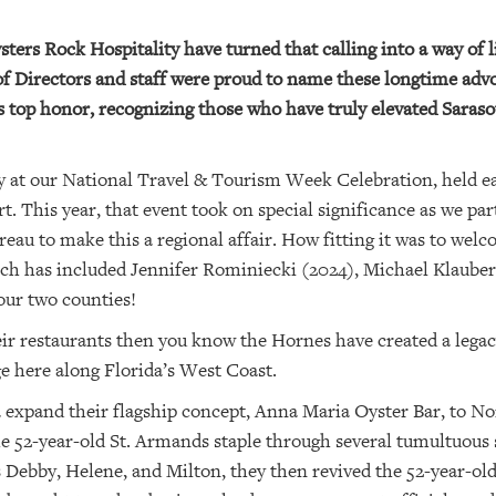
rs Rock Hospitality have turned that calling into a way of l
of Directors and staff were proud to name these longtime advo
s top honor, recognizing those who have truly elevated Saras
 at our National Travel & Tourism Week Celebration, held ear
t. This year, that event took on special significance as we p
eau to make this a regional affair. How fitting it was to wel
ch has included Jennifer Rominiecki (2024), Michael Klauber 
 our two counties!
heir restaurants then you know the Hornes have created a legac
ge here along Florida’s West Coast.
expand their flagship concept, Anna Maria Oyster Bar, to Nor
e 52-year-old St. Armands staple through several tumultuous 
Debby, Helene, and Milton, they then revived the 52-year-old 