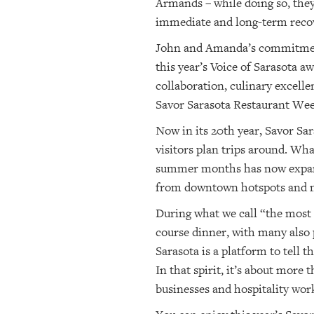
Armands – while doing so, they 
immediate and long-term recov
John and Amanda’s commitment t
this year’s Voice of Sarasota a
collaboration, culinary excelle
Savor Sarasota Restaurant Wee
Now in its 20th year, Savor Sar
visitors plan trips around. Wha
summer months has now expande
from downtown hotspots and ne
During what we call “the most d
course dinner, with many also 
Sarasota is a platform to tell 
In that spirit, it’s about more 
businesses and hospitality wor