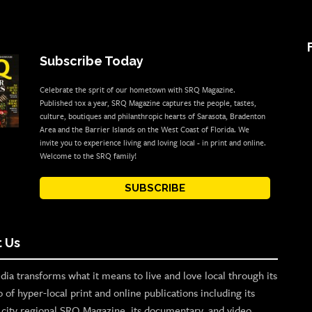
Subscribe Today
Celebrate the sprit of our hometown with SRQ Magazine.
Published 10x a year, SRQ Magazine captures the people, tastes,
culture, boutiques and philanthropic hearts of Sarasota, Bradenton
Area and the Barrier Islands on the West Coast of Florida. We
invite you to experience living and loving local - in print and online.
Welcome to the SRQ family!
SUBSCRIBE
 Us
ia transforms what it means to live and love local through its
o of hyper-local print and online publications including its
p city regional SRQ Magazine, its documentary, and video