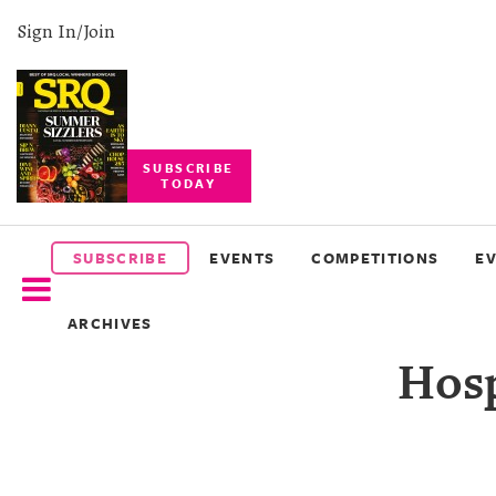
Sign In/Join
SUBSCRIBE
TODAY
SUBSCRIBE
EVENTS
SUBSCRIBE
EVENTS
COMPETITIONS
E
COMPETITIONS
ARCHIVES
EVENT
Hosp
PHOTOS
BRANDED
CONTENT