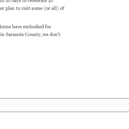
to 20 days to celebrate 20
 plan to visit some (or all) of
 Horne have embodied for
, in Sarasota County, we don’t