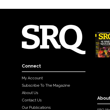
Connect
My Account
Subscribe To The Magazine
About Us
About
Contact Us
Our Publications
SRQ Med