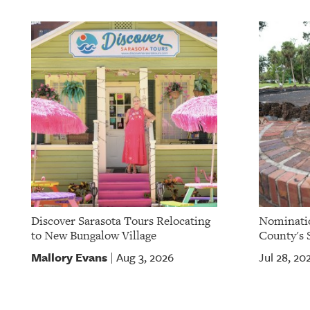
OUR
PLATFORMS
CONTACT
US
Discover Sarasota Tours Relocating
Nominatio
to New Bungalow Village
County's S
Mallory Evans
Aug 3, 2026
Jul 28, 20
|