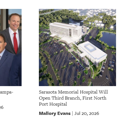
Tampa-
Sarasota Memorial Hospital Will
Open Third Branch, First North
Port Hospital
26
Mallory Evans
Jul 20, 2026
|