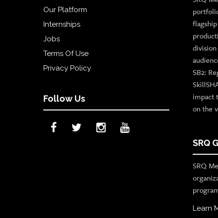
Our Platform
portfoli
flagshi
Internships
product
Jobs
divisio
Terms Of Use
audienc
Privacy Policy
SB2: Re
SkillSH
impact 
Follow Us
on the v
SRQ G
SRQ Med
organiz
program
Learn 