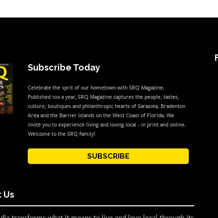
Subscribe Today
Celebrate the sprit of our hometown with SRQ Magazine.
Published 10x a year, SRQ Magazine captures the people, tastes,
culture, boutiques and philanthropic hearts of Sarasota, Bradenton
Area and the Barrier Islands on the West Coast of Florida. We
invite you to experience living and loving local - in print and online.
Welcome to the SRQ family!
SUBSCRIBE
 Us
ia transforms what it means to live and love local through its