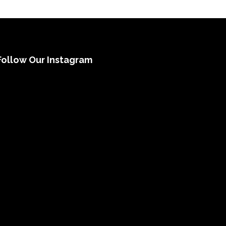
Follow Our Instagram