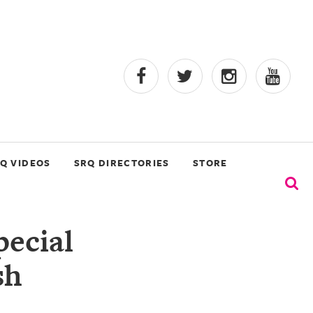
Q VIDEOS
SRQ DIRECTORIES
STORE
ecial
sh