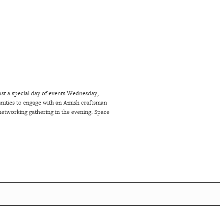
ost a special day of events Wednesday,
tunities to engage with an Amish craftsman
networking gathering in the evening. Space