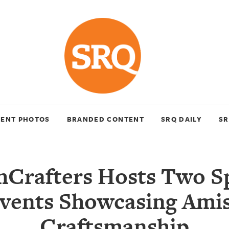
VENT PHOTOS
BRANDED CONTENT
SRQ DAILY
SR
hCrafters Hosts Two Sp
vents Showcasing Ami
Craftsmanship