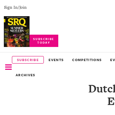
Sign In/Join
SUBSCRIBE
TODAY
SUBSCRIBE
EVENTS
SUBSCRIBE
EVENTS
COMPETITIONS
E
COMPETITIONS
ARCHIVES
EVENT
Dutc
PHOTOS
E
BRANDED
CONTENT