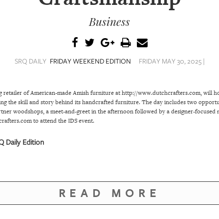
Business
SRQ DAILY
FRIDAY WEEKEND EDITION
FRIDAY MAY 30, 2025 |
g retailer of American-made Amish furniture at http://www.dutchcrafters.com, will h
ing the skill and story behind its handcrafted furniture. The day includes two oppor
rtner woodshops, a meet-and-greet in the afternoon followed by a designer-focused 
crafters.com to attend the IDS event.
 Daily Edition
READ MORE