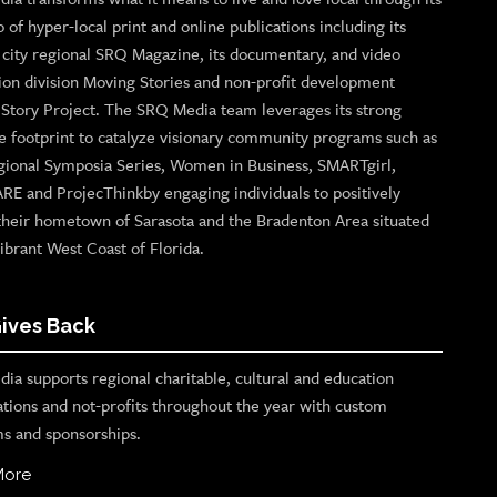
o of hyper-local print and online publications including its
p city regional SRQ Magazine, its documentary, and video
ion division Moving Stories and non-profit development
n Story Project. The SRQ Media team leverages its strong
e footprint to catalyze visionary community programs such as
gional Symposia Series, Women in Business, SMARTgirl,
ARE and ProjecThinkby engaging individuals to positively
their hometown of Sarasota and the Bradenton Area situated
ibrant West Coast of Florida.
ives Back
ia supports regional charitable, cultural and education
ations and not-profits throughout the year with custom
s and sponsorships.
More