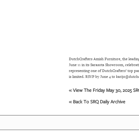
SRQ
DAILY
SRQ
VIDEOS
STORE
DutchCrafters Amish Furniture, the leadin
ARCHIVES
June 11 in its Sarasota Showroom, celebrat
representing one of DutchCrafters’ top pa
is limited. RSVP by June 4 to karijo@dutch
ABOUT
US
« View The Friday May 30, 2025 SRQ
« Back To SRQ Daily Archive
OUR
PUBLICATIONS
SRQ
GIVES
BACK