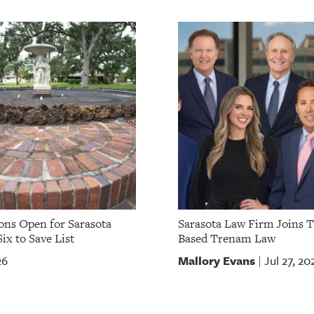
ns Open for Sarasota
Sarasota Law Firm Joins 
ix to Save List
Based Trenam Law
Mallory Evans
26
Jul 27, 20
|