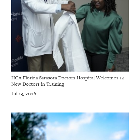
HCA Florida Sarasota Doctors Hospital Welcomes 12
New Doctors in Training
Jul 13, 2026