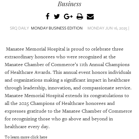
SRQ
Business
DAILY
SRQ
VIDEOS
SRQ DAILY
MONDAY BUSINESS EDITION
MONDAY JUN 16, 2025 |
STORE
Manatee Memorial Hospital is proud to celebrate three
ARCHIVES
extraordinary honorees who were recognized at the
Manatee Chamber of Commerce’s 11th Annual Champions
of Healthcare Awards. This annual event honors individuals
and organizations making a significant impact in healthcare
through leadership, innovation, and compassionate service.
ABOUT
Manatee Memorial Hospital extends its congratulations to
US
all the 2025 Champions of Healthcare honorees and
expresses gratitude to the Manatee Chamber of Commerce
OUR
for recognizing those who go above and beyond in
PUBLICATIONS
healthcare every day.
SRQ
To learn more click here