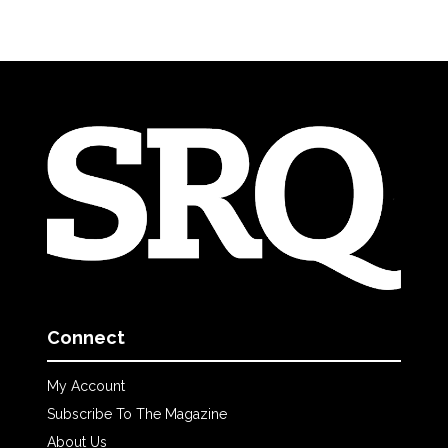
Connect
My Account
Subscribe To The Magazine
About Us