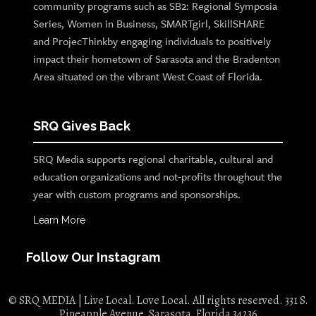
community programs such as SB2: Regional Symposia
Series, Women in Business, SMARTgirl, SkillSHARE
and ProjecThinkby engaging individuals to positively
impact their hometown of Sarasota and the Bradenton
Area situated on the vibrant West Coast of Florida.
SRQ Gives Back
SRQ Media supports regional charitable, cultural and
education organizations and not-profits throughout the
year with custom programs and sponsorships.
Learn More
Follow Our Instagram
© SRQ MEDIA | Live Local. Love Local. All rights reserved. 331 S.
Pineapple Avenue, Sarasota, Florida 34236