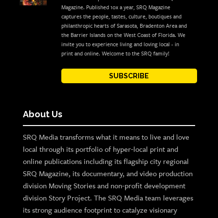
Magazine. Published 10x a year, SRQ Magazine
captures the people, tastes, culture, boutiques and
philanthropic hearts of Sarasota, Bradenton Area and
the Barrier Islands on the West Coast of Florida. We
invite you to experience living and loving local - in
print and online. Welcome to the SRQ family!
SUBSCRIBE
About Us
SRQ Media transforms what it means to live and love
local through its portfolio of hyper-local print and
online publications including its flagship city regional
SRQ Magazine, its documentary, and video production
division Moving Stories and non-profit development
division Story Project. The SRQ Media team leverages
its strong audience footprint to catalyze visionary