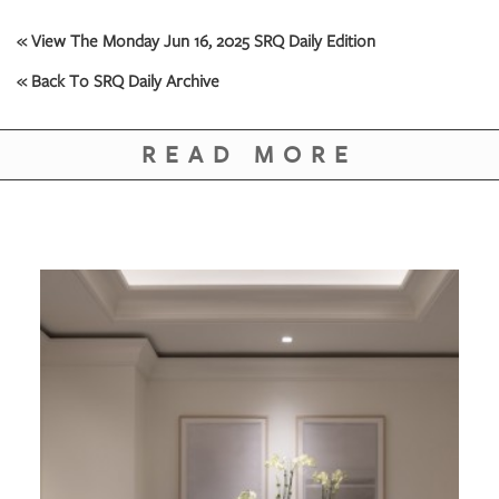
GIVES
BACK
« View The Monday Jun 16, 2025 SRQ Daily Edition
OUR
« Back To SRQ Daily Archive
PLATFORMS
READ MORE
CONTACT
US