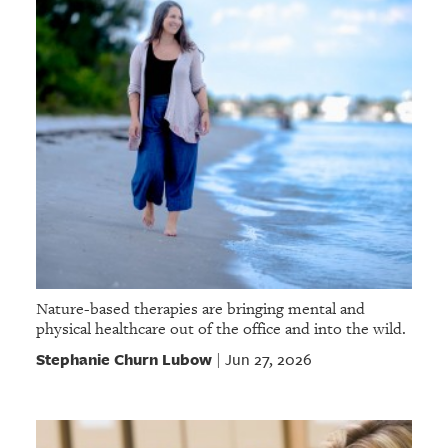
Nature-based therapies are bringing mental and
physical healthcare out of the office and into the wild.
Stephanie Churn Lubow
Jun 27, 2026
|