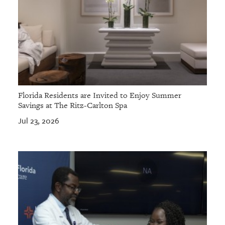
Florida Residents are Invited to Enjoy Summer
Savings at The Ritz-Carlton Spa
Jul 23, 2026