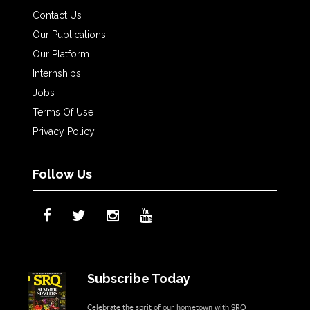
Contact Us
Our Publications
Our Platform
Internships
Jobs
Terms Of Use
Privacy Policy
Follow Us
Subscribe Today
Celebrate the sprit of our hometown with SRQ