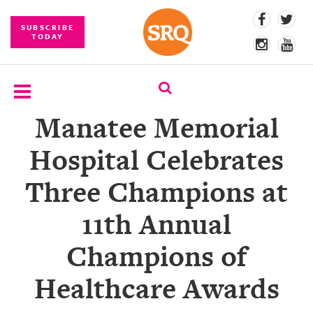
SUBSCRIBE
TODAY
Manatee Memorial
SUBSCRIBE
Hospital Celebrates
EVENTS
Three Champions at
COMPETITIONS
11th Annual
EVENT
PHOTOS
Champions of
BRANDED
Healthcare Awards
CONTENT