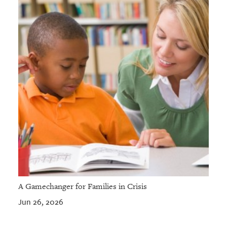
A Gamechanger for Families in Crisis
Jun 26, 2026