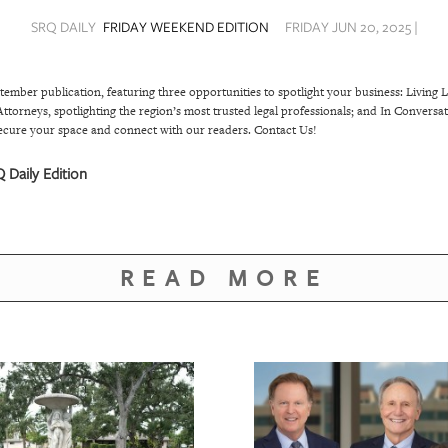
SRQ DAILY
FRIDAY WEEKEND EDITION
FRIDAY JUN 20, 2025 |
tember publication, featuring three opportunities to spotlight your business: Livi
ttorneys, spotlighting the region’s most trusted legal professionals; and In Conversa
ecure your space and connect with our readers.
Contact Us!
 Daily Edition
READ MORE