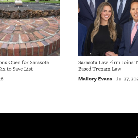
ns Open for Sarasota
Sarasota Law Firm Joins 
ix to Save List
Based Trenam Law
Mallory Evans
26
Jul 27, 20
|