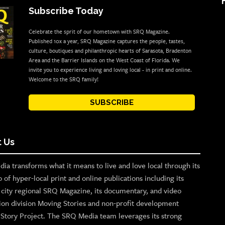
Subscribe Today
Celebrate the sprit of our hometown with SRQ Magazine.
Published 10x a year, SRQ Magazine captures the people, tastes,
culture, boutiques and philanthropic hearts of Sarasota, Bradenton
Area and the Barrier Islands on the West Coast of Florida. We
invite you to experience living and loving local - in print and online.
Welcome to the SRQ family!
SUBSCRIBE
 Us
ia transforms what it means to live and love local through its
o of hyper-local print and online publications including its
p city regional SRQ Magazine, its documentary, and video
ion division Moving Stories and non-profit development
n Story Project. The SRQ Media team leverages its strong