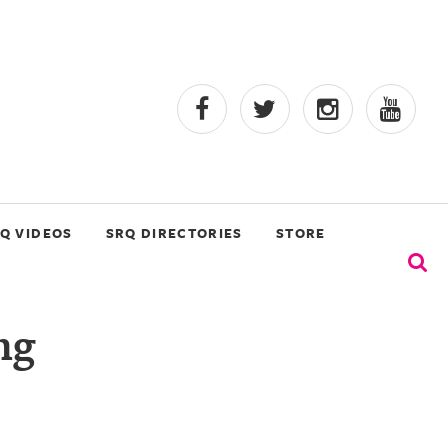
Q VIDEOS
SRQ DIRECTORIES
STORE
ng