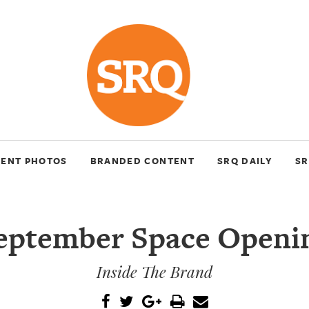
VENT PHOTOS
BRANDED CONTENT
SRQ DAILY
SR
eptember Space Openi
Inside The Brand