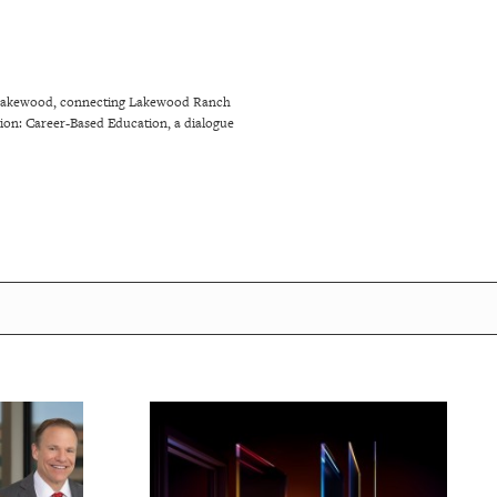
ng Lakewood, connecting Lakewood Ranch
tion: Career-Based Education, a dialogue