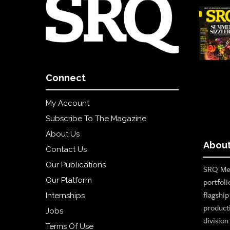
Connect
My Account
Subscribe To The Magazine
About Us
About
Contact Us
Our Publications
SRQ Med
Our Platform
portfoli
flagshi
Internships
product
Jobs
divisio
Terms Of Use