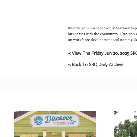
SRQ
DAILY
SRQ
Reserve your space in SRQ Magazines' Sep
VIDEOS
businesses with the community; Elite Top A
on workforce development and training. S
STORE
« View The Friday Jun 20, 2025 SRQ
ARCHIVES
« Back To SRQ Daily Archive
ABOUT
US
OUR
PUBLICATIONS
SRQ
GIVES
BACK