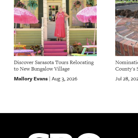
OUR
PLATFORMS
CONTACT
US
Discover Sarasota Tours Relocating
Nominatio
to New Bungalow Village
County's S
Mallory Evans
Aug 3, 2026
Jul 28, 20
|