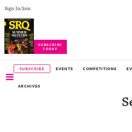
Sign In/Join
SUBSCRIBE
TODAY
SUBSCRIBE
EVENTS
SUBSCRIBE
EVENTS
COMPETITIONS
E
COMPETITIONS
ARCHIVES
EVENT
S
PHOTOS
BRANDED
CONTENT