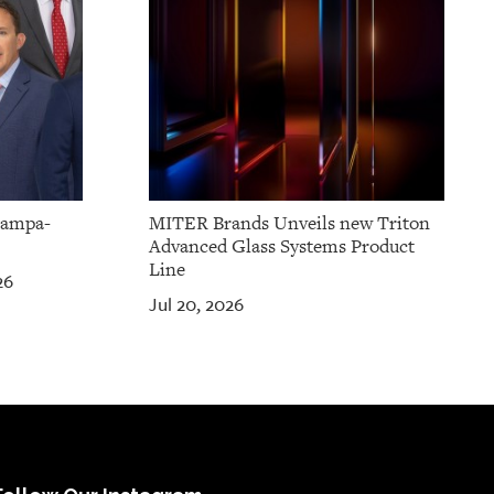
Tampa-
MITER Brands Unveils new Triton
Advanced Glass Systems Product
Line
26
Jul 20, 2026