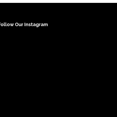
Follow Our Instagram