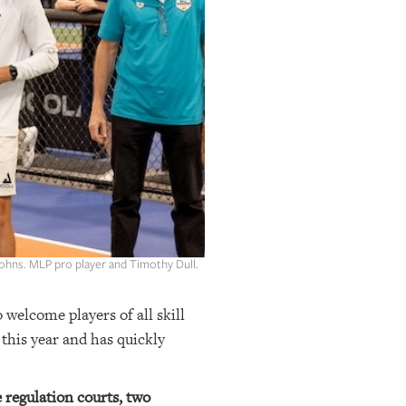
 Johns. MLP pro player and Timothy Dull.
o welcome players of all skill
 this year and has quickly
e regulation courts, two