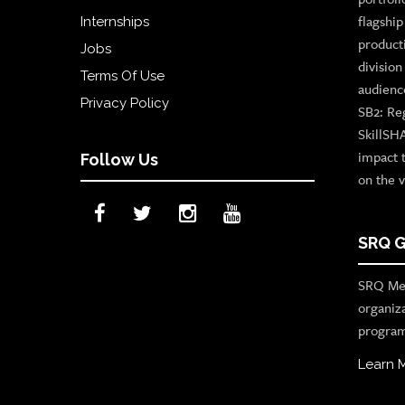
flagshi
Internships
product
Jobs
divisio
Terms Of Use
audienc
Privacy Policy
SB2: Re
SkillSH
impact 
Follow Us
on the v
SRQ G
SRQ Med
organiz
program
Learn 