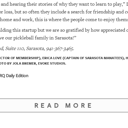
nd hearing their stories of why they want to learn to play,”
or loss, but so often they include a search for friendship and
home and work, this is where the people come to enjoy thems
ding this startup but we are so gratified by how appreciated o
e our pickleball family in Sarasota!”
d, Suite 110, Sarasota, 941-367-3465.
RECTOR OF MEMBERSHIP), ERICA LOVE (CAPTAIN OF SARASOTA MANATEES), 
TO BY JOLA BREMER, EVOKE STUDIOS.
Q Daily Edition
READ MORE