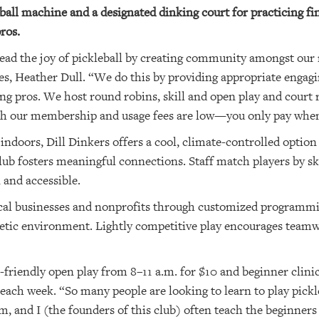
ll machine and a designated dinking court for practicing fines
ros.
pread the joy of pickleball by creating community amongst our
es, Heather Dull. “We do this by providing appropriate engag
ng pros. We host round robins, skill and open play and court r
th our membership and usage fees are low—you only pay when
ndoors, Dill Dinkers offers a cool, climate-controlled option 
lub fosters meaningful connections. Staff match players by ski
and accessible.
ocal businesses and nonprofits through customized programmi
getic environment. Lightly competitive play encourages team
or-friendly open play from 8–11 a.m. for $10 and beginner clini
each week. “So many people are looking to learn to play pickl
m, and I (the founders of this club) often teach the beginners