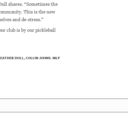
 Dull shares. “Sometimes the
 community. This is the new
elves and de-stress.”
ur club is by our pickleball
HEATHER DULL, COLLIN JOHNS. MLP