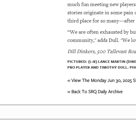
much fun meeting new players a
stories originate in some pain 
third place for so many—after 
“We are often exhausted by buil
community," adds Dull. "We lov
Dill Dinkers, 500 Tallevast Roa
PICTURED: (L-R) LANCE MARTIN (DI
PRO PLAYER AND TIMOTHY DULL. PHO
« View The Monday Jun 30, 2025 SR
« Back To SRQ Daily Archive