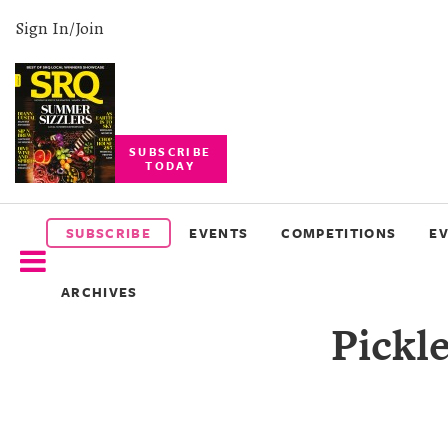
Sign In/Join
SUBSCRIBE
TODAY
SUBSCRIBE
EVENTS
SUBSCRIBE
EVENTS
COMPETITIONS
E
COMPETITIONS
ARCHIVES
EVENT
Pickle
PHOTOS
BRANDED
CONTENT