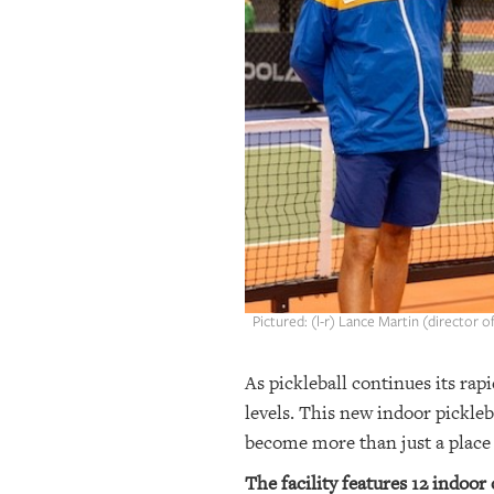
OUR
PLATFORMS
CONTACT
US
Pictured: (l-r) Lance Martin (director 
As pickleball continues its rapi
levels. This new indoor pickleb
become more than just a place t
The facility features 12 indoor