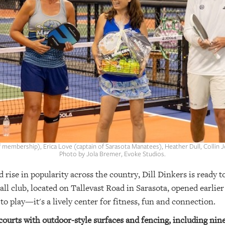
of membership), Erica Love (captain of Sarasota Manatees), Heather Dull, Collin
Photo by Jola Bremer, Evoke Studios.
d rise in popularity across the country, Dill Dinkers is ready t
all club, located on Tallevast Road in Sarasota, opened earlier
o play—it's a lively center for fitness, fun and connection.
 courts with outdoor-style surfaces and fencing, including nin