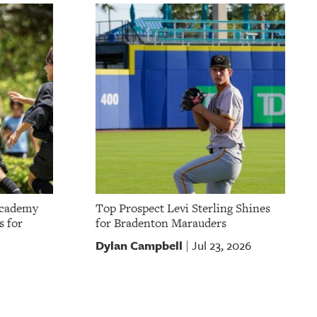
Academy
Top Prospect Levi Sterling Shines
s for
for Bradenton Marauders
Dylan Campbell
Jul 23, 2026
|