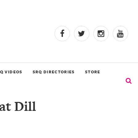
Q VIDEOS
SRQ DIRECTORIES
STORE
at Dill