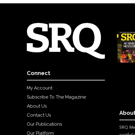
Connect
My Account
Subscribe To The Magazine
About Us
About
Contact Us
Our Publications
SRQ Med
Our Platform
portfoli