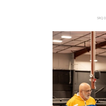
SRQ
DAILY
SRQ D
SRQ
VIDEOS
STORE
ARCHIVES
ABOUT
US
OUR
PUBLICATIONS
SRQ
GIVES
BACK