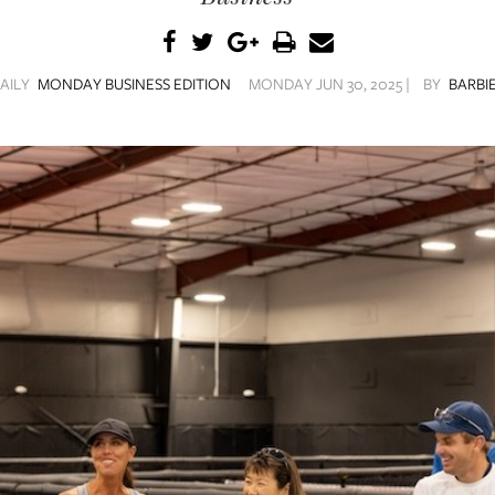
AILY
MONDAY BUSINESS EDITION
MONDAY JUN 30, 2025 |
BY
BARBIE