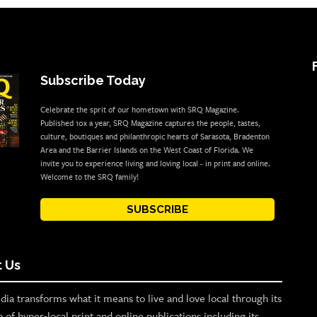
Subscribe Today
Celebrate the sprit of our hometown with SRQ Magazine.
Published 10x a year, SRQ Magazine captures the people, tastes,
culture, boutiques and philanthropic hearts of Sarasota, Bradenton
Area and the Barrier Islands on the West Coast of Florida. We
invite you to experience living and loving local - in print and online.
Welcome to the SRQ family!
SUBSCRIBE
 Us
ia transforms what it means to live and love local through its
o of hyper-local print and online publications including its