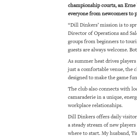
championship courts, an Erne ba
everyone from newcomers to p
“Dill Dinkers’ mission is to s
Director of Operations and Sal
groups from beginners to touri
guests are always welcome. Bo
As summer heat drives players i
just a comfortable venue, the c
designed to make the game fun 
The club also connects with l
camaraderie in a unique, ener
workplace relationships.
Dill Dinkers offers daily visit
a steady stream of new players 
where to start. My husband, Ti