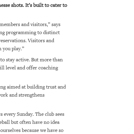
se shots. It’s built to cater to
 members and visitors,” says
ing programming to distinct
eservations. Visitors and
 you play.”
to stay active. But more than
ll level and offer coaching
ng aimed at building trust and
work and strengthens
cs every Sunday. The club sees
eball but often have no idea
 ourselves because we have so