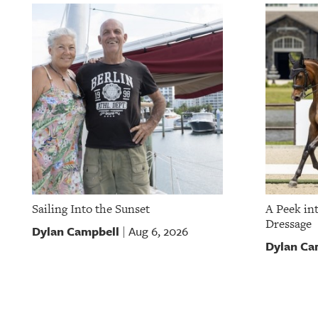
Sailing Into the Sunset
A Peek in
Dressage
Dylan Campbell
Aug 6, 2026
|
Dylan Ca