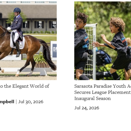
to the Elegant World of
Sarasota Paradise Youth 
Secures League Placement
Inaugural Season
mpbell
Jul 30, 2026
|
Jul 24, 2026