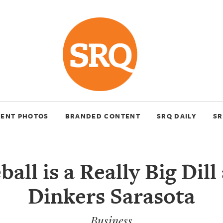
VENT PHOTOS
BRANDED CONTENT
SRQ DAILY
SR
ball is a Really Big Dill 
Dinkers Sarasota
Business