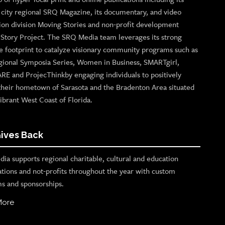
p city regional SRQ Magazine, its documentary, and video
ion division Moving Stories and non-profit development
n Story Project. The SRQ Media team leverages its strong
e footprint to catalyze visionary community programs such as
gional Symposia Series, Women in Business, SMARTgirl,
ARE and ProjecThinkby engaging individuals to positively
their hometown of Sarasota and the Bradenton Area situated
ibrant West Coast of Florida.
ives Back
ia supports regional charitable, cultural and education
ations and not-profits throughout the year with custom
s and sponsorships.
More