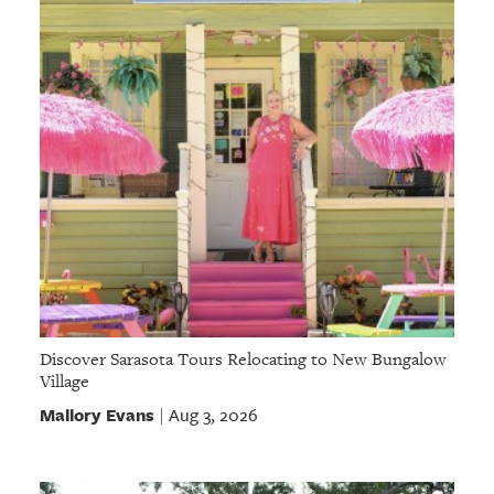
GIVES
BACK
OUR
PLATFORMS
CONTACT
US
Discover Sarasota Tours Relocating to New Bungalow
Village
Mallory Evans
Aug 3, 2026
|