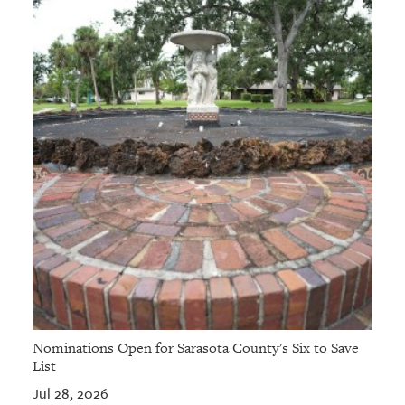
Nominations Open for Sarasota County's Six to Save
List
Jul 28, 2026