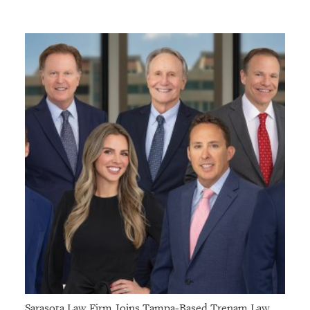
Sarasota Law Firm Joins Tampa-Based Trenam Law