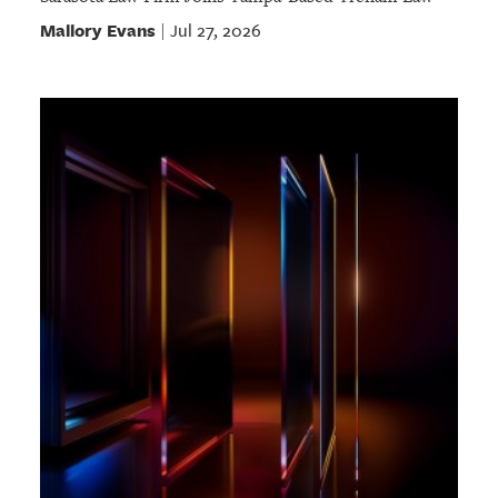
Mallory Evans
Jul 27, 2026
|