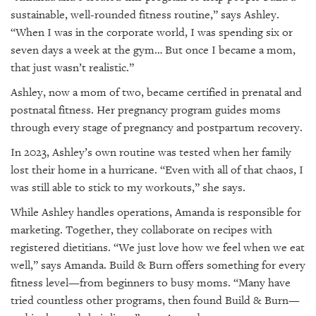
sustainable, well-rounded fitness routine,” says Ashley.
“When I was in the corporate world, I was spending six or
seven days a week at the gym… But once I became a mom,
that just wasn’t realistic.”
Ashley, now a mom of two, became certified in prenatal and
postnatal fitness. Her pregnancy program guides moms
through every stage of pregnancy and postpartum recovery.
In 2023, Ashley’s own routine was tested when her family
lost their home in a hurricane. “Even with all of that chaos, I
was still able to stick to my workouts,” she says.
While Ashley handles operations, Amanda is responsible for
marketing. Together, they collaborate on recipes with
registered dietitians. “We just love how we feel when we eat
well,” says Amanda. Build & Burn offers something for every
fitness level—from beginners to busy moms. “Many have
tried countless other programs, then found Build & Burn—