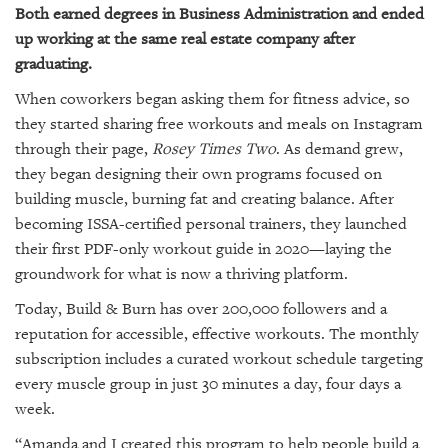
Both earned degrees in Business Administration and ended
up working at the same real estate company after
graduating.
When coworkers began asking them for fitness advice, so
they started sharing free workouts and meals on Instagram
through their page,
Rosey Times Two
. As demand grew,
they began designing their own programs focused on
building muscle, burning fat and creating balance. After
becoming ISSA-certified personal trainers, they launched
their first PDF-only workout guide in 2020—laying the
groundwork for what is now a thriving platform.
Today, Build & Burn has over 200,000 followers and a
reputation for accessible, effective workouts. The monthly
subscription includes a curated workout schedule targeting
every muscle group in just 30 minutes a day, four days a
week.
“Amanda and I created this program to help people build a