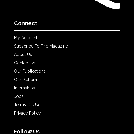
Connect
My Account
Subscribe To The Magazine
About Us
Contact Us
Our Publications
Our Platform
Internships
Jobs
Terms Of Use
Privacy Policy
Follow Us