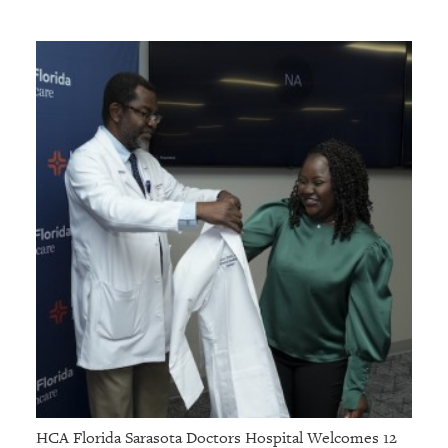
HCA Florida Sarasota Doctors Hospital Welcomes 12