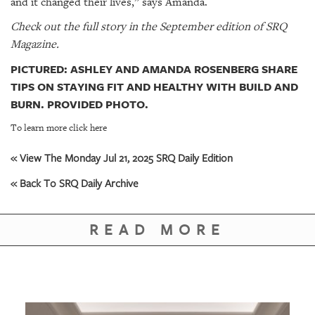
and it changed their lives,” says Amanda.
Check out the full story in the September edition of SRQ
Magazine.
PICTURED: ASHLEY AND AMANDA ROSENBERG SHARE
TIPS ON STAYING FIT AND HEALTHY WITH BUILD AND
BURN. PROVIDED PHOTO.
To learn more click here
« View The Monday Jul 21, 2025 SRQ Daily Edition
« Back To SRQ Daily Archive
READ MORE