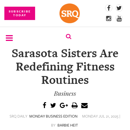
SUBSCRIBE
TODAY
Sarasota Sisters Are
SUBSCRIBE
Redefining Fitness
EVENTS
Routines
COMPETITIONS
Business
EVENT
PHOTOS
BRANDED
SRQ DAILY
MONDAY BUSINESS EDITION
MONDAY JUL 21, 2025 |
CONTENT
BY
BARBIE HEIT