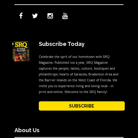
Subscribe Today
Celebrate the sprit of our hometown with SRQ
Magazine. Published 10x a year, SRQ Magazine
captures the people, tastes, culture, boutiques and
philanthropic hearts of Sarasota, Bradenton Area and
the Barrier Islands on the West Coast of Florida. We
invite you to experience living and loving local - in
print and online. Welcome to the SRQ family!
SUBSCRIBE
About Us