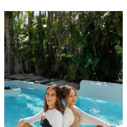
SRQ
DAILY
SRQ
VIDEOS
STORE
ARCHIVES
ABOUT
US
OUR
PUBLICATIONS
SRQ