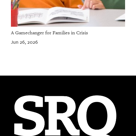
A Gamechanger for Families in Crisis
Jun 26, 2026