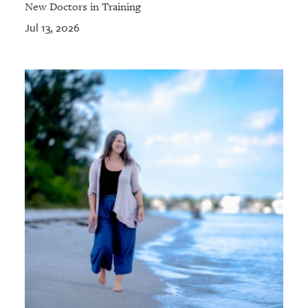
New Doctors in Training
Jul 13, 2026