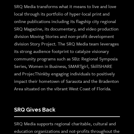
SRQ Media transforms what it means to live and love
local through its portfolio of hyper-local print and
online publications including its flagship city regional
SRQ Magazine, its documentary, and video production
division Moving Stories and non-profit development
division Story Project. The SRQ Media team leverages
its strong audience footprint to catalyze visionary
community programs such as SB2: Regional Symposia
Series, Women in Business, SMARTgirl, SkillSHARE
and ProjecThinkby engaging individuals to positively
impact their hometown of Sarasota and the Bradenton
Area situated on the vibrant West Coast of Florida.
SRQ Gives Back
SRQ Media supports regional charitable, cultural and
education organizations and not-profits throughout the