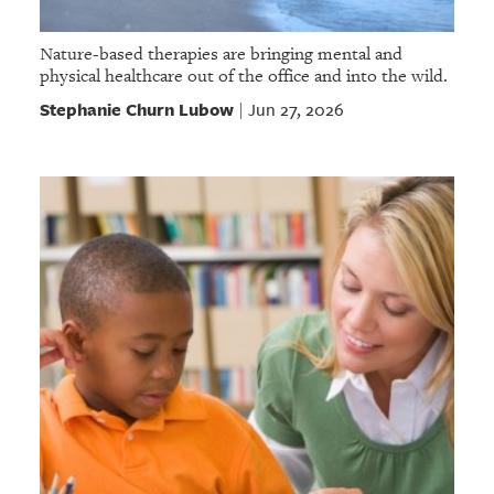
Nature-based therapies are bringing mental and
physical healthcare out of the office and into the wild.
Stephanie Churn Lubow
Jun 27, 2026
|