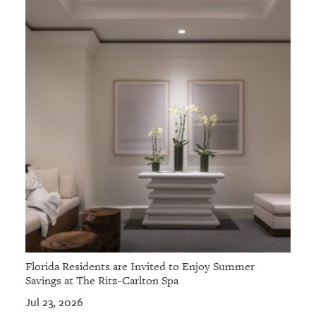
Florida Residents are Invited to Enjoy Summer
Savings at The Ritz-Carlton Spa
Jul 23, 2026