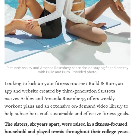
GIVES
BACK
OUR
PLATFORMS
CONTACT
US
Pictured: Ashley and Amanda Rosenberg share tips on staying fit and healthy
with Build and Burn. Provided photo.
Looking to kick up your fitness routine? Build & Burn, an
app and website created by third-generation Sarasota
natives Ashley and Amanda Rosenberg, offers weekly
workout plans and an extensive on-demand video library to
help subscribers craft sustainable and effective fitness goals.
The sisters, six years apart, were raised in a fitness-focused
household and played tennis throughout their college years.