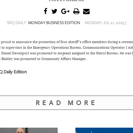
SRQ DAILY
MONDAY BUSINESS EDITION
MONDAY JUL 21, 2025 |
is proud to announce the promotion of four sheriff’s office members during a cer
to supervisor in the Emergency Operations Bureau. Communications Operator I Ashl
Daniel Davenport was promoted to sergeant assigned to the Patrol Bureau. He was h
tt Binkley was promoted to Community Affairs Manager.
 Daily Edition
READ MORE