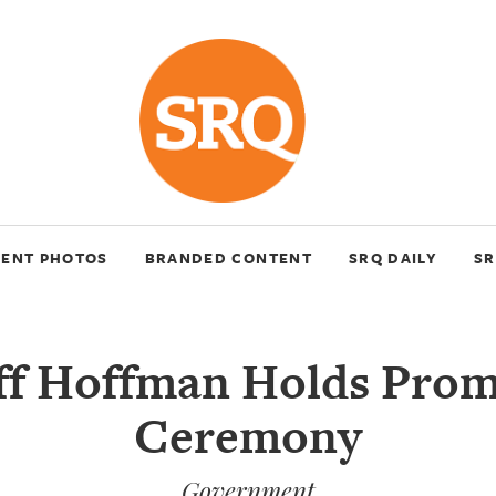
VENT PHOTOS
BRANDED CONTENT
SRQ DAILY
SR
ff Hoffman Holds Pro
Ceremony
Government