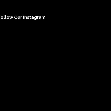
Follow Our Instagram