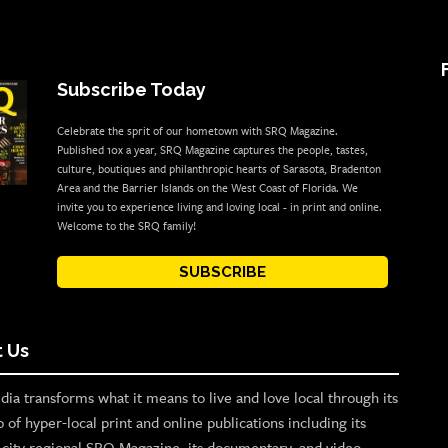
Subscribe Today
Celebrate the sprit of our hometown with SRQ Magazine.
Published 10x a year, SRQ Magazine captures the people, tastes,
culture, boutiques and philanthropic hearts of Sarasota, Bradenton
Area and the Barrier Islands on the West Coast of Florida. We
invite you to experience living and loving local - in print and online.
Welcome to the SRQ family!
SUBSCRIBE
 Us
ia transforms what it means to live and love local through its
o of hyper-local print and online publications including its
p city regional SRQ Magazine, its documentary, and video