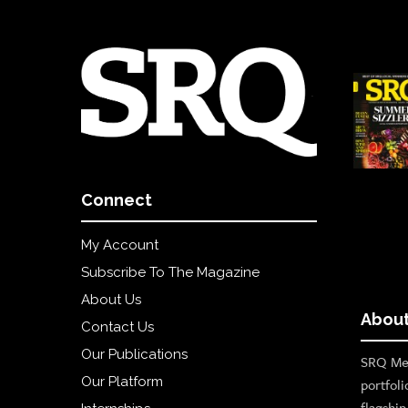
Connect
My Account
Subscribe To The Magazine
About Us
About
Contact Us
Our Publications
SRQ Med
Our Platform
portfoli
flagshi