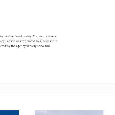
emony held on Wednesday. Communications
ey Patrick was promoted to supervisor in
ired by the agency in early 2020 and