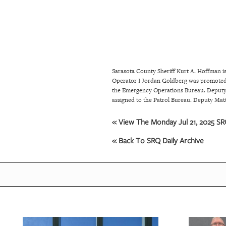
SRQ
DAILY
SRQ
VIDEOS
Sarasota County Sheriff Kurt A. Hoffman 
STORE
Operator I Jordan Goldberg was promoted 
the Emergency Operations Bureau. Deputy 
ARCHIVES
assigned to the Patrol Bureau. Deputy Ma
« View The Monday Jul 21, 2025 SRQ
ABOUT
« Back To SRQ Daily Archive
US
OUR
PUBLICATIONS
SRQ
GIVES
BACK