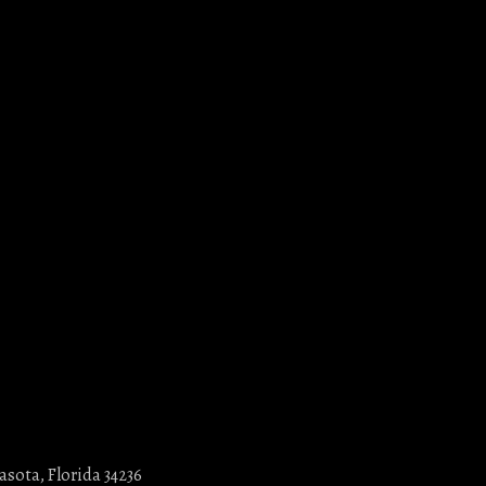
asota, Florida 34236