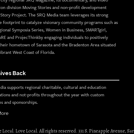
ion division Moving Stories and non-profit development
n Story Project. The SRQ Media team leverages its strong
e footprint to catalyze visionary community programs such as
gional Symposia Series, Women in Business, SMARTgirl,
ARE and ProjecThinkby engaging individuals to positively
their hometown of Sarasota and the Bradenton Area situated
ibrant West Coast of Florida.
ives Back
ia supports regional charitable, cultural and education
ations and not-profits throughout the year with custom
s and sponsorships.
More
Local. Love Local. All rights reserved. 331 S. Pineapple Avenue, Sar