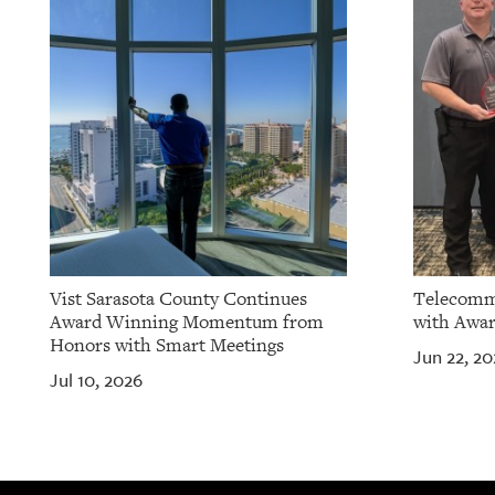
OUR
PLATFORMS
CONTACT
US
Vist Sarasota County Continues
Telecomm
Award Winning Momentum from
with Awar
Honors with Smart Meetings
Jun 22, 20
Jul 10, 2026