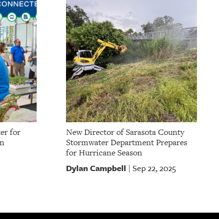
er for
New Director of Sarasota County
on
Stormwater Department Prepares
for Hurricane Season
Dylan Campbell
Sep 22, 2025
|