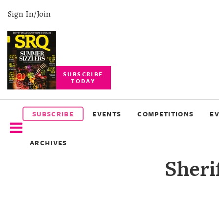
Sign In/Join
SUBSCRIBE
TODAY
SUBSCRIBE
EVENTS
SUBSCRIBE
EVENTS
COMPETITIONS
E
COMPETITIONS
ARCHIVES
EVENT
Sheri
PHOTOS
BRANDED
CONTENT