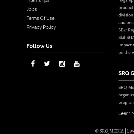
Internships
product
Jobs
divisio
Terms Of Use
audienc
Privacy Policy
SB2: Re
SkillSH
impact 
Follow Us
on the v
SRQ G
SRQ Med
organiz
program
Learn 
© SRQ MEDIA | Live 