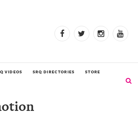
Q VIDEOS
SRQ DIRECTORIES
STORE
motion