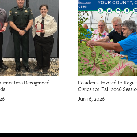
unicators Recognized
Residents Invited to Regist
ds
Civics 101 Fall 2026 Sessi
26
Jun 16, 2026