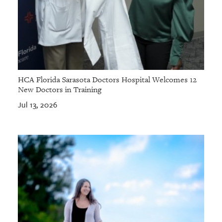
HCA Florida Sarasota Doctors Hospital Welcomes 12
New Doctors in Training
Jul 13, 2026