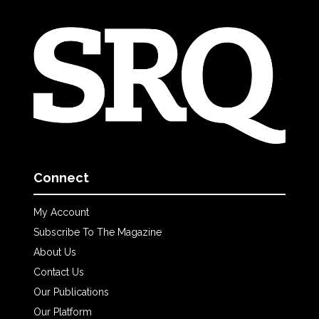
Connect
My Account
Subscribe To The Magazine
About Us
Contact Us
Our Publications
Our Platform