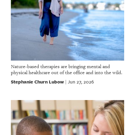
Nature-based therapies are bringing mental and
physical healthcare out of the office and into the wild.
Stephanie Churn Lubow
Jun 27, 2026
|