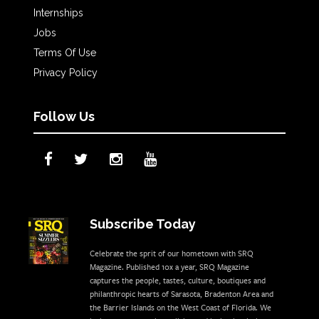
Internships
Jobs
Terms Of Use
Privacy Policy
Follow Us
Subscribe Today
Celebrate the sprit of our hometown with SRQ
Magazine. Published 10x a year, SRQ Magazine
captures the people, tastes, culture, boutiques and
philanthropic hearts of Sarasota, Bradenton Area and
the Barrier Islands on the West Coast of Florida. We