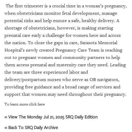
SRQ
The first trimester is a crucial time in a woman’s pregnancy,
DAILY
when obstetricians monitor fetal development, manage
SRQ
potential risks and help ensure a safe, healthy delivery. A
VIDEOS
shortage of obstetricians, however, is making starting
prenatal care early a challenge for women here and across
STORE
the nation. To close the gaps in care, Sarasota Memorial
Hospital’s newly created Pregnancy Care Team is reaching
ARCHIVES
out to pregnant women and community partners to help
them access prenatal and maternity care they need. Leading
the team are three experienced labor and
delivery/postpartum nurses who serve as OB navigators,
providing free guidance and a broad range of services and
ABOUT
US
support that women may need throughout their pregnancy.
To learn more click here
OUR
PUBLICATIONS
« View The Monday Jul 21, 2025 SRQ Daily Edition
SRQ
« Back To SRQ Daily Archive