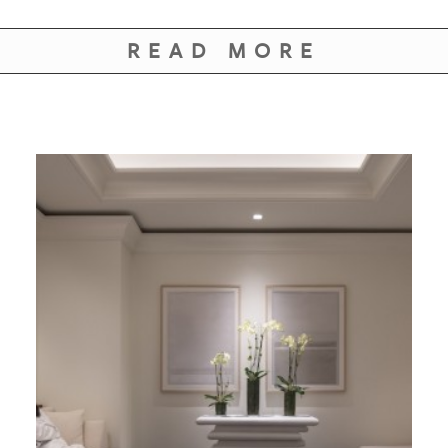
GIVES
BACK
READ MORE
OUR
PLATFORMS
CONTACT
US