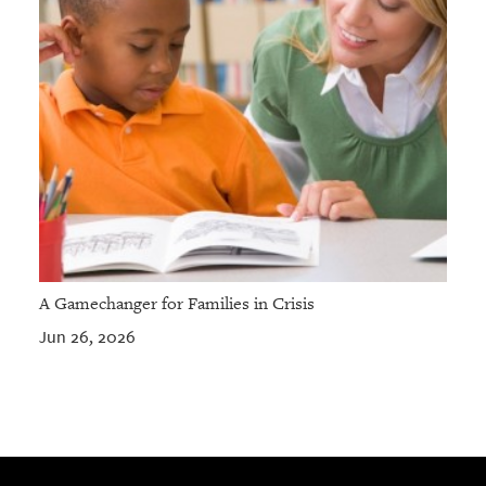
A Gamechanger for Families in Crisis
Jun 26, 2026