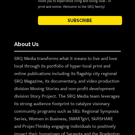
invite you to experience living and loving local - in
print and online. Welcome to the SRQ family!
SUBSCRIBE
About Us
SRQ Media transforms what it means to live and love
local through its portfolio of hyper-local print and
online publications including its flagship city regional
SRQ Magazine, its documentary, and video production
division Moving Stories and non-profit development
division Story Project. The SRQ Media team leverages
its strong audience footprint to catalyze visionary
community programs such as SB2: Regional Symposia
Series, Women in Business, SMARTgirl, SkillSHARE
and ProjecThinkby engaging individuals to positively
impact their hometown of Sarasota and the Bradenton