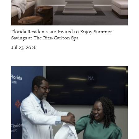
Florida Residents are Invited to Enjoy Summer
Savings at The Ritz-Carlton Spa
Jul 23, 2026