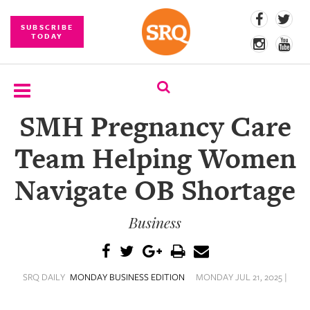
SUBSCRIBE
TODAY
SMH Pregnancy Care
SUBSCRIBE
Team Helping Women
EVENTS
Navigate OB Shortage
COMPETITIONS
Business
EVENT
PHOTOS
BRANDED
SRQ DAILY
MONDAY BUSINESS EDITION
MONDAY JUL 21, 2025 |
CONTENT