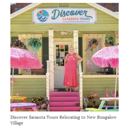
Discover Sarasota Tours Relocating to New Bungalow
Village