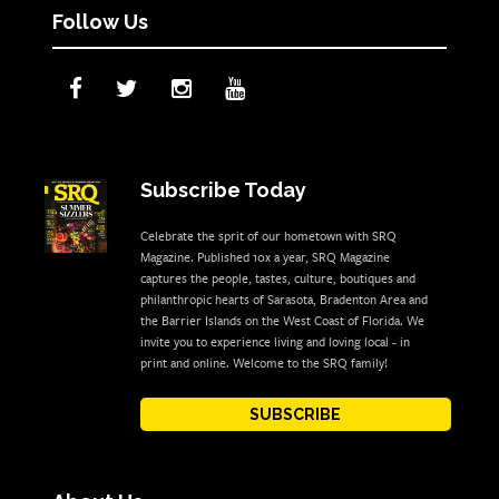
Follow Us
Subscribe Today
Celebrate the sprit of our hometown with SRQ
Magazine. Published 10x a year, SRQ Magazine
captures the people, tastes, culture, boutiques and
philanthropic hearts of Sarasota, Bradenton Area and
the Barrier Islands on the West Coast of Florida. We
invite you to experience living and loving local - in
print and online. Welcome to the SRQ family!
SUBSCRIBE