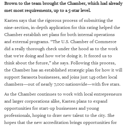
Brown to the team brought the Chamber, which had already
met most requirements, up to a 5-star level.
Kasten says that the rigorous process of submitting the
nine-section, in-depth application for this rating helped the
Chamber establish set plans for both internal operations
and external programs. “The U.S. Chamber of Commerce
did a really thorough check under the hood as to the work
that we're doing and how we're doing it. It forced us to
think about the future,” she says. Following this process,
the Chamber has an established strategic plan for how it will
support Sarasota businesses, and joins just 149 other local
chambers—out of nearly 7,000 nationwide—with five stars.
As the Chamber continues to work with local entrepreneurs
and larger corporations alike, Kasten plans to expand
opportunities for start-up businesses and young
professionals, hoping to draw new talent to the city. She
hopes that the new accreditation brings opportunities for