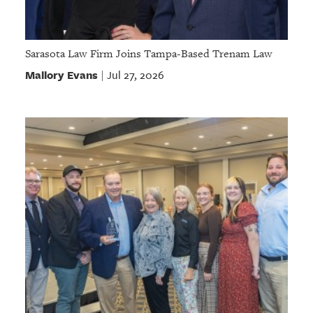
Sarasota Law Firm Joins Tampa-Based Trenam Law
Mallory Evans
Jul 27, 2026
|