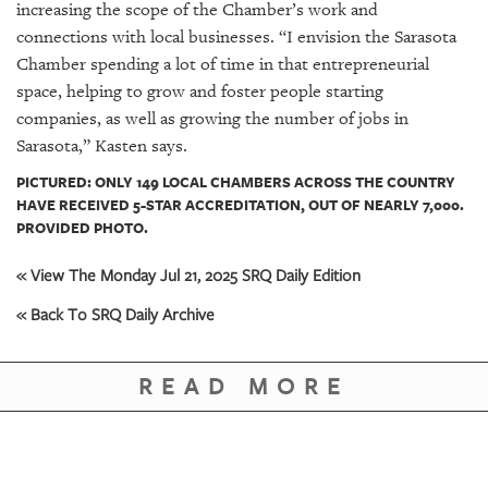
increasing the scope of the Chamber’s work and
connections with local businesses. “I envision the Sarasota
Chamber spending a lot of time in that entrepreneurial
space, helping to grow and foster people starting
companies, as well as growing the number of jobs in
Sarasota,” Kasten says.
PICTURED: ONLY 149 LOCAL CHAMBERS ACROSS THE COUNTRY
HAVE RECEIVED 5-STAR ACCREDITATION, OUT OF NEARLY 7,000.
PROVIDED PHOTO.
« View The Monday Jul 21, 2025 SRQ Daily Edition
« Back To SRQ Daily Archive
READ MORE