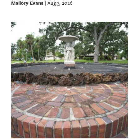
Mallory Evans
Aug 3, 2026
|