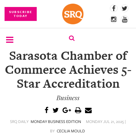
SUBSCRIBE
TODAY
Sarasota Chamber of
SUBSCRIBE
Commerce Achieves 5-
EVENTS
Star Accreditation
COMPETITIONS
Business
EVENT
PHOTOS
BRANDED
SRQ DAILY
MONDAY BUSINESS EDITION
MONDAY JUL 21, 2025 |
CONTENT
BY
CECILIA MOULD