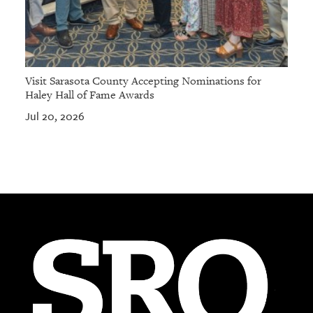
Visit Sarasota County Accepting Nominations for
Haley Hall of Fame Awards
Jul 20, 2026