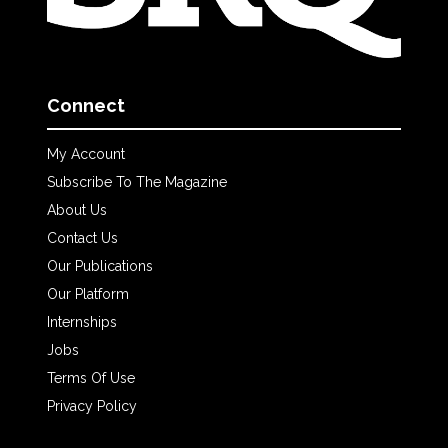
Connect
My Account
Subscribe To The Magazine
About Us
Contact Us
Our Publications
Our Platform
Internships
Jobs
Terms Of Use
Privacy Policy