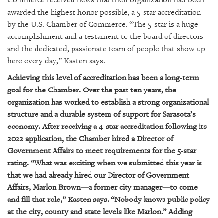
Commerce received news that their organization had been
GIVES
BACK
awarded the highest honor possible, a 5-star accreditation
by the U.S. Chamber of Commerce. “The 5-star is a huge
OUR
accomplishment and a testament to the board of directors
PLATFORMS
and the dedicated, passionate team of people that show up
here every day,” Kasten says.
CONTACT
US
Achieving this level of accreditation has been a long-term
goal for the Chamber. Over the past ten years, the
organization has worked to establish a strong organizational
structure and a durable system of support for Sarasota’s
economy. After receiving a 4-star accreditation following its
2022 application, the Chamber hired a Director of
Government Affairs to meet requirements for the 5-star
rating. “What was exciting when we submitted this year is
that we had already hired our Director of Government
Affairs, Marlon Brown—a former city manager—to come
and fill that role,” Kasten says. “Nobody knows public policy
at the city, county and state levels like Marlon.” Adding