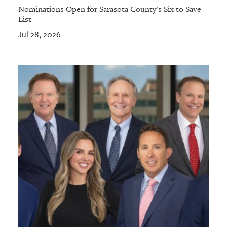
Nominations Open for Sarasota County's Six to Save
List
Jul 28, 2026