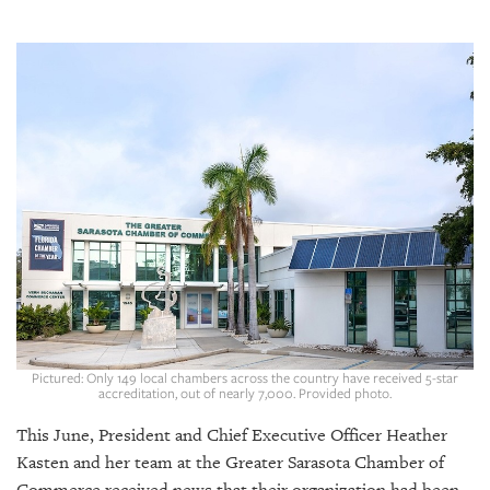
SRQ
DAILY
SRQ
VIDEOS
STORE
ARCHIVES
ABOUT
US
Pictured: Only 149 local chambers across the country have received 5-star
accreditation, out of nearly 7,000. Provided photo.
OUR
PUBLICATIONS
This June, President and Chief Executive Officer Heather
Kasten and her team at the Greater Sarasota Chamber of
SRQ