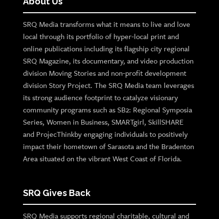
About Us
SRQ Media transforms what it means to live and love
local through its portfolio of hyper-local print and
online publications including its flagship city regional
SRQ Magazine, its documentary, and video production
division Moving Stories and non-profit development
division Story Project. The SRQ Media team leverages
its strong audience footprint to catalyze visionary
community programs such as SB2: Regional Symposia
Series, Women in Business, SMARTgirl, SkillSHARE
and ProjecThinkby engaging individuals to positively
impact their hometown of Sarasota and the Bradenton
Area situated on the vibrant West Coast of Florida.
SRQ Gives Back
SRQ Media supports regional charitable, cultural and