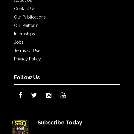
About Us
Contact Us
Our Publications
Our Platform
Internships
Jobs
Terms Of Use
Privacy Policy
Follow Us
Subscribe Today