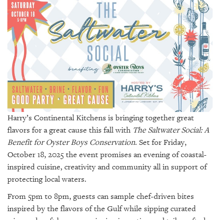
SRQ
DAILY
SRQ
VIDEOS
STORE
ARCHIVES
Harry’s Continental Kitchens is bringing together great
flavors for a great cause this fall with
The Saltwater Social: A
Benefit for Oyster Boys Conservation
. Set for Friday,
ABOUT
October 18, 2025 the event promises an evening of coastal-
US
inspired cuisine, creativity and community all in support of
protecting local waters.
OUR
PUBLICATIONS
From 5pm to 8pm, guests can sample chef-driven bites
inspired by the flavors of the Gulf while sipping curated
SRQ