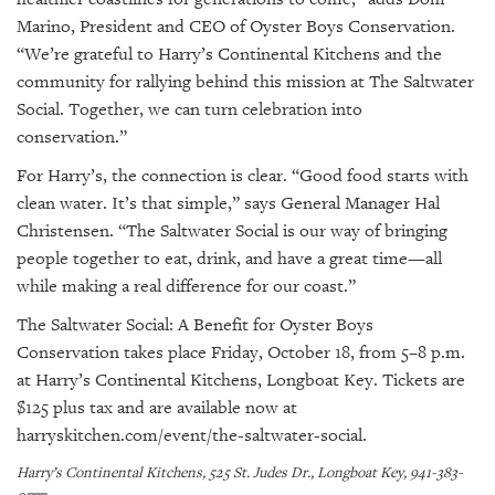
Marino, President and CEO of Oyster Boys Conservation.
“We’re grateful to Harry’s Continental Kitchens and the
community for rallying behind this mission at The Saltwater
Social. Together, we can turn celebration into
conservation.”
For Harry’s, the connection is clear. “Good food starts with
clean water. It’s that simple,” says General Manager Hal
Christensen. “The Saltwater Social is our way of bringing
people together to eat, drink, and have a great time—all
while making a real difference for our coast.”
The Saltwater Social: A Benefit for Oyster Boys
Conservation
takes place Friday, October 18, from 5–8 p.m.
at Harry’s Continental Kitchens, Longboat Key. Tickets are
$125 plus tax and are available now at
harryskitchen.com/event/the-saltwater-social
.
Harry’s Continental Kitchens, 525 St. Judes Dr., Longboat Key, 941-383-