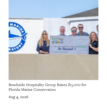
Beachside Hospitality Group Raises $15,000 for
Florida Marine Conservation
Aug 4, 2026