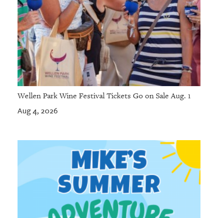
Wellen Park Wine Festival Tickets Go on Sale Aug. 1
Aug 4, 2026