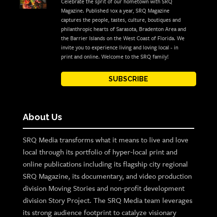
Celebrate the sprit of our hometown with SRQ
Magazine. Published 10x a year, SRQ Magazine
captures the people, tastes, culture, boutiques and
philanthropic hearts of Sarasota, Bradenton Area and
the Barrier Islands on the West Coast of Florida. We
invite you to experience living and loving local - in
print and online. Welcome to the SRQ family!
SUBSCRIBE
About Us
SRQ Media transforms what it means to live and love
local through its portfolio of hyper-local print and
online publications including its flagship city regional
SRQ Magazine, its documentary, and video production
division Moving Stories and non-profit development
division Story Project. The SRQ Media team leverages
its strong audience footprint to catalyze visionary