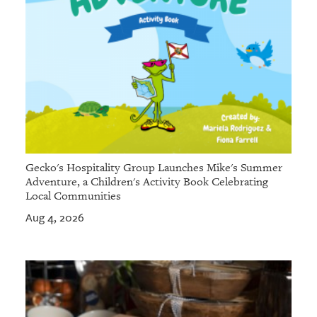
Gecko's Hospitality Group Launches Mike's Summer
Adventure, a Children's Activity Book Celebrating
Local Communities
Aug 4, 2026