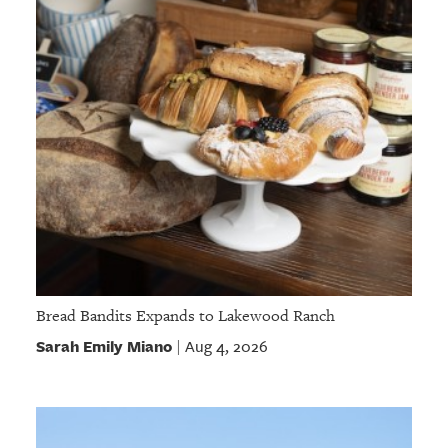
Bread Bandits Expands to Lakewood Ranch
Sarah Emily Miano
Aug 4, 2026
|