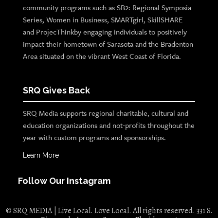
community programs such as SB2: Regional Symposia
Series, Women in Business, SMARTgirl, SkillSHARE
and ProjecThinkby engaging individuals to positively
impact their hometown of Sarasota and the Bradenton
Area situated on the vibrant West Coast of Florida.
SRQ Gives Back
SRQ Media supports regional charitable, cultural and
education organizations and not-profits throughout the
year with custom programs and sponsorships.
Learn More
Follow Our Instagram
© SRQ MEDIA | Live Local. Love Local. All rights reserved. 331 S.