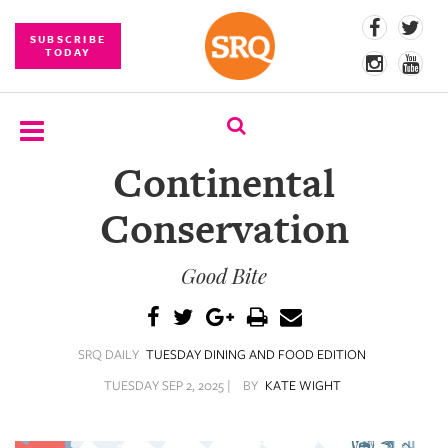
SUBSCRIBE
TODAY
Continental
SUBSCRIBE
Conservation
EVENTS
Good Bite
COMPETITIONS
EVENT
PHOTOS
SRQ DAILY
TUESDAY DINING AND FOOD EDITION
BRANDED
TUESDAY SEP 2, 2025 |
BY
KATE WIGHT
CONTENT