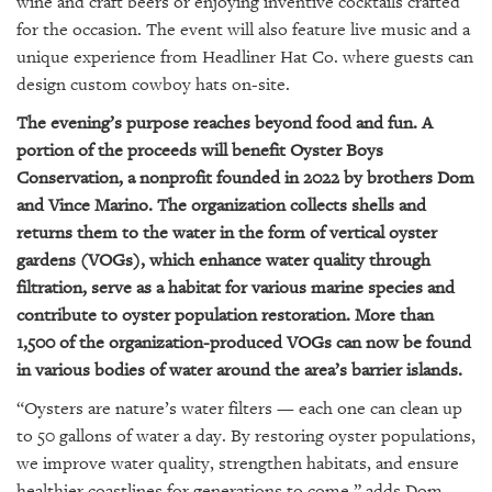
wine and craft beers or enjoying inventive cocktails crafted
GIVES
BACK
for the occasion. The event will also feature live music and a
unique experience from Headliner Hat Co. where guests can
OUR
design custom cowboy hats on-site.
PLATFORMS
The evening’s purpose reaches beyond food and fun. A
CONTACT
portion of the proceeds will benefit Oyster Boys
US
Conservation, a nonprofit founded in 2022 by brothers Dom
and Vince Marino. The organization collects shells and
returns them to the water in the form of vertical oyster
gardens (VOGs), which enhance water quality through
filtration, serve as a habitat for various marine species and
contribute to oyster population restoration. More than
1,500 of the organization-produced VOGs can now be found
in various bodies of water around the area’s barrier islands.
“Oysters are nature’s water filters — each one can clean up
to 50 gallons of water a day. By restoring oyster populations,
we improve water quality, strengthen habitats, and ensure
healthier coastlines for generations to come,” adds Dom