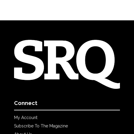
Connect
My Account
Subscribe To The Magazine