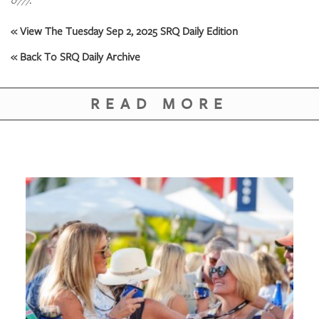
0777.
« View The Tuesday Sep 2, 2025 SRQ Daily Edition
« Back To SRQ Daily Archive
READ MORE