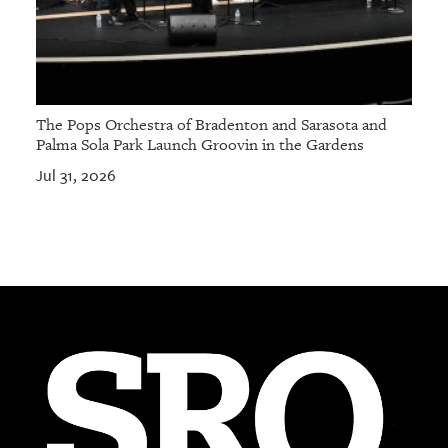
The Pops Orchestra of Bradenton and Sarasota and
Palma Sola Park Launch Groovin in the Gardens
Jul 31, 2026