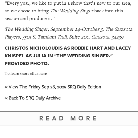
“Every year, we like to put in a show that’s new to our area,
so we chose to bring
The Wedding Singer
back into this
season and produce it.”
The Wedding Singer, September 24-October 5, The Sarasota
Players, 3501 S. Tamiami Trail, Suite 200, Sarasota, 34239
CHRISTOS NICHOLOUDIS AS ROBBIE HART AND LACEY
KNISPEL AS JULIA IN "THE WEDDING SINGER."
PROVIDED PHOTO.
To learn more click here
« View The Friday Sep 26, 2025 SRQ Daily Edition
« Back To SRQ Daily Archive
READ MORE