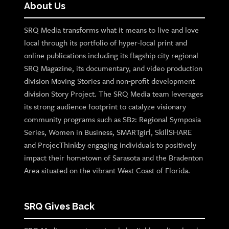
About Us
SRQ Media transforms what it means to live and love
local through its portfolio of hyper-local print and
online publications including its flagship city regional
SRQ Magazine, its documentary, and video production
division Moving Stories and non-profit development
division Story Project. The SRQ Media team leverages
its strong audience footprint to catalyze visionary
community programs such as SB2: Regional Symposia
Series, Women in Business, SMARTgirl, SkillSHARE
and ProjecThinkby engaging individuals to positively
impact their hometown of Sarasota and the Bradenton
Area situated on the vibrant West Coast of Florida.
SRQ Gives Back