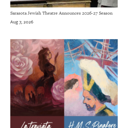
Sarasota Jewish Theatre Announces 2026-27 Season
Aug 7, 2026