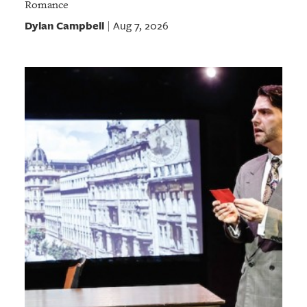
Romance
Dylan Campbell
Aug 7, 2026
|