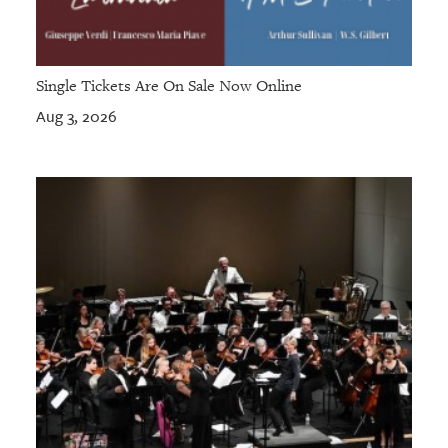
Single Tickets Are On Sale Now Online
Aug 3, 2026