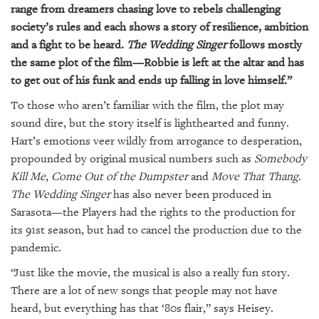
range from dreamers chasing love to rebels challenging
society’s rules and each shows a story of resilience, ambition
and a fight to be heard.
The Wedding Singer
follows mostly
the same plot of the film—Robbie is left at the altar and has
to get out of his funk and ends up falling in love himself.”
To those who aren’t familiar with the film, the plot may
sound dire, but the story itself is lighthearted and funny.
Hart’s emotions veer wildly from arrogance to desperation,
propounded by original musical numbers such as
Somebody
Kill Me
,
Come Out of the Dumpster
and
Move That Thang
.
The Wedding Singer
has also never been produced in
Sarasota—the Players had the rights to the production for
its 91st season, but had to cancel the production due to the
pandemic.
“Just like the movie, the musical is also a really fun story.
There are a lot of new songs that people may not have
heard, but everything has that ‘80s flair,” says Heisey.