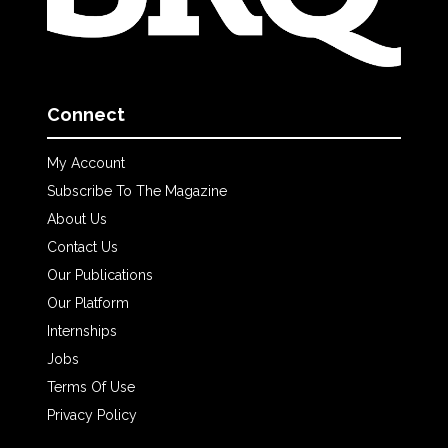
Connect
My Account
Subscribe To The Magazine
About Us
Contact Us
Our Publications
Our Platform
Internships
Jobs
Terms Of Use
Privacy Policy