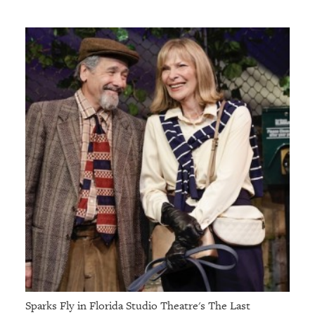
Sparks Fly in Florida Studio Theatre's The Last