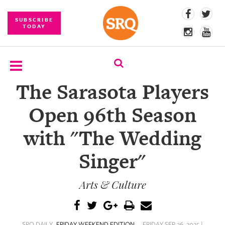
SUBSCRIBE
TODAY
The Sarasota Players
SUBSCRIBE
Open 96th Season
EVENTS
with "The Wedding
COMPETITIONS
Singer"
EVENT
PHOTOS
Arts & Culture
BRANDED
CONTENT
SRQ DAILY
FRIDAY WEEKEND EDITION
FRIDAY SEP 26, 2025 |