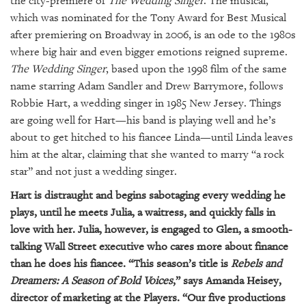
the city-premiere of
The Wedding Singer
. The musical,
GIVES
BACK
which was nominated for the Tony Award for Best Musical
after premiering on Broadway in 2006, is an ode to the 1980s
OUR
where big hair and even bigger emotions reigned supreme.
PLATFORMS
The Wedding Singer
, based upon the 1998 film of the same
name starring Adam Sandler and Drew Barrymore, follows
CONTACT
Robbie Hart, a wedding singer in 1985 New Jersey. Things
US
are going well for Hart—his band is playing well and he’s
about to get hitched to his fiancee Linda—until Linda leaves
him at the altar, claiming that she wanted to marry “a rock
star” and not just a wedding singer.
Hart is distraught and begins sabotaging every wedding he
plays, until he meets Julia, a waitress, and quickly falls in
love with her. Julia, however, is engaged to Glen, a smooth-
talking Wall Street executive who cares more about finance
than he does his fiancee. “This season’s title is
Rebels and
Dreamers: A Season of Bold Voices
,” says Amanda Heisey,
director of marketing at the Players. “Our five productions