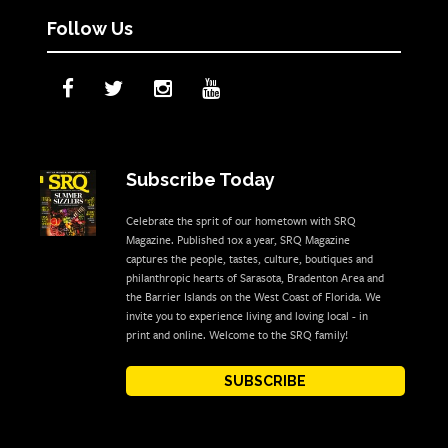
Follow Us
Subscribe Today
Celebrate the sprit of our hometown with SRQ
Magazine. Published 10x a year, SRQ Magazine
captures the people, tastes, culture, boutiques and
philanthropic hearts of Sarasota, Bradenton Area and
the Barrier Islands on the West Coast of Florida. We
invite you to experience living and loving local - in
print and online. Welcome to the SRQ family!
SUBSCRIBE